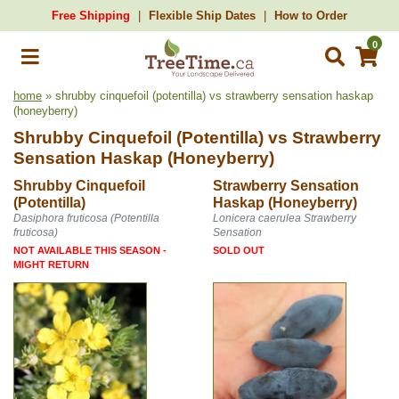
Free Shipping
Flexible Ship Dates
How to Order
0
home
» shrubby cinquefoil (potentilla) vs strawberry sensation haskap
(honeyberry)
Shrubby Cinquefoil (Potentilla)
vs
Strawberry
Sensation Haskap (Honeyberry)
Shrubby Cinquefoil
Strawberry Sensation
(Potentilla)
Haskap (Honeyberry)
Dasiphora fruticosa (Potentilla
Lonicera caerulea Strawberry
fruticosa)
Sensation
NOT AVAILABLE THIS SEASON -
SOLD OUT
MIGHT RETURN