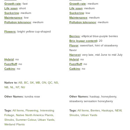
Growth rate
: fast
Growth rate
: medium
Life span
: short
Life span
: medium
Suckering
: medium
Suckering
: low
Maintenance
: low
Maintenance
: medium
Pollution tolerance
: medium
Pollution tolerance
: medium
Flowers
: bright yellow cup-shaped
Berries
: elliptical blue-purple berries
Brix (sugar content)
: 20
Flavor
: sweet/tart, hint of strawberry
flavor
Harvest
: very late, mid June to mid July
Hybrid
: no
Hybrid
: no
Fuzz/fluff
: no
Fuzz/fluff
: no
Catkins
: no
Catkins
: no
Native to:
AB
,
BC
,
SK
,
MB
,
ON
,
QC
,
NS
,
NB
,
NL
,
NT
,
NU
Other Names:
tundra rose
Other Names:
haskap, honeyberry,
strawberry sensation honeyberry
Tags:
All Items
,
Flowering
,
Interesting
Tags:
All Items
,
Berries
,
Haskaps
,
NEW
,
Foliage
,
Native North America Plants
,
Shrubs
,
Urban Yards
Shrubs
,
Summer Colour
,
Urban Yards
,
Wetland Plants