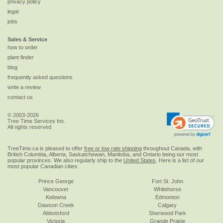
privacy policy
legal
jobs
Sales & Service
how to order
plant finder
blog
frequently asked questions
write a review
contact us
© 2003-2026
Tree Time Services Inc.
All rights reserved
TreeTime.ca is pleased to offer
free or low rate shipping
throughout Canada, with
British Columbia, Alberta, Saskatchewan, Manitoba, and Ontario being our most
popular provinces. We also regularly ship to the
United States
. Here is a list of our
most popular Canadian cities:
Prince George
Fort St. John
Vancouver
Whitehorse
Kelowna
Edmonton
Dawson Creek
Calgary
Abbotsford
Sherwood Park
Victoria
Grande Prairie