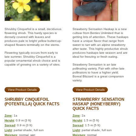
Shrubby Cinquefoil is a small, deciduous
Strawberry Sensation Haskap is a new
flowering shrub. This hardy species is
cultivar from Berries Unlimited that is
densely covered with leaves and
getting lots of attention. These haskaps
produces pale to bright yellow buttercup-
have a unique flavor that range from
shaped flowers terminally on the stems.
sweet to tart with an alpine strawberry
after taste. This highly productive shrub
Flowering typically occurs from early to
produces haskaps late season and are
late summer. Shrubby Cinquefoil is a
ideal for freezing or fresh eating.
popular ornamental shrub choice and is
capable of growing on a variety of sites.
Strawberry Sensation is an late
pollinating variety. Pair with other late
pollinators to have a higher yield.
Boreal Blizzard is a great companion
variety.
View Product Details
View Product Details
SHRUBBY CINQUEFOIL
STRAWBERRY SENSATION
(POTENTILLA) QUICK FACTS
HASKAP (HONEYBERRY)
QUICK FACTS
Zone
: 1a
Zone
: 2a
Height
: 0.9 m (3 ft)
Height
: 1.5 m (5 ft)
Spread
: 0.9 m (3 ft)
Spread
: 1.5 m (5 ft)
Light
: partial shade, full sun
Light
: partial shade, full sun
Moisture
: normal, wet
Moisture
: normal