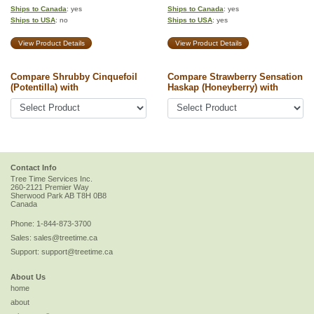
Ships to Canada
: yes
Ships to Canada
: yes
Ships to USA
: no
Ships to USA
: yes
View Product Details
View Product Details
Compare Shrubby Cinquefoil
Compare Strawberry Sensation
(Potentilla) with
Haskap (Honeyberry) with
Contact Info
Tree Time Services Inc.
260-2121 Premier Way
Sherwood Park
AB
T8H 0B8
Canada
Phone:
1-844-873-3700
Sales:
sales@treetime.ca
Support:
support@treetime.ca
About Us
home
about