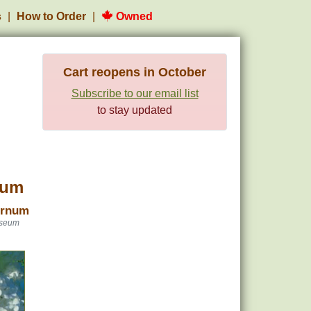
s
How to Order
Owned
Cart reopens in October
Subscribe to our email list
to stay updated
num
urnum
oseum