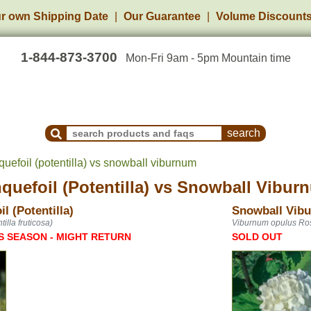
r own Shipping Date
Our Guarantee
Volume Discount
1-844-873-3700
Mon-Fri 9am - 5pm Mountain time
Search Products and Frequently Asked Questions
uefoil (potentilla) vs snowball viburnum
uefoil (Potentilla)
vs
Snowball Vibur
l (Potentilla)
Snowball Vib
illa fruticosa)
Viburnum opulus R
S SEASON - MIGHT RETURN
SOLD OUT