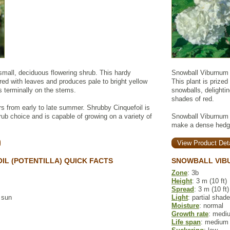
small, deciduous flowering shrub. This hardy
Snowball Viburnum i
ed with leaves and produces pale to bright yellow
This plant is prized
s terminally on the stems.
snowballs, delighting
shades of red.
rs from early to late summer. Shrubby Cinquefoil is
ub choice and is capable of growing on a variety of
Snowball Viburnum i
make a dense hedge
View Product Deta
IL (POTENTILLA) QUICK FACTS
SNOWBALL VIB
Zone
: 3b
Height
: 3 m (10 ft)
Spread
: 3 m (10 ft)
l sun
Light
: partial shade
Moisture
: normal
Growth rate
: medi
Life span
: medium