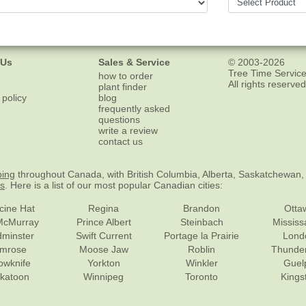
 Us
Sales & Service
© 2003-2026
Tree Time Service
how to order
All rights reserved
plant finder
 policy
blog
frequently asked
questions
write a review
contact us
ping
throughout Canada, with British Columbia, Alberta, Saskatchewan,
es
. Here is a list of our most popular Canadian cities:
cine Hat
Regina
Brandon
Otta
McMurray
Prince Albert
Steinbach
Missis
dminster
Swift Current
Portage la Prairie
Lond
mrose
Moose Jaw
Roblin
Thunde
lowknife
Yorkton
Winkler
Guel
katoon
Winnipeg
Toronto
Kings