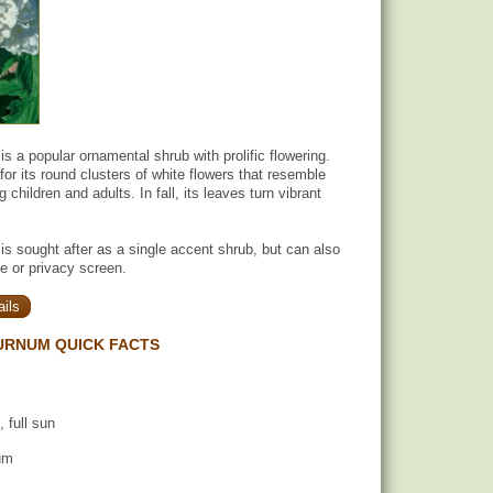
s a popular ornamental shrub with prolific flowering.
 for its round clusters of white flowers that resemble
 children and adults. In fall, its leaves turn vibrant
s sought after as a single accent shrub, but can also
 or privacy screen.
ils
URNUM QUICK FACTS
, full sun
um