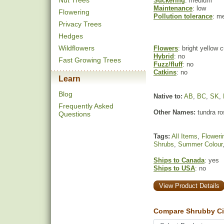
Nut Trees
Suckering
: medium
Maintenance
: low
Flowering
Pollution tolerance
: m
Privacy Trees
Hedges
Wildflowers
Flowers
: bright yellow
Hybrid
: no
Fast Growing Trees
Fuzz/fluff
: no
Catkins
: no
Learn
Blog
Native to:
AB
,
BC
,
SK
,
Frequently Asked
Other Names:
tundra ro
Questions
Tags:
All Items
,
Floweri
Shrubs
,
Summer Colour
Ships to Canada
: yes
Ships to USA
: no
View Product Details
Compare Shrubby Cinq