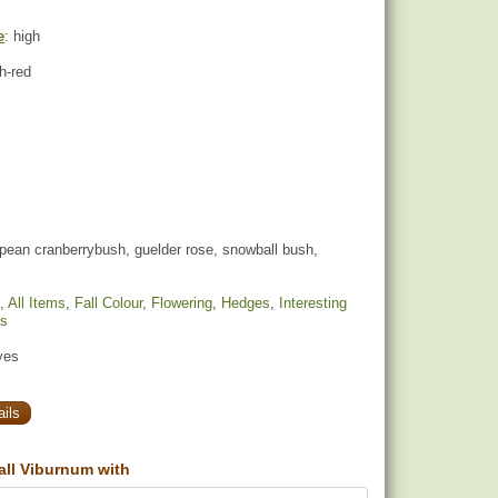
e
: high
sh-red
pean cranberrybush, guelder rose, snowball bush,
,
All Items
,
Fall Colour
,
Flowering
,
Hedges
,
Interesting
ds
yes
ils
ll Viburnum with