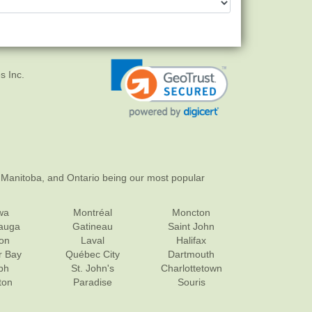
s Inc.
 Manitoba, and Ontario being our most popular
wa
Montréal
Moncton
sauga
Gatineau
Saint John
on
Laval
Halifax
r Bay
Québec City
Dartmouth
ph
St. John's
Charlottetown
ton
Paradise
Souris