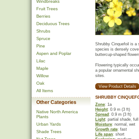
Windbreaks
Fruit Trees
Berries
Deciduous Trees
Shrubs
Spruce
Shrubby Cinquefoil is a 
Pine
species is densely cover
Aspen and Poplar
buttercup-shaped flower
Lilac
Flowering typically occu
Maple
a popular ornamental shr
Willow
sites.
Oak
View Product Details
All Items
SHRUBBY CINQUEFO
Other Categories
Zone
: 1a
Height
: 0.9 m (3 ft)
Native North America
Spread
: 0.9 m (3 ft)
Plants
Light
: partial shade, ful
Urban Yards
Moisture
: normal, wet
Growth rate
: fast
Shade Trees
Life span
: short