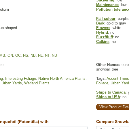
Suckering
: low
Maintenance
: low
edium
Pollution toleranc
Fall colour
: purpli
Bark
: gold to gray
 cup-shaped
Flowers
: white
Hybrid
: no
Fuzz/fluff
: no
Catkins
: no
MB
,
ON
,
QC
,
NS
,
NB
,
NL
,
NT
,
NU
se
Other Names:
euro
snowball tree
ng
,
Interesting Foliage
,
Native North America Plants
,
Tags:
Accent Trees
,
Urban Yards
,
Wetland Plants
Foliage
,
Urban Yar
Ships to Canada
: 
Ships to USA
: no
View Product Deta
uefoil (Potentilla) with
Compare Snowba