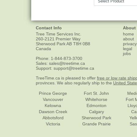
Contact Info
About
Tree Time Services Inc.
home
260-2121 Premier Way
about
Sherwood Park
AB
T8H 0B8
privacy
Canada
legal
jobs
Phone:
1-844-873-3700
Sales:
sales@treetime.ca
Support:
support@treetime.ca
TreeTime.ca is pleased to offer
free or low rate ship
provinces. We also regularly ship to the
United Stat
Prince George
Fort St. John
Medi
Vancouver
Whitehorse
Fort 
Kelowna
Edmonton
Lloy
Dawson Creek
Calgary
Ca
Abbotsford
Sherwood Park
Yel
Victoria
Grande Prairie
Sas