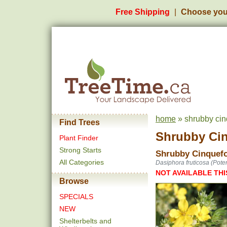
Free Shipping
Choose you
home
» shrubby cinq
Find Trees
Shrubby Cinq
Plant Finder
Strong Starts
Shrubby Cinquefoi
All Categories
Dasiphora fruticosa (Potent
NOT AVAILABLE THI
Browse
SPECIALS
NEW
Shelterbelts and