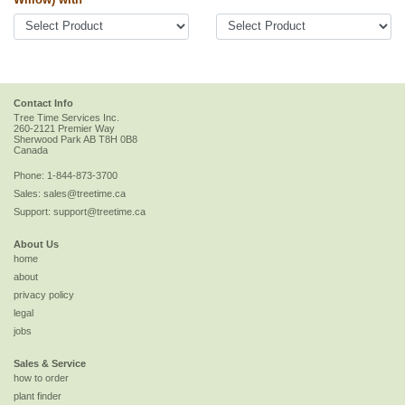
Contact Info
Tree Time Services Inc.
260-2121 Premier Way
Sherwood Park
AB
T8H 0B8
Canada
Phone:
1-844-873-3700
Sales:
sales@treetime.ca
Support:
support@treetime.ca
About Us
home
about
privacy policy
legal
jobs
Sales & Service
how to order
plant finder