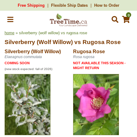
Free Shipping
Flexible Ship Dates
How to Order
0
home
» silverberry (wolf willow) vs rugosa rose
Silverberry (Wolf Willow)
vs
Rugosa Rose
Silverberry (Wolf Willow)
Rugosa Rose
Elaeagnus commutata
Rosa rugosa
COMING SOON
NOT AVAILABLE THIS SEASON -
MIGHT RETURN
(new stock expected: fall of 2026)