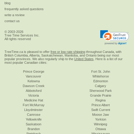
blog
frequently asked questions
write a review
contact us
© 2003-2026
Tree Time Services Inc.
All rights reserved
TreeTime.ca is pleased to offer
free or low rate shipping
throughout Canada, with
British Columbia, Alberta, Saskatchewan, Manitoba, and Ontario being our most
popular provinces. We also regularly ship to the
United States
. Here is a list of our
most popular Canadian cities:
Prince George
Fort St. John
Vancouver
Whitehorse
Kelowna
Edmonton
Dawson Creek
Calgary
Abbotsford
Sherwood Park
Victoria
Grande Prairie
Medicine Hat
Regina
Fort McMurray
Prince Albert
Lloydminster
Swift Current
Camrose
Moose Jaw
Yellowknife
Yorkton
Saskatoon
Winnipeg
Brandon
Ottawa
Steinbach
Mississauga