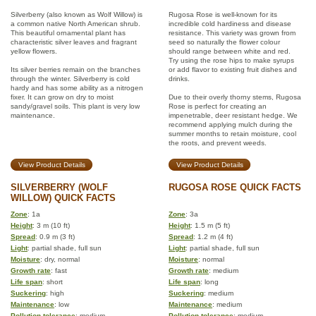
Silverberry (also known as Wolf Willow) is
Rugosa Rose is well-known for its
a common native North American shrub.
incredible cold hardiness and disease
This beautiful ornamental plant has
resistance. This variety was grown from
characteristic silver leaves and fragrant
seed so naturally the flower colour
yellow flowers.
should range between white and red.
Try using the rose hips to make syrups
Its silver berries remain on the branches
or add flavor to existing fruit dishes and
through the winter. Silverberry is cold
drinks.
hardy and has some ability as a nitrogen
fixer. It can grow on dry to moist
Due to their overly thorny stems, Rugosa
sandy/gravel soils. This plant is very low
Rose is perfect for creating an
maintenance.
impenetrable, deer resistant hedge. We
recommend applying mulch during the
summer months to retain moisture, cool
the roots, and prevent weeds.
View Product Details
View Product Details
SILVERBERRY (WOLF
RUGOSA ROSE QUICK FACTS
WILLOW) QUICK FACTS
Zone
: 1a
Zone
: 3a
Height
: 3 m (10 ft)
Height
: 1.5 m (5 ft)
Spread
: 0.9 m (3 ft)
Spread
: 1.2 m (4 ft)
Light
: partial shade, full sun
Light
: partial shade, full sun
Moisture
: dry, normal
Moisture
: normal
Growth rate
: fast
Growth rate
: medium
Life span
: short
Life span
: long
Suckering
: high
Suckering
: medium
Maintenance
: low
Maintenance
: medium
Pollution tolerance
: medium
Pollution tolerance
: medium