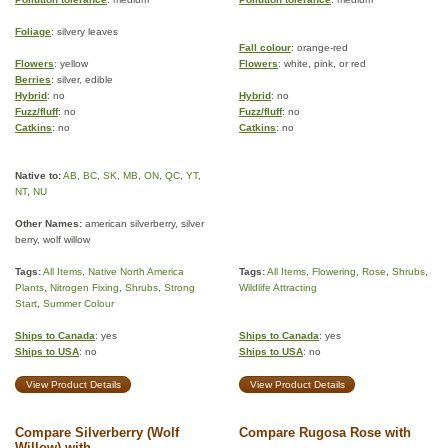
Foliage
: silvery leaves
Fall colour
: orange-red
Flowers
: yellow
Flowers
: white, pink, or red
Berries
: silver, edible
Hybrid
: no
Hybrid
: no
Fuzz/fluff
: no
Fuzz/fluff
: no
Catkins
: no
Catkins
: no
Native to:
AB
,
BC
,
SK
,
MB
,
ON
,
QC
,
YT
,
NT
,
NU
Other Names:
american silverberry, silver
berry, wolf willow
Tags:
All Items
,
Native North America
Tags:
All Items
,
Flowering
,
Rose
,
Shrubs
,
Plants
,
Nitrogen Fixing
,
Shrubs
,
Strong
Wildlife Attracting
Start
,
Summer Colour
Ships to Canada
: yes
Ships to Canada
: yes
Ships to USA
: no
Ships to USA
: no
View Product Details
View Product Details
Compare Silverberry (Wolf
Compare Rugosa Rose with
Willow) with