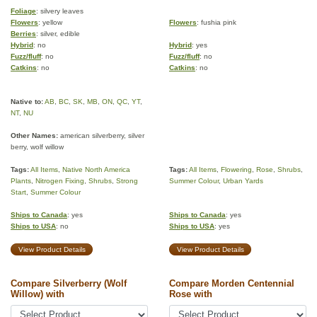
Foliage
: silvery leaves
Flowers
: yellow
Flowers
: fushia pink
Berries
: silver, edible
Hybrid
: no
Hybrid
: yes
Fuzz/fluff
: no
Fuzz/fluff
: no
Catkins
: no
Catkins
: no
Native to:
AB
,
BC
,
SK
,
MB
,
ON
,
QC
,
YT
,
NT
,
NU
Other Names:
american silverberry, silver
berry, wolf willow
Tags:
All Items
,
Native North America
Tags:
All Items
,
Flowering
,
Rose
,
Shrubs
,
Plants
,
Nitrogen Fixing
,
Shrubs
,
Strong
Summer Colour
,
Urban Yards
Start
,
Summer Colour
Ships to Canada
: yes
Ships to Canada
: yes
Ships to USA
: no
Ships to USA
: yes
View Product Details
View Product Details
Compare Silverberry (Wolf
Compare Morden Centennial
Willow) with
Rose with