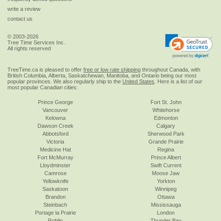
write a review
contact us
© 2003-2026
Tree Time Services Inc.
All rights reserved
TreeTime.ca is pleased to offer
free or low rate shipping
throughout Canada, with
British Columbia, Alberta, Saskatchewan, Manitoba, and Ontario being our most
popular provinces. We also regularly ship to the
United States
. Here is a list of our
most popular Canadian cities:
Prince George
Fort St. John
Vancouver
Whitehorse
Kelowna
Edmonton
Dawson Creek
Calgary
Abbotsford
Sherwood Park
Victoria
Grande Prairie
Medicine Hat
Regina
Fort McMurray
Prince Albert
Lloydminster
Swift Current
Camrose
Moose Jaw
Yellowknife
Yorkton
Saskatoon
Winnipeg
Brandon
Ottawa
Steinbach
Mississauga
Portage la Prairie
London
Roblin
Thunder Bay