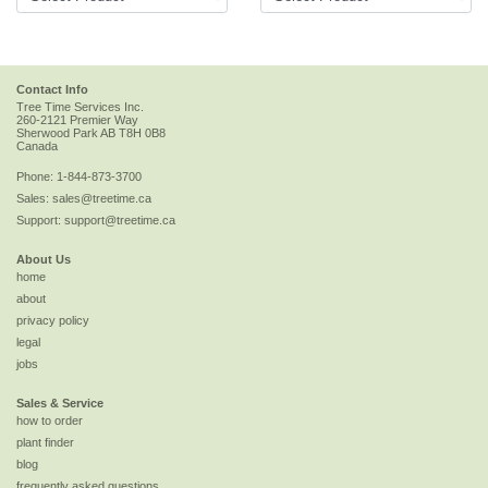
Contact Info
Tree Time Services Inc.
260-2121 Premier Way
Sherwood Park
AB
T8H 0B8
Canada
Phone:
1-844-873-3700
Sales:
sales@treetime.ca
Support:
support@treetime.ca
About Us
home
about
privacy policy
legal
jobs
Sales & Service
how to order
plant finder
blog
frequently asked questions