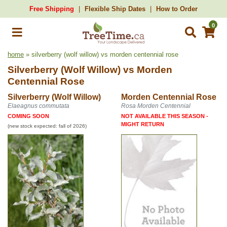
Free Shipping
Flexible Ship Dates
How to Order
0
home
» silverberry (wolf willow) vs morden centennial rose
Silverberry (Wolf Willow)
vs
Morden
Centennial Rose
Silverberry (Wolf Willow)
Morden Centennial Rose
Elaeagnus commutata
Rosa Morden Centennial
COMING SOON
NOT AVAILABLE THIS SEASON -
MIGHT RETURN
(new stock expected: fall of 2026)