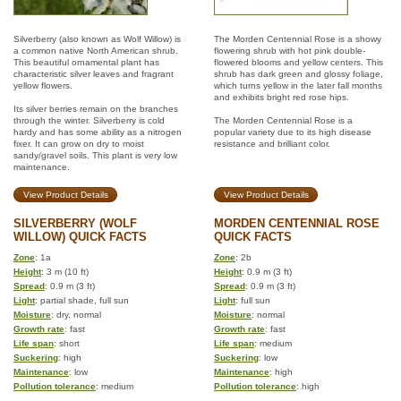
Silverberry (also known as Wolf Willow) is
The Morden Centennial Rose is a showy
a common native North American shrub.
flowering shrub with hot pink double-
This beautiful ornamental plant has
flowered blooms and yellow centers. This
characteristic silver leaves and fragrant
shrub has dark green and glossy foliage,
yellow flowers.
which turns yellow in the later fall months
and exhibits bright red rose hips.
Its silver berries remain on the branches
through the winter. Silverberry is cold
The Morden Centennial Rose is a
hardy and has some ability as a nitrogen
popular variety due to its high disease
fixer. It can grow on dry to moist
resistance and brilliant color.
sandy/gravel soils. This plant is very low
maintenance.
View Product Details
View Product Details
SILVERBERRY (WOLF
MORDEN CENTENNIAL ROSE
WILLOW) QUICK FACTS
QUICK FACTS
Zone
: 1a
Zone
: 2b
Height
: 3 m (10 ft)
Height
: 0.9 m (3 ft)
Spread
: 0.9 m (3 ft)
Spread
: 0.9 m (3 ft)
Light
: partial shade, full sun
Light
: full sun
Moisture
: dry, normal
Moisture
: normal
Growth rate
: fast
Growth rate
: fast
Life span
: short
Life span
: medium
Suckering
: high
Suckering
: low
Maintenance
: low
Maintenance
: high
Pollution tolerance
: medium
Pollution tolerance
: high