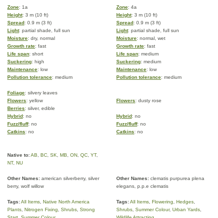
Zone
: 1a
Zone
: 4a
Height
: 3 m (10 ft)
Height
: 3 m (10 ft)
Spread
: 0.9 m (3 ft)
Spread
: 0.9 m (3 ft)
Light
: partial shade, full sun
Light
: partial shade, full sun
Moisture
: dry, normal
Moisture
: normal, wet
Growth rate
: fast
Growth rate
: fast
Life span
: short
Life span
: medium
Suckering
: high
Suckering
: medium
Maintenance
: low
Maintenance
: low
Pollution tolerance
: medium
Pollution tolerance
: medium
Foliage
: silvery leaves
Flowers
: yellow
Flowers
: dusty rose
Berries
: silver, edible
Hybrid
: no
Hybrid
: no
Fuzz/fluff
: no
Fuzz/fluff
: no
Catkins
: no
Catkins
: no
Native to:
AB
,
BC
,
SK
,
MB
,
ON
,
QC
,
YT
,
NT
,
NU
Other Names:
american silverberry, silver
Other Names:
clematis purpurea plena
berry, wolf willow
elegans, p.p.e clematis
Tags:
All Items
,
Native North America
Tags:
All Items
,
Flowering
,
Hedges
,
Plants
,
Nitrogen Fixing
,
Shrubs
,
Strong
Shrubs
,
Summer Colour
,
Urban Yards
,
Start
,
Summer Colour
Wildlife Attracting