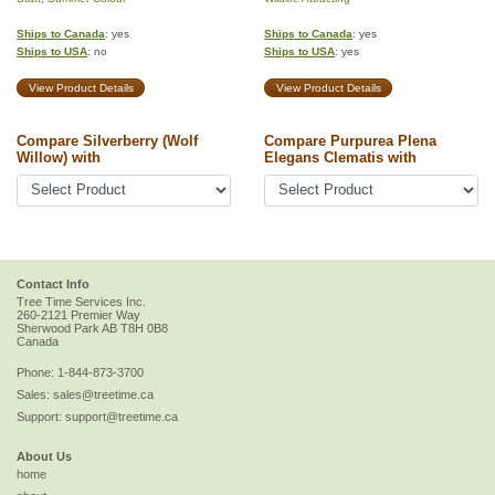
Ships to Canada
: yes
Ships to Canada
: yes
Ships to USA
: no
Ships to USA
: yes
View Product Details
View Product Details
Compare Silverberry (Wolf
Compare Purpurea Plena
Willow) with
Elegans Clematis with
Contact Info
Tree Time Services Inc.
260-2121 Premier Way
Sherwood Park
AB
T8H 0B8
Canada
Phone:
1-844-873-3700
Sales:
sales@treetime.ca
Support:
support@treetime.ca
About Us
home