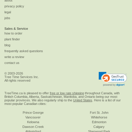
about
privacy policy
legal
jobs
Sales & Service
how to order
plant finder
blog
frequently asked questions
write a review
contact us
© 2003-2026
Tree Time Services Inc.
All rights reserved
TreeTime.ca is pleased to offer
free or low rate shipping
throughout Canada, with
British Columbia, Alberta, Saskatchewan, Manitoba, and Ontario being our most
popular provinces. We also regularly ship to the
United States
. Here is a list of our
most popular Canadian cities:
Prince George
Fort St. John
Vancouver
Whitehorse
Kelowna
Edmonton
Dawson Creek
Calgary
Abbotsford
Sherwood Park