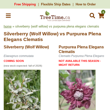
Free Shipping
Flexible Ship Dates
How to Order
0
home
» silverberry (wolf willow) vs purpurea plena elegans clematis
Silverberry (Wolf Willow)
vs
Purpurea Plena
Elegans Clematis
Silverberry (Wolf Willow)
Purpurea Plena Elegans
Clematis
Elaeagnus commutata
Clematis Purpurea Plena Elegans
COMING SOON
NOT AVAILABLE THIS SEASON -
MIGHT RETURN
(new stock expected: fall of 2026)