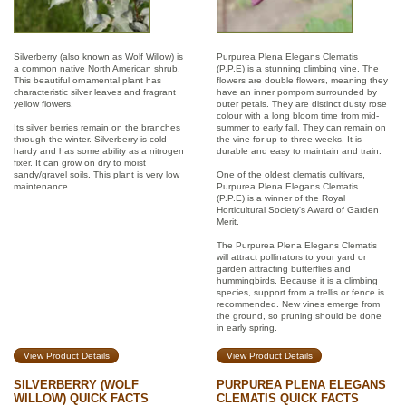
Silverberry (also known as Wolf Willow) is
Purpurea Plena Elegans Clematis
a common native North American shrub.
(P.P.E) is a stunning climbing vine. The
This beautiful ornamental plant has
flowers are double flowers, meaning they
characteristic silver leaves and fragrant
have an inner pompom surrounded by
yellow flowers.
outer petals. They are distinct dusty rose
colour with a long bloom time from mid-
Its silver berries remain on the branches
summer to early fall. They can remain on
through the winter. Silverberry is cold
the vine for up to three weeks. It is
hardy and has some ability as a nitrogen
durable and easy to maintain and train.
fixer. It can grow on dry to moist
sandy/gravel soils. This plant is very low
One of the oldest clematis cultivars,
maintenance.
Purpurea Plena Elegans Clematis
(P.P.E) is a winner of the Royal
Horticultural Society's Award of Garden
Merit.
The Purpurea Plena Elegans Clematis
will attract pollinators to your yard or
garden attracting butterflies and
hummingbirds. Because it is a climbing
species, support from a trellis or fence is
recommended. New vines emerge from
the ground, so pruning should be done
in early spring.
View Product Details
View Product Details
SILVERBERRY (WOLF
PURPUREA PLENA ELEGANS
WILLOW) QUICK FACTS
CLEMATIS QUICK FACTS