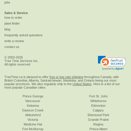
jobs
Sales & Service
how to order
plant finder
blog
frequently asked questions
write a review
contact us
© 2003-2026
Tree Time Services Inc.
All rights reserved
TreeTime.ca is pleased to offer
free or low rate shipping
throughout Canada, with
British Columbia, Alberta, Saskatchewan, Manitoba, and Ontario being our most
popular provinces. We also regularly ship to the
United States
. Here is a list of our
most popular Canadian cities:
Prince George
Fort St. John
Vancouver
Whitehorse
Kelowna
Edmonton
Dawson Creek
Calgary
Abbotsford
Sherwood Park
Victoria
Grande Prairie
Medicine Hat
Regina
Fort McMurray
Prince Albert