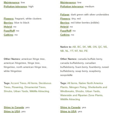
Maintenance
: low
Maintenance
: low
Pollution tolerance
: high
Pollution tolerance
: medium
Foliage
: dark green with silver undersides
Flowers
: fragrant, white clusters
Flowers
: tiny, red
Berries
: blue to black
Berries
: red bitter berries (edible)
Hybrid
: no
Hybrid
: no
Fuzz/fluff
: no
Fuzz/fluff
: no
Catkins
: no
Catkins
: no
Native to:
AB
,
BC
,
SK
,
MB
,
ON
,
QC
,
NS
,
NB
,
NL
,
YT
,
NT
,
NU
,
PE
Other Names:
american fringe tree,
Other Names:
canada buffalo berry,
american fringetree, fringe tree,
canada buffaloberry, canadian
fringetree, north american fringe tree,
buffaloberry, foam berry, foamberry, russet
white fringetree
buffaloberry, soap berry, soapberry,
soopolallie
Tags:
Accent Trees
,
All Items
,
Deciduous
Tags:
All Items
,
Native North America
Trees
,
Flowering
,
Ornamental Trees
,
Plants
,
Nitrogen Fixing
,
Shelterbelts and
Shrubs
,
Urban Yards
,
Wildlife Attracting
Windbreaks
,
Shrubs
,
Urban Yards
,
Waterside and Riparian Zone Plants
,
Wildlife Attracting
Ships to Canada
: yes
Ships to Canada
: yes
Ships to USA
: yes
Ships to USA
: yes