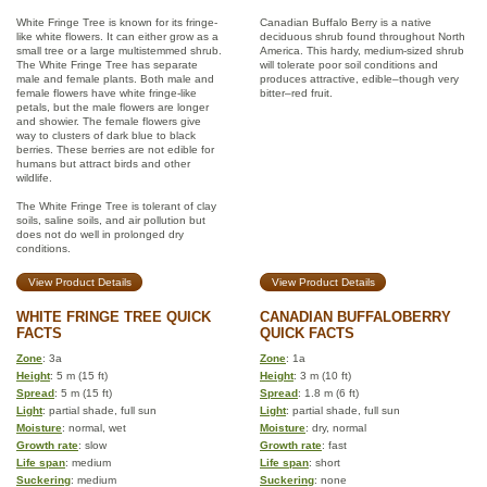
White Fringe Tree is known for its fringe-
Canadian Buffalo Berry is a native
like white flowers. It can either grow as a
deciduous shrub found throughout North
small tree or a large multistemmed shrub.
America. This hardy, medium-sized shrub
The White Fringe Tree has separate
will tolerate poor soil conditions and
male and female plants. Both male and
produces attractive, edible–though very
female flowers have white fringe-like
bitter–red fruit.
petals, but the male flowers are longer
and showier. The female flowers give
way to clusters of dark blue to black
berries. These berries are not edible for
humans but attract birds and other
wildlife.
The White Fringe Tree is tolerant of clay
soils, saline soils, and air pollution but
does not do well in prolonged dry
conditions.
View Product Details
View Product Details
WHITE FRINGE TREE QUICK
CANADIAN BUFFALOBERRY
FACTS
QUICK FACTS
Zone
: 3a
Zone
: 1a
Height
: 5 m (15 ft)
Height
: 3 m (10 ft)
Spread
: 5 m (15 ft)
Spread
: 1.8 m (6 ft)
Light
: partial shade, full sun
Light
: partial shade, full sun
Moisture
: normal, wet
Moisture
: dry, normal
Growth rate
: slow
Growth rate
: fast
Life span
: medium
Life span
: short
Suckering
: medium
Suckering
: none