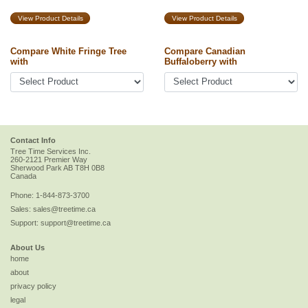
View Product Details
View Product Details
Compare White Fringe Tree
Compare Canadian
with
Buffaloberry with
Contact Info
Tree Time Services Inc.
260-2121 Premier Way
Sherwood Park
AB
T8H 0B8
Canada
Phone:
1-844-873-3700
Sales:
sales@treetime.ca
Support:
support@treetime.ca
About Us
home
about
privacy policy
legal