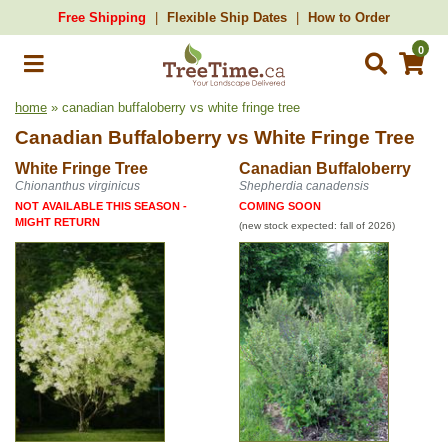
Free Shipping
Flexible Ship Dates
How to Order
0
home
» canadian buffaloberry vs white fringe tree
Canadian Buffaloberry
vs
White Fringe Tree
White Fringe Tree
Canadian Buffaloberry
Chionanthus virginicus
Shepherdia canadensis
NOT AVAILABLE THIS SEASON -
COMING SOON
MIGHT RETURN
(new stock expected: fall of 2026)