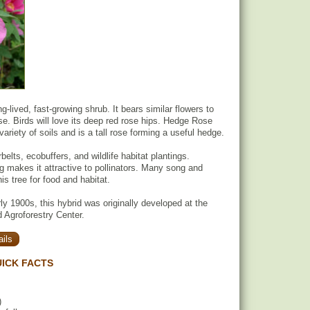
-lived, fast-growing shrub. It bears similar flowers to
se. Birds will love its deep red rose hips. Hedge Rose
 variety of soils and is a tall rose forming a useful hedge.
rbelts, ecobuffers, and wildlife habitat plantings.
g makes it attractive to pollinators. Many song and
his tree for food and habitat.
ly 1900s, this hybrid was originally developed at the
 Agroforestry Center.
ils
ICK FACTS
)