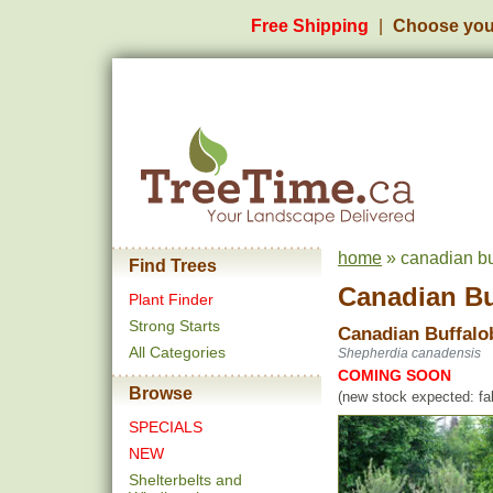
Free Shipping
Choose you
home
» canadian bu
Find Trees
Canadian Bu
Plant Finder
Strong Starts
Canadian Buffalo
All Categories
Shepherdia canadensis
COMING SOON
Browse
(new stock expected: fal
SPECIALS
NEW
Shelterbelts and