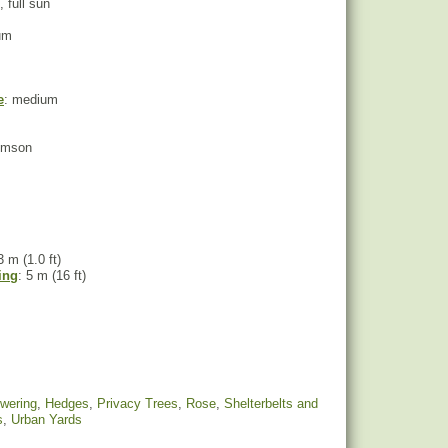
, full sun
um
e
: medium
rimson
3 m (1.0 ft)
ing
: 5 m (16 ft)
owering
,
Hedges
,
Privacy Trees
,
Rose
,
Shelterbelts and
s
,
Urban Yards