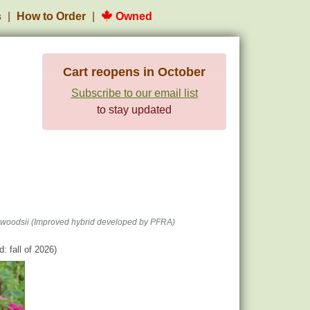
s
How to Order
Owned
Cart reopens in October
Subscribe to our email list
to stay updated
woodsii (Improved hybrid developed by PFRA)
: fall of 2026)