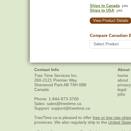
Ships to Canada
: yes
Ships to USA
: yes
View Product Details
Compare Canadian Bu
Contact Info
About
Tree Time Services Inc.
home
260-2121 Premier Way
about
Sherwood Park
AB
T8H 0B8
privacy
Canada
legal
jobs
Phone:
1-844-873-3700
Sales:
sales@treetime.ca
Support:
support@treetime.ca
TreeTime.ca is pleased to offer
free or low rate ship
provinces. We also regularly ship to the
United Stat