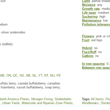
l sun
Light
: partial shade
Moisture
: any
Growth rate
: medi
Life span
: medium
Suckering
: high
Maintenance
: low
edium
Pollution toleranc
h silver undersides
Flowers
: pink or c
Fruit
: red hips
s (edible)
Hybrid
: no
Fuzz/fluff
: no
Catkins
: no
In row spacing
: 0.
Between row spac
MB
,
ON
,
QC
,
NS
,
NB
,
NL
,
YT
,
NT
,
NU
,
PE
ffalo berry, canada buffaloberry, canadian
 foamberry, russet buffaloberry, soap berry,
North America Plants
,
Nitrogen Fixing
,
Shelterbelts
Tags:
All Items
,
Fl
s
,
Urban Yards
,
Waterside and Riparian Zone Plants
,
Windbreaks
,
Shrub