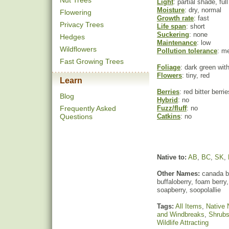
Nut Trees
Light
: partial shade, ful
Moisture
: dry, normal
Flowering
Growth rate
: fast
Privacy Trees
Life span
: short
Suckering
: none
Hedges
Maintenance
: low
Wildflowers
Pollution tolerance
: m
Fast Growing Trees
Foliage
: dark green wit
Flowers
: tiny, red
Learn
Berries
: red bitter berrie
Blog
Hybrid
: no
Frequently Asked
Fuzz/fluff
: no
Questions
Catkins
: no
Native to:
AB
,
BC
,
SK
,
Other Names:
canada bu
buffaloberry, foam berry,
soapberry, soopolallie
Tags:
All Items
,
Native 
and Windbreaks
,
Shrub
Wildlife Attracting