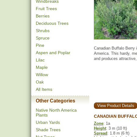
Windbreaks
Fruit Trees
Berries
Deciduous Trees
Shrubs
Spruce
Pine
Canadian Buffalo Berry 
Aspen and Poplar
America. This hardy, med
and produces attractive, 
Lilac
Maple
Willow
Oak
All Items
Other Categories
View Product Details
Native North America
Plants
CANADIAN BUFFAL
Urban Yards
Zone
: 1a
Height
: 3 m (10 ft)
Shade Trees
Spread
: 1.8 m (6 ft)