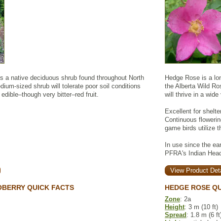
is a native deciduous shrub found throughout North
Hedge Rose is a long
ium-sized shrub will tolerate poor soil conditions
the Alberta Wild Ro
edible–though very bitter–red fruit.
will thrive in a wide
Excellent for shelte
Continuous flowerin
game birds utilize t
In use since the ear
PFRA's Indian Head
View Product Deta
OBERRY QUICK FACTS
HEDGE ROSE QU
Zone
: 2a
Height
: 3 m (10 ft)
Spread
: 1.8 m (6 ft