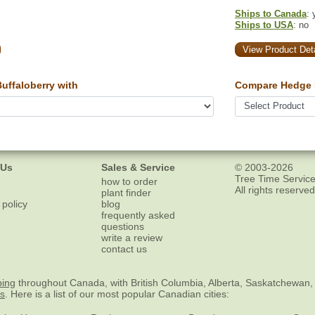
Ships to Canada
: 
Ships to USA
: no
View Product Deta
ffaloberry with
Compare Hedge 
 Us
Sales & Service
© 2003-2026
Tree Time Service
how to order
All rights reserved
plant finder
 policy
blog
frequently asked
questions
write a review
contact us
ping
throughout Canada, with British Columbia, Alberta, Saskatchewan,
es
. Here is a list of our most popular Canadian cities: