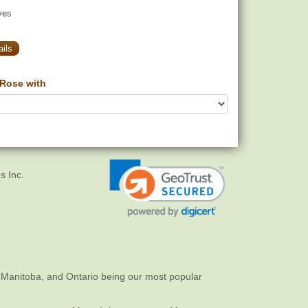
yes
ils
Rose with
s Inc.
 Manitoba, and Ontario being our most popular