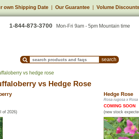
r own Shipping Date
Our Guarantee
Volume Discount
1-844-873-3700
Mon-Fri 9am - 5pm Mountain time
Search Products and Frequently Asked Questions
ffaloberry vs hedge rose
ffaloberry
vs
Hedge Rose
berry
Hedge Rose
Rosa rugosa x Rosa 
COMING SOON
l of 2026)
(new stock expected