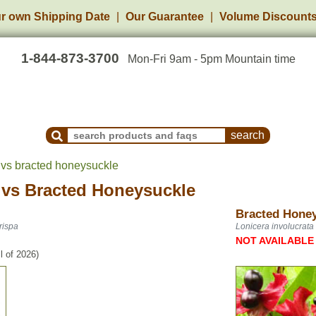
r own Shipping Date
Our Guarantee
Volume Discount
1-844-873-3700
Mon-Fri 9am - 5pm Mountain time
Search Products and Frequently Asked Questions
 vs bracted honeysuckle
vs
Bracted Honeysuckle
Bracted Hone
rispa
Lonicera involucrata
NOT AVAILABLE
l of 2026)