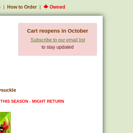
s
How to Order
Owned
Cart reopens in October
Subscribe to our email list
to stay updated
ysuckle
 THIS SEASON - MIGHT RETURN