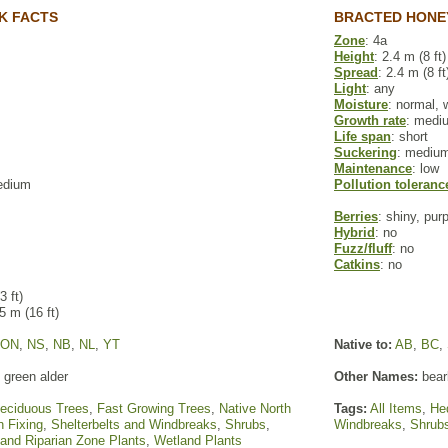
K FACTS
BRACTED HONE
Zone
: 4a
Height
: 2.4 m (8 ft)
Spread
: 2.4 m (8 ft
Light
: any
Moisture
: normal, 
Growth rate
: medi
Life span
: short
Suckering
: mediu
Maintenance
: low
edium
Pollution toleranc
Berries
: shiny, pur
Hybrid
: no
Fuzz/fluff
: no
Catkins
: no
3 ft)
 5 m (16 ft)
ON
,
NS
,
NB
,
NL
,
YT
Native to:
AB
,
BC
,
green alder
Other Names:
bearb
eciduous Trees
,
Fast Growing Trees
,
Native North
Tags:
All Items
,
He
n Fixing
,
Shelterbelts and Windbreaks
,
Shrubs
,
Windbreaks
,
Shrub
and Riparian Zone Plants
,
Wetland Plants