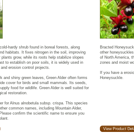
 cold-hardy shrub found in boreal forests, along
Bracted Honeysuckle
d habitats. It fixes nitrogen in the soil, improving
other honeysuckles 
r plants grow, while its roots help stabilize slopes
of North America, t
t to establish on poor soils, it is widely used in
zones and moist w
 and erosion control projects.
If you have a erosi
rk and shiny green leaves, Green Alder often forms
Honeysuckle.
vide cover for birds and small mammals. Its seeds,
pply food for wildlife. Green Alder is well suited for
ical restoration.
 for Alnus alnobetula subsp. crispa. This species
other common names, including Mountain Alder,
 Please confirm the scientific name to ensure you
plant.
View Product Deta