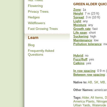
Nut Trees
GREEN ALDER QUIC
Flowering
Zone
: 1a
Privacy Trees
Height
: 7 m (23 ft)
Hedges
Spread
: 3 m (10 ft)
Light
: any
Wildflowers
Moisture
: any
Fast Growing Trees
Growth rate
: fast
Life span
: short
Suckering
: high
Learn
Maintenance
: low
Pollution tolerance
: m
Blog
Frequently Asked
Questions
Hybrid
: no
Fuzz/fluff
: yes
Catkins
: yes
In row spacing
: 0.9 m (
Between row spacing
:
Native to:
AB
,
SK
,
MB
,
Other Names:
american 
Tags:
Alder
,
All Items
,
D
America Plants
,
Nitroge
Urban Yards
,
Waterside 