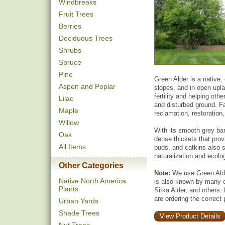
Windbreaks
Fruit Trees
Berries
Deciduous Trees
Shrubs
Spruce
Pine
Green Alder is a native,
Aspen and Poplar
slopes, and in open uplan
fertility and helping othe
Lilac
and disturbed ground. Fas
Maple
reclamation, restoration,
Willow
With its smooth grey ba
Oak
dense thickets that pro
All Items
buds, and catkins also su
naturalization and ecolog
Other Categories
Note:
We use Green Alder
Native North America
is also known by many 
Plants
Sitka Alder, and others.
are ordering the correct 
Urban Yards
Shade Trees
View Product Details