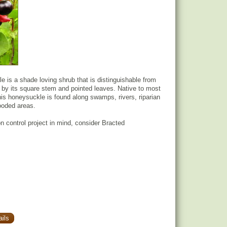
 is a shade loving shrub that is distinguishable from
by its square stem and pointed leaves. Native to most
his honeysuckle is found along swamps, rivers, riparian
ooded areas.
on control project in mind, consider Bracted
ils