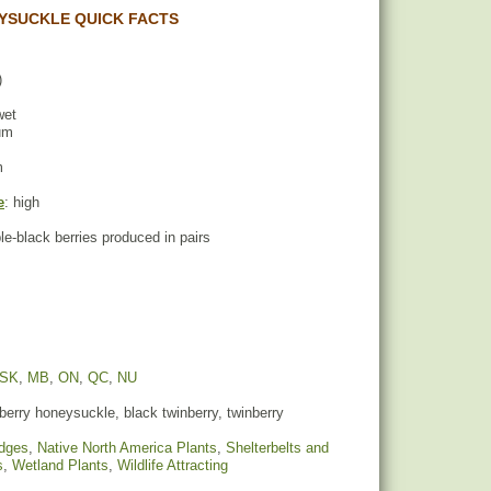
YSUCKLE QUICK FACTS
)
wet
um
m
e
: high
ple-black berries produced in pairs
SK
,
MB
,
ON
,
QC
,
NU
erry honeysuckle, black twinberry, twinberry
dges
,
Native North America Plants
,
Shelterbelts and
s
,
Wetland Plants
,
Wildlife Attracting