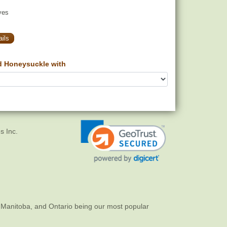
yes
ils
d Honeysuckle with
s Inc.
 Manitoba, and Ontario being our most popular