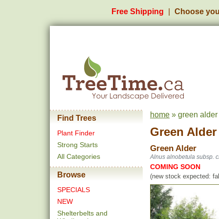
Free Shipping
Choose you
home
» green alder
Find Trees
Green Alder
Plant Finder
Strong Starts
Green Alder
All Categories
Alnus alnobetula subsp. c
COMING SOON
Browse
(new stock expected: fal
SPECIALS
NEW
Shelterbelts and