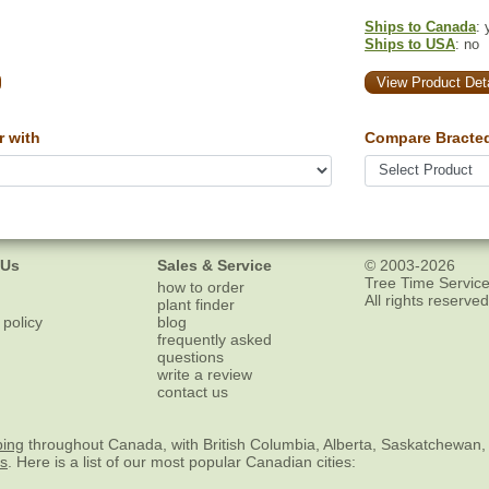
Ships to Canada
: 
Ships to USA
: no
View Product Deta
 with
Compare Bracte
 Us
Sales & Service
© 2003-2026
Tree Time Service
how to order
All rights reserved
plant finder
 policy
blog
frequently asked
questions
write a review
contact us
ping
throughout Canada, with British Columbia, Alberta, Saskatchewan,
es
. Here is a list of our most popular Canadian cities: