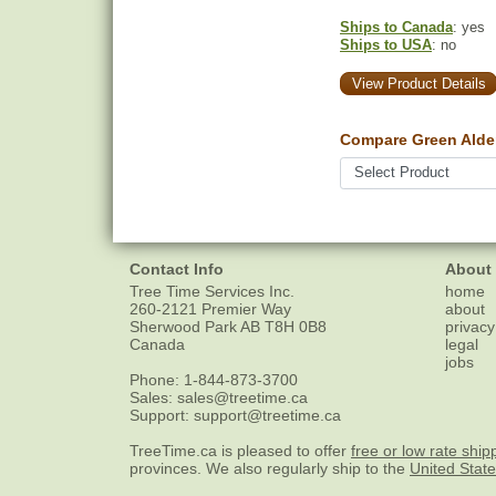
Ships to Canada
: yes
Ships to USA
: no
View Product Details
Compare Green Alder
Contact Info
About
Tree Time Services Inc.
home
260-2121 Premier Way
about
Sherwood Park
AB
T8H 0B8
privacy
Canada
legal
jobs
Phone:
1-844-873-3700
Sales:
sales@treetime.ca
Support:
support@treetime.ca
TreeTime.ca is pleased to offer
free or low rate ship
provinces. We also regularly ship to the
United Stat