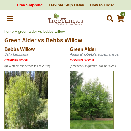
Free Shipping
Flexible Ship Dates
How to Order
0
home
» green alder vs bebbs willow
Green Alder
vs
Bebbs Willow
Bebbs Willow
Green Alder
Salix bebbiana
Alnus alnobetula subsp. crispa
COMING SOON
COMING SOON
(new stock expected: fall of 2026)
(new stock expected: fall of 2026)