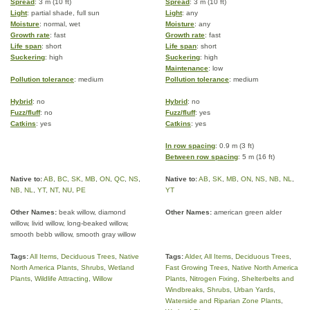
Spread
: 3 m (10 ft)
Spread
: 3 m (10 ft)
Light
: partial shade, full sun
Light
: any
Moisture
: normal, wet
Moisture
: any
Growth rate
: fast
Growth rate
: fast
Life span
: short
Life span
: short
Suckering
: high
Suckering
: high
Maintenance
: low
Pollution tolerance
: medium
Pollution tolerance
: medium
Hybrid
: no
Hybrid
: no
Fuzz/fluff
: no
Fuzz/fluff
: yes
Catkins
: yes
Catkins
: yes
In row spacing
: 0.9 m (3 ft)
Between row spacing
: 5 m (16 ft)
Native to:
AB
,
BC
,
SK
,
MB
,
ON
,
QC
,
NS
,
Native to:
AB
,
SK
,
MB
,
ON
,
NS
,
NB
,
NL
,
NB
,
NL
,
YT
,
NT
,
NU
,
PE
YT
Other Names:
beak willow, diamond
Other Names:
american green alder
willow, livid willow, long-beaked willow,
smooth bebb willow, smooth gray willow
Tags:
All Items
,
Deciduous Trees
,
Native
Tags:
Alder
,
All Items
,
Deciduous Trees
,
North America Plants
,
Shrubs
,
Wetland
Fast Growing Trees
,
Native North America
Plants
,
Wildlife Attracting
,
Willow
Plants
,
Nitrogen Fixing
,
Shelterbelts and
Windbreaks
,
Shrubs
,
Urban Yards
,
Waterside and Riparian Zone Plants
,