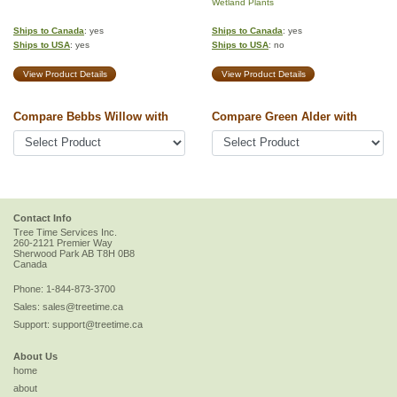
Wetland Plants
Ships to Canada
: yes
Ships to Canada
: yes
Ships to USA
: yes
Ships to USA
: no
View Product Details
View Product Details
Compare Bebbs Willow with
Compare Green Alder with
Contact Info
Tree Time Services Inc.
260-2121 Premier Way
Sherwood Park
AB
T8H 0B8
Canada
Phone:
1-844-873-3700
Sales:
sales@treetime.ca
Support:
support@treetime.ca
About Us
home
about