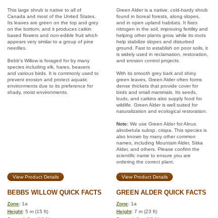
This large shrub is native to all of
Green Alder is a native, cold-hardy shrub
Canada and most of the United States.
found in boreal forests, along slopes,
Its leaves are green on the top and grey
and in open upland habitats. It fixes
on the bottom, and it produces catkin
nitrogen in the soil, improving fertility and
based flowers and non-edible fruit which
helping other plants grow, while its roots
appears very similar to a group of pine
help stabilize slopes and disturbed
needles.
ground. Fast to establish on poor soils, it
is widely used in reclamation, restoration,
Bebb's Willow is foraged for by many
and erosion control projects.
species including elk, hares, beavers
and various birds. It is commonly used to
With its smooth grey bark and shiny
prevent erosion and protect aquatic
green leaves, Green Alder often forms
environments due to its preference for
dense thickets that provide cover for
shady, moist environments.
birds and small mammals. Its seeds,
buds, and catkins also supply food for
wildlife. Green Alder is well suited for
naturalization and ecological restoration.
Note:
We use Green Alder for Alnus
alnobetula subsp. crispa. This species is
also known by many other common
names, including Mountain Alder, Sitka
Alder, and others. Please confirm the
scientific name to ensure you are
ordering the correct plant.
View Product Details
View Product Details
BEBBS WILLOW QUICK FACTS
GREEN ALDER QUICK FACTS
Zone
: 1a
Zone
: 1a
Height
: 5 m (15 ft)
Height
: 7 m (23 ft)