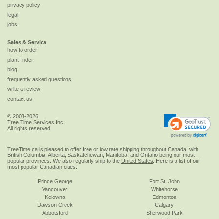
privacy policy
legal
jobs
Sales & Service
how to order
plant finder
blog
frequently asked questions
write a review
contact us
© 2003-2026
Tree Time Services Inc.
All rights reserved
TreeTime.ca is pleased to offer
free or low rate shipping
throughout Canada, with
British Columbia, Alberta, Saskatchewan, Manitoba, and Ontario being our most
popular provinces. We also regularly ship to the
United States
. Here is a list of our
most popular Canadian cities:
Prince George
Fort St. John
Vancouver
Whitehorse
Kelowna
Edmonton
Dawson Creek
Calgary
Abbotsford
Sherwood Park