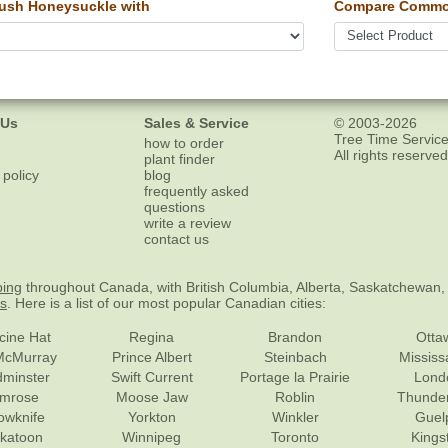
ush Honeysuckle with
Compare Common
 Us
Sales & Service
© 2003-2026
Tree Time Service
how to order
All rights reserved
plant finder
 policy
blog
frequently asked
questions
write a review
contact us
ping
throughout Canada, with British Columbia, Alberta, Saskatchewan,
es
. Here is a list of our most popular Canadian cities:
cine Hat
Regina
Brandon
Otta
McMurray
Prince Albert
Steinbach
Missis
dminster
Swift Current
Portage la Prairie
Lond
mrose
Moose Jaw
Roblin
Thunde
lowknife
Yorkton
Winkler
Guel
katoon
Winnipeg
Toronto
Kings