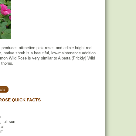
roduces attractive pink roses and edible bright red
h, native shrub is a beautiful, low-maintenance addition
on Wild Rose is very similar to Alberta (Prickly) Wild
 thorns.
ils
ROSE QUICK FACTS
)
, full sun
mal
um