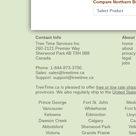
Compare Northern B
Contact Info
About
Tree Time Services Inc.
home
260-2121 Premier Way
about
Sherwood Park
AB
T8H 0B8
privacy
Canada
legal
jobs
Phone:
1-844-873-3700
Sales:
sales@treetime.ca
Support:
support@treetime.ca
TreeTime.ca is pleased to offer
free or low rate ship
provinces. We also regularly ship to the
United Stat
Prince George
Fort St. John
Medi
Vancouver
Whitehorse
Fort 
Kelowna
Edmonton
Lloy
Dawson Creek
Calgary
Ca
Abbotsford
Sherwood Park
Yel
Victoria
Grande Prairie
Sas