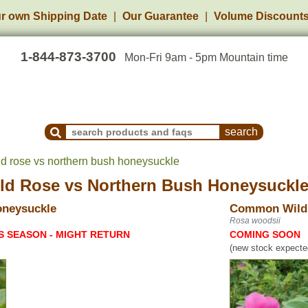
r own Shipping Date
Our Guarantee
Volume Discount
1-844-873-3700
Mon-Fri 9am - 5pm Mountain time
Search Products and Frequently Asked Questions
 rose vs northern bush honeysuckle
ld Rose
vs
Northern Bush Honeysuckl
oneysuckle
Common Wild
Rosa woodsii
S SEASON - MIGHT RETURN
COMING SOON
(new stock expected