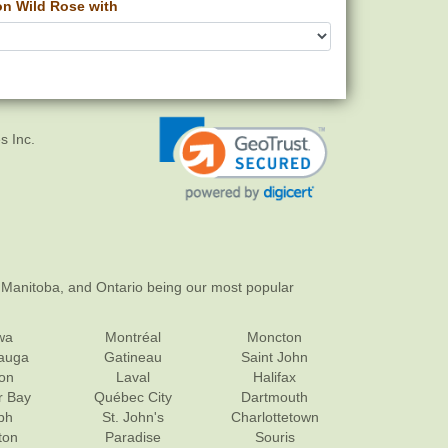
 Wild Rose with
s Inc.
 Manitoba, and Ontario being our most popular
wa
Montréal
Moncton
sauga
Gatineau
Saint John
on
Laval
Halifax
r Bay
Québec City
Dartmouth
ph
St. John's
Charlottetown
ton
Paradise
Souris