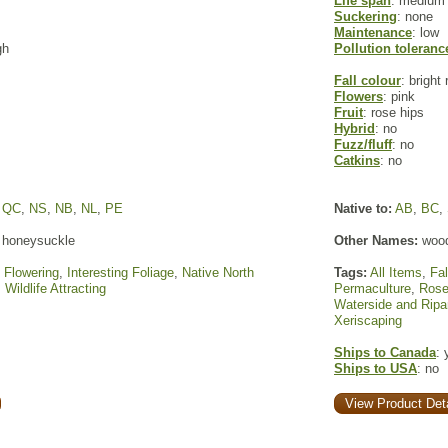
Life span
: medium
Suckering
: none
Maintenance
: low
gh
Pollution toleranc
Fall colour
: bright 
Flowers
: pink
Fruit
: rose hips
Hybrid
: no
Fuzz/fluff
: no
Catkins
: no
,
QC
,
NS
,
NB
,
NL
,
PE
Native to:
AB
,
BC
,
 honeysuckle
Other Names:
wood
,
Flowering
,
Interesting Foliage
,
Native North
Tags:
All Items
,
Fal
,
Wildlife Attracting
Permaculture
,
Ros
Waterside and Ripa
Xeriscaping
Ships to Canada
: 
Ships to USA
: no
View Product Deta