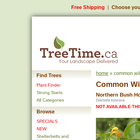
Free Shipping
Choose you
home
» common wild
Find Trees
Common Wi
Plant Finder
Strong Starts
Northern Bush H
All Categories
Diervilla lonicera
NOT AVAILABLE THI
Browse
SPECIALS
NEW
Shelterbelts and