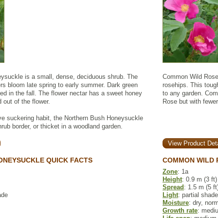
ysuckle is a small, dense, deciduous shrub. The
Common Wild Rose p
ers bloom late spring to early summer. Dark green
rosehips. This toug
red in the fall. The flower nectar has a sweet honey
to any garden. Comm
 out of the flower.
Rose but with fewer
ve suckering habit, the Northern Bush Honeysuckle
ub border, or thicket in a woodland garden.
View Product Deta
ONEYSUCKLE QUICK FACTS
COMMON WILD 
Zone
: 1a
Height
: 0.9 m (3 ft)
Spread
: 1.5 m (5 ft
ade
Light
: partial shade
Moisture
: dry, nor
Growth rate
: medi