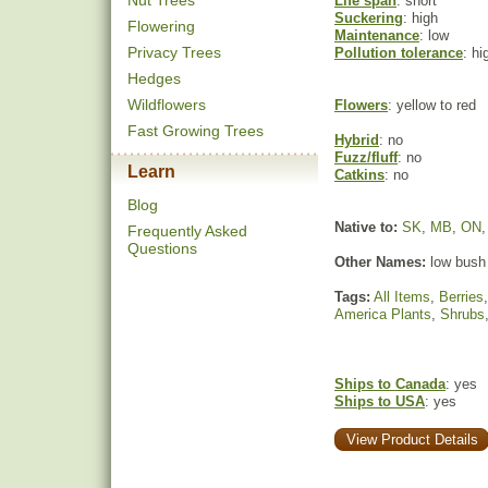
Nut Trees
Life span
: short
Suckering
: high
Flowering
Maintenance
: low
Privacy Trees
Pollution tolerance
: hi
Hedges
Wildflowers
Flowers
: yellow to red
Fast Growing Trees
Hybrid
: no
Fuzz/fluff
: no
Learn
Catkins
: no
Blog
Native to:
SK
,
MB
,
ON
Frequently Asked
Questions
Other Names:
low bush
Tags:
All Items
,
Berries
America Plants
,
Shrubs
Ships to Canada
: yes
Ships to USA
: yes
View Product Details