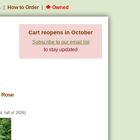
s
How to Order
Owned
Cart reopens in October
Subscribe to our email list
to stay updated
e
 Rose
: fall of 2026)