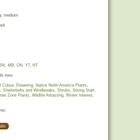
e
: medium
red
SK
,
MB
,
ON
,
YT
,
NT
s rose
l Colour
,
Flowering
,
Native North America Plants
,
e
,
Shelterbelts and Windbreaks
,
Shrubs
,
Strong Start
,
rian Zone Plants
,
Wildlife Attracting
,
Winter Interest
,
yes
ils