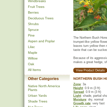
Windbreaks
Fruit Trees
Berries
Deciduous Trees
Shrubs
Spruce
Pine
The Northern Bush Hone
Aspen and Poplar
trumpet-like yellow flow
leaves turn yellow then 
Lilac
taste that can be sucked
Maple
Because of its aggressi
Willow
makes a great hedge, shr
Oak
All Items
View Product Details
Other Categories
NORTHERN BUSH H
Zone
: 3a
Native North America
Height
: 0.9 m (3 ft)
Plants
Spread
: 0.9 m (3 ft)
Urban Yards
Light
: shade, partial sh
Moisture
: dry, normal
Shade Trees
Growth rate
: very fast