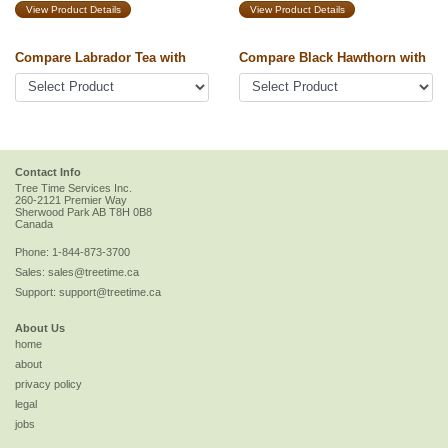
View Product Details
View Product Details
Compare Labrador Tea with
Compare Black Hawthorn with
Contact Info
Tree Time Services Inc.
260-2121 Premier Way
Sherwood Park
AB
T8H 0B8
Canada
Phone:
1-844-873-3700
Sales:
sales@treetime.ca
Support:
support@treetime.ca
About Us
home
about
privacy policy
legal
jobs