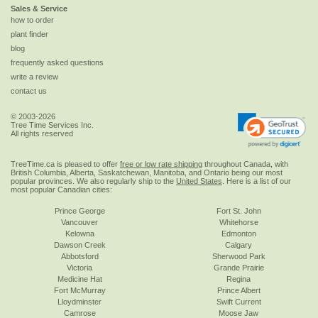
Sales & Service
how to order
plant finder
blog
frequently asked questions
write a review
contact us
© 2003-2026
Tree Time Services Inc.
All rights reserved
TreeTime.ca is pleased to offer
free or low rate shipping
throughout Canada, with
British Columbia, Alberta, Saskatchewan, Manitoba, and Ontario being our most
popular provinces. We also regularly ship to the
United States
. Here is a list of our
most popular Canadian cities:
Prince George
Fort St. John
Vancouver
Whitehorse
Kelowna
Edmonton
Dawson Creek
Calgary
Abbotsford
Sherwood Park
Victoria
Grande Prairie
Medicine Hat
Regina
Fort McMurray
Prince Albert
Lloydminster
Swift Current
Camrose
Moose Jaw