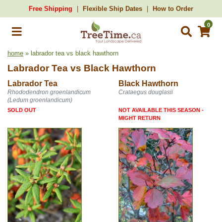
Free Shipping
Flexible Ship Dates
How to Order
0
home
» labrador tea vs black hawthorn
Labrador Tea
vs
Black Hawthorn
Labrador Tea
Black Hawthorn
Rhododendron groenlandicum
Crataegus douglasii
(Ledum groenlandicum)
SOLD OUT
NOT AVAILABLE THIS SEASON -
MIGHT RETURN