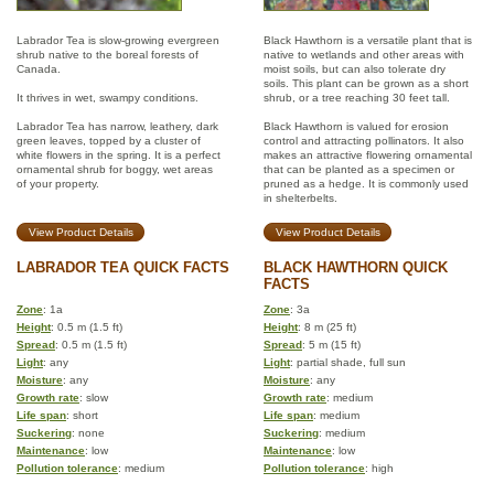
Labrador Tea is slow-growing evergreen
Black Hawthorn is a versatile plant that is
shrub native to the boreal forests of
native to wetlands and other areas with
Canada.
moist soils, but can also tolerate dry
soils. This plant can be grown as a short
It thrives in wet, swampy conditions.
shrub, or a tree reaching 30 feet tall.
Labrador Tea has narrow, leathery, dark
Black Hawthorn is valued for erosion
green leaves, topped by a cluster of
control and attracting pollinators. It also
white flowers in the spring. It is a perfect
makes an attractive flowering ornamental
ornamental shrub for boggy, wet areas
that can be planted as a specimen or
of your property.
pruned as a hedge. It is commonly used
in shelterbelts.
View Product Details
View Product Details
LABRADOR TEA QUICK FACTS
BLACK HAWTHORN QUICK
FACTS
Zone
: 1a
Zone
: 3a
Height
: 0.5 m (1.5 ft)
Height
: 8 m (25 ft)
Spread
: 0.5 m (1.5 ft)
Spread
: 5 m (15 ft)
Light
: any
Light
: partial shade, full sun
Moisture
: any
Moisture
: any
Growth rate
: slow
Growth rate
: medium
Life span
: short
Life span
: medium
Suckering
: none
Suckering
: medium
Maintenance
: low
Maintenance
: low
Pollution tolerance
: medium
Pollution tolerance
: high