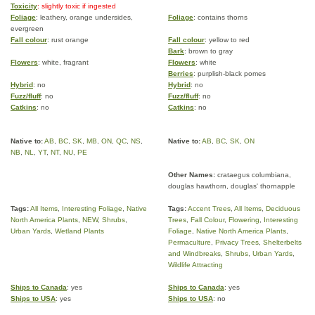
Toxicity
: slightly toxic if ingested
Foliage
: leathery, orange undersides,
Foliage
: contains thorns
evergreen
Fall colour
: rust orange
Fall colour
: yellow to red
Bark
: brown to gray
Flowers
: white, fragrant
Flowers
: white
Berries
: purplish-black pomes
Hybrid
: no
Hybrid
: no
Fuzz/fluff
: no
Fuzz/fluff
: no
Catkins
: no
Catkins
: no
Native to:
AB
,
BC
,
SK
,
MB
,
ON
,
QC
,
NS
,
Native to:
AB
,
BC
,
SK
,
ON
NB
,
NL
,
YT
,
NT
,
NU
,
PE
Other Names:
crataegus columbiana,
douglas hawthorn, douglas' thornapple
Tags:
All Items
,
Interesting Foliage
,
Native
Tags:
Accent Trees
,
All Items
,
Deciduous
North America Plants
,
NEW
,
Shrubs
,
Trees
,
Fall Colour
,
Flowering
,
Interesting
Urban Yards
,
Wetland Plants
Foliage
,
Native North America Plants
,
Permaculture
,
Privacy Trees
,
Shelterbelts
and Windbreaks
,
Shrubs
,
Urban Yards
,
Wildlife Attracting
Ships to Canada
: yes
Ships to Canada
: yes
Ships to USA
: yes
Ships to USA
: no