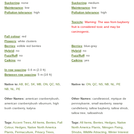
Suckering
: none
Suckering
: medium
Maintenance
: low
Maintenance
: low
Pollution tolerance
: high
Pollution tolerance
: high
Toxicity
: Warning: The wax from bayberry
fruit is considered toxic and may be
carcinogenic.
Fall colour
: red
Flowers
: white clusters
Berries
: edible red berries
Berries
: blue-gray
Hybrid
: no
Hybrid
: no
Fuzz/fluff
: no
Fuzz/fluff
: no
Catkins
: no
Catkins
: yes
In row spacing
: 0.6 m (2.0 ft)
Between row spacing
: 5 m (16 ft)
Native to:
AB
,
BC
,
SK
,
MB
,
ON
,
QC
,
NS
,
Native to:
ON
,
QC
,
NS
,
NB
,
NL
,
PE
NB
,
NL
,
PE
Other Names:
american cranberrybush,
Other Names:
candlewood, myrique de
american cranberrybush viburnum, high
pennsylvanie, small waxberry, swamp
bush cranberry, kalyna
candleberry, tallow bayberry, tallow shrub,
tallow tree, tallowshrub
Tags:
Accent Trees
,
All Items
,
Berries
,
Fall
Tags:
All Items
,
Berries
,
Hedges
,
Native
Colour
,
Hedges
,
Native North America
North America Plants
,
Nitrogen Fixing
,
Plants
,
Permaculture
,
Privacy Trees
,
Shrubs
,
Wildlife Attracting
,
Winter Interest