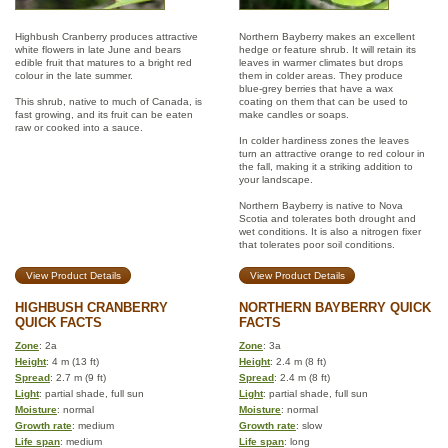
Highbush Cranberry produces attractive
Northern Bayberry makes an excellent
white flowers in late June and bears
hedge or feature shrub. It will retain its
edible fruit that matures to a bright red
leaves in warmer climates but drops
colour in the late summer.
them in colder areas. They produce
blue-grey berries that have a wax
This shrub, native to much of Canada, is
coating on them that can be used to
fast growing, and its fruit can be eaten
make candles or soaps.
raw or cooked into a sauce.
In colder hardiness zones the leaves
turn an attractive orange to red colour in
the fall, making it a striking addition to
your landscape.
Northern Bayberry is native to Nova
Scotia and tolerates both drought and
wet conditions. It is also a nitrogen fixer
that tolerates poor soil conditions.
View Product Details
View Product Details
HIGHBUSH CRANBERRY
NORTHERN BAYBERRY QUICK
QUICK FACTS
FACTS
Zone
: 2a
Zone
: 3a
Height
: 4 m (13 ft)
Height
: 2.4 m (8 ft)
Spread
: 2.7 m (9 ft)
Spread
: 2.4 m (8 ft)
Light
: partial shade, full sun
Light
: partial shade, full sun
Moisture
: normal
Moisture
: normal
Growth rate
: medium
Growth rate
: slow
Life span
: medium
Life span
: long