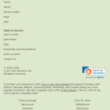
home
about
privacy policy
legal
jobs
Sales & Service
how to order
plant finder
blog
frequently asked questions
write a review
contact us
© 2003-2026
Tree Time Services Inc.
All rights reserved
TreeTime.ca is pleased to offer
free or low rate shipping
throughout Canada, with
British Columbia, Alberta, Saskatchewan, Manitoba, and Ontario being our most
popular provinces. We also regularly ship to the
United States
. Here is a list of our
most popular Canadian cities:
Prince George
Fort St. John
Vancouver
Whitehorse
Kelowna
Edmonton