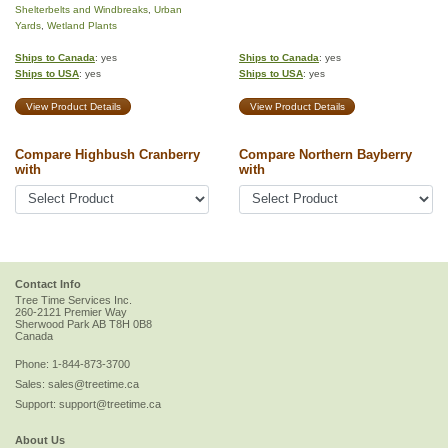
Shelterbelts and Windbreaks
,
Urban
Yards
,
Wetland Plants
Ships to Canada
: yes
Ships to Canada
: yes
Ships to USA
: yes
Ships to USA
: yes
View Product Details
View Product Details
Compare Highbush Cranberry
Compare Northern Bayberry
with
with
Contact Info
Tree Time Services Inc.
260-2121 Premier Way
Sherwood Park
AB
T8H 0B8
Canada
Phone:
1-844-873-3700
Sales:
sales@treetime.ca
Support:
support@treetime.ca
About Us