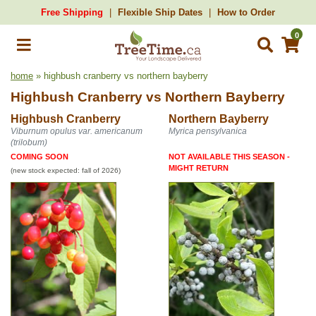
Free Shipping
Flexible Ship Dates
How to Order
0
home
» highbush cranberry vs northern bayberry
Highbush Cranberry
vs
Northern Bayberry
Highbush Cranberry
Northern Bayberry
Viburnum opulus var. americanum
Myrica pensylvanica
(trilobum)
COMING SOON
NOT AVAILABLE THIS SEASON -
MIGHT RETURN
(new stock expected: fall of 2026)