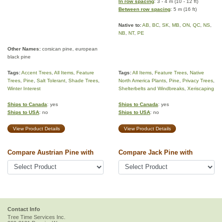
In row spacing
: 3 - 4 m (10 - 12 ft)
Between row spacing
: 5 m (16 ft)
Native to:
AB
,
BC
,
SK
,
MB
,
ON
,
QC
,
NS
,
NB
,
NT
,
PE
Other Names:
corsican pine, european
black pine
Tags:
Accent Trees
,
All Items
,
Feature
Tags:
All Items
,
Feature Trees
,
Native
Trees
,
Pine
,
Salt Tolerant
,
Shade Trees
,
North America Plants
,
Pine
,
Privacy Trees
,
Winter Interest
Shelterbelts and Windbreaks
,
Xeriscaping
Ships to Canada
: yes
Ships to Canada
: yes
Ships to USA
: no
Ships to USA
: no
View Product Details
View Product Details
Compare Austrian Pine with
Compare Jack Pine with
Contact Info
Tree Time Services Inc.