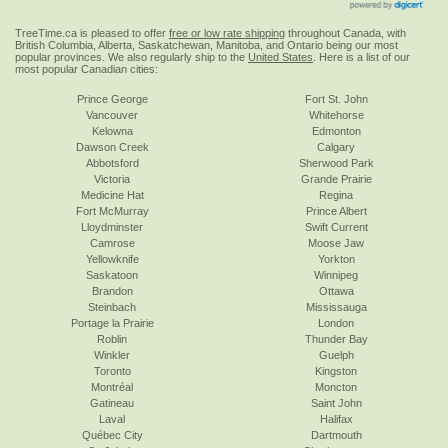
TreeTime.ca is pleased to offer
free or low rate shipping
throughout Canada, with
British Columbia, Alberta, Saskatchewan, Manitoba, and Ontario being our most
popular provinces. We also regularly ship to the
United States
. Here is a list of our
most popular Canadian cities:
Prince George
Fort St. John
Vancouver
Whitehorse
Kelowna
Edmonton
Dawson Creek
Calgary
Abbotsford
Sherwood Park
Victoria
Grande Prairie
Medicine Hat
Regina
Fort McMurray
Prince Albert
Lloydminster
Swift Current
Camrose
Moose Jaw
Yellowknife
Yorkton
Saskatoon
Winnipeg
Brandon
Ottawa
Steinbach
Mississauga
Portage la Prairie
London
Roblin
Thunder Bay
Winkler
Guelph
Toronto
Kingston
Montréal
Moncton
Gatineau
Saint John
Laval
Halifax
Québec City
Dartmouth