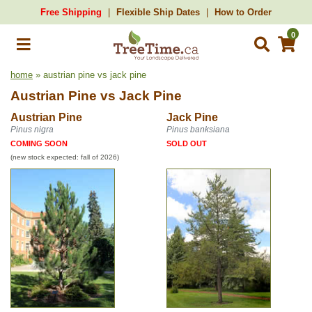
Free Shipping
Flexible Ship Dates
How to Order
0
home
» austrian pine vs jack pine
Austrian Pine
vs
Jack Pine
Austrian Pine
Jack Pine
Pinus nigra
Pinus banksiana
COMING SOON
SOLD OUT
(new stock expected: fall of 2026)