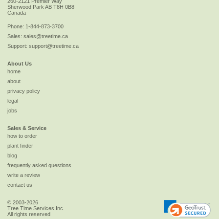
260-2121 Premier Way
Sherwood Park
AB
T8H 0B8
Canada
Phone:
1-844-873-3700
Sales:
sales@treetime.ca
Support:
support@treetime.ca
About Us
home
about
privacy policy
legal
jobs
Sales & Service
how to order
plant finder
blog
frequently asked questions
write a review
contact us
© 2003-2026
Tree Time Services Inc.
All rights reserved