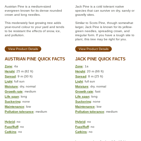
Austrian Pine is a medium-sized
Jack Pine is a cold tolerant native
evergreen known for its dense rounded
species that can survive on dry, sandy or
crown and long needles.
gravelly sites.
This moderately fast growing tree adds
Similar to Scots Pine, though somewhat
year-round colour to your yard and tends
larger, Jack Pine is known for its yellow-
to be resistant the effects of snow, ice,
green needles, spreading crown, and
and pollution.
irregular form. If you have a tough site to
plant, this tree may be right for you.
View Product Details
View Product Details
AUSTRIAN PINE QUICK FACTS
JACK PINE QUICK FACTS
Zone
: 4a
Zone
: 1a
Height
: 25 m (82 ft)
Height
: 20 m (66 ft)
Spread
: 9 m (30 ft)
Spread
: 8 m (25 ft)
Light
: full sun
Light
: full sun
Moisture
: dry, normal
Moisture
: dry, normal
Growth rate
: medium
Growth rate
: fast
Life span
: long
Life span
: long
Suckering
: none
Suckering
: none
Maintenance
: low
Maintenance
: low
Pollution tolerance
: medium
Pollution tolerance
: medium
Hybrid
: no
Hybrid
: no
Fuzz/fluff
: no
Fuzz/fluff
: no
Catkins
: no
Catkins
: no