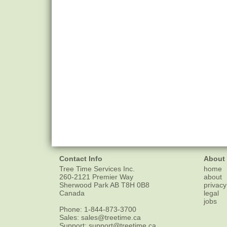
Contact Info
About
Tree Time Services Inc.
home
260-2121 Premier Way
about
Sherwood Park
AB
T8H 0B8
privacy
Canada
legal
jobs
Phone:
1-844-873-3700
Sales:
sales@treetime.ca
Support:
support@treetime.ca