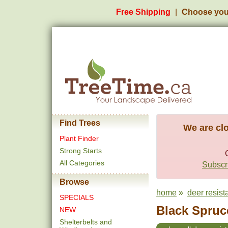
Free Shipping
Choose you
Find Trees
We are clo
Plant Finder
Strong Starts
All Categories
Subscri
Browse
home
»
deer resist
SPECIALS
Black Spruce
NEW
Shelterbelts and