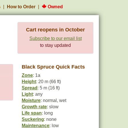
s
How to Order
Owned
Cart reopens in October
Subscribe to our email list
to stay updated
Black Spruce Quick Facts
Zone
: 1a
Height
: 20 m (66 ft)
Spread
: 5 m (16 ft)
Light
: any
Moisture
: normal, wet
Growth rate
: slow
Life span
: long
Suckering
: none
Maintenance
: low