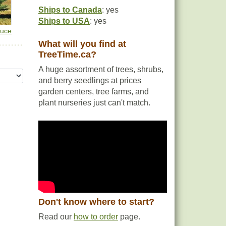
Ships to Canada
: yes
Ships to USA
: yes
ruce
What will you find at
TreeTime.ca?
A huge assortment of trees, shrubs,
and berry seedlings at prices
garden centers, tree farms, and
plant nurseries just can't match.
Don't know where to start?
Read our
how to order
page.