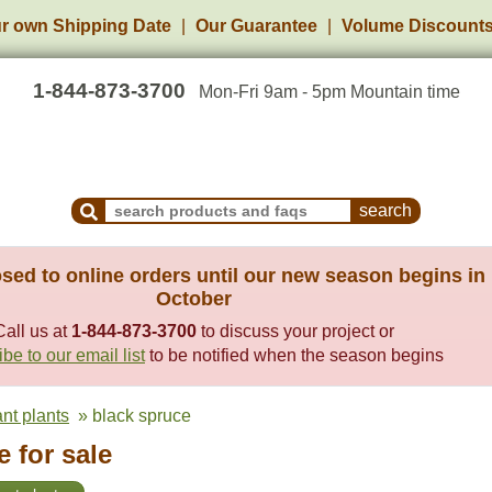
r own Shipping Date
Our Guarantee
Volume Discount
1-844-873-3700
Mon-Fri 9am - 5pm Mountain time
Search Products and Frequently Asked Questions
sed to online orders until our new season begins in
October
Call us at
1-844-873-3700
to discuss your project or
be to our email list
to be notified when the season begins
ant plants
» black spruce
 for sale