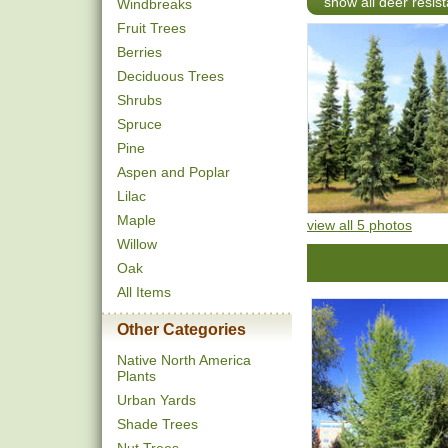
show all deer resist
Windbreaks
Fruit Trees
Berries
Deciduous Trees
Shrubs
Spruce
Pine
Aspen and Poplar
Lilac
Maple
view all 5 photos
Willow
Oak
All Items
Other Categories
Native North America
Plants
Urban Yards
Shade Trees