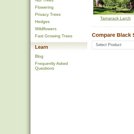
Nut Trees
Flowering
Privacy Trees
Tamarack Larch
Hedges
Wildflowers
Compare Black 
Fast Growing Trees
Learn
Blog
Frequently Asked
Questions