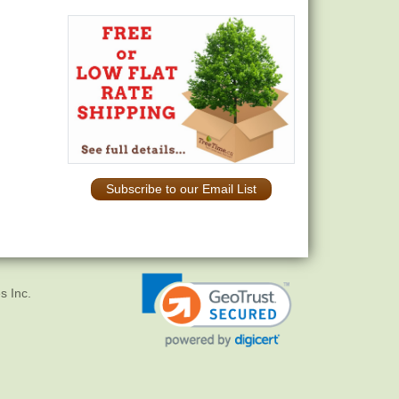
Subscribe to our Email List
s Inc.