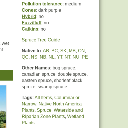
Pollution tolerance
: medium
Cones
: dark purple
Hybrid
: no
Fuzz/fluff
: no
Catkins
: no
Spruce Tree Guide
s wet
ht
Native to
:
AB
,
BC
,
SK
,
MB
,
ON
,
QC
,
NS
,
NB
,
NL
,
YT
,
NT
,
NU
,
PE
Other Names:
bog spruce,
canadian spruce, double spruce,
eastern spruce, shorleaf black
spruce, swamp spruce
Tags:
All Items
,
Columnar or
Narrow
,
Native North America
Plants
,
Spruce
,
Waterside and
Riparian Zone Plants
,
Wetland
Plants