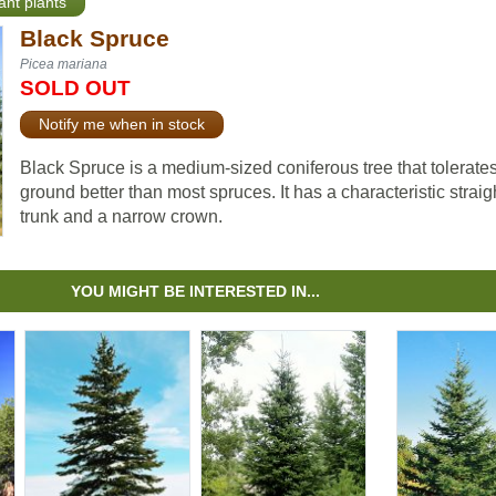
ant plants
Black Spruce
Picea mariana
SOLD OUT
Notify me when in stock
Black Spruce is a medium-sized coniferous tree that tolerate
ground better than most spruces. It has a characteristic straig
trunk and a narrow crown.
YOU MIGHT BE INTERESTED IN...