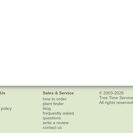
 Us
Sales & Service
© 2003-2026
Tree Time Service
how to order
All rights reserved
plant finder
 policy
blog
frequently asked
questions
write a review
contact us