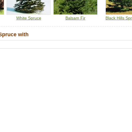
White Spruce
Balsam Fir
Black Hills Sp
Spruce with