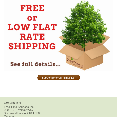
Subscribe to our Email List
Contact Info
Tree Time Services Inc.
260-2121 Premier Way
Sherwood Park
AB
T8H 0B8
Canada