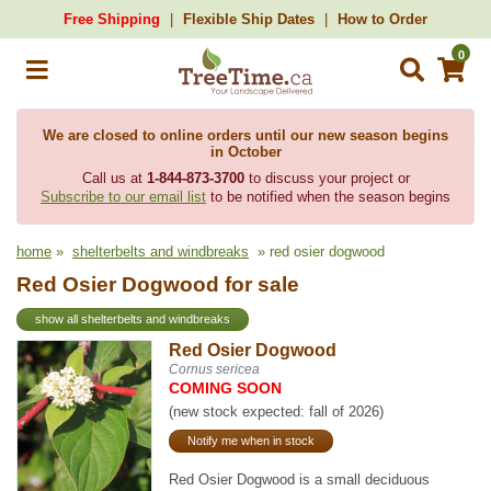
Free Shipping
Flexible Ship Dates
How to Order
0
We are closed to online orders until our new season begins
in October
Call us at
1-844-873-3700
to discuss your project or
Subscribe to our email list
to be notified when the season begins
home
»
shelterbelts and windbreaks
» red osier dogwood
Red Osier Dogwood for sale
show all shelterbelts and windbreaks
Red Osier Dogwood
Cornus sericea
COMING SOON
(new stock expected: fall of 2026)
Notify me when in stock
Red Osier Dogwood is a small deciduous