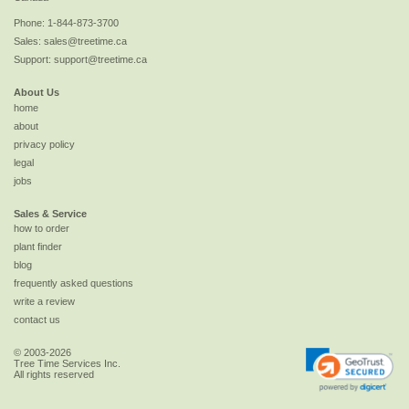
Phone:
1-844-873-3700
Sales:
sales@treetime.ca
Support:
support@treetime.ca
About Us
home
about
privacy policy
legal
jobs
Sales & Service
how to order
plant finder
blog
frequently asked questions
write a review
contact us
© 2003-2026
Tree Time Services Inc.
All rights reserved