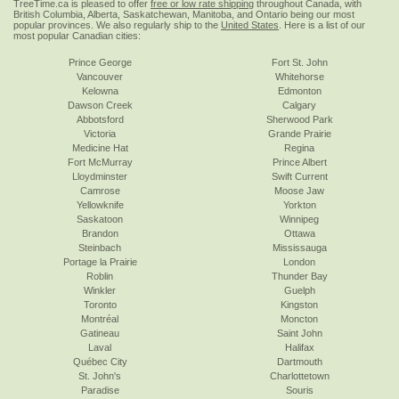
TreeTime.ca is pleased to offer
free or low rate shipping
throughout Canada, with
British Columbia, Alberta, Saskatchewan, Manitoba, and Ontario being our most
popular provinces. We also regularly ship to the
United States
. Here is a list of our
most popular Canadian cities:
Prince George
Fort St. John
Vancouver
Whitehorse
Kelowna
Edmonton
Dawson Creek
Calgary
Abbotsford
Sherwood Park
Victoria
Grande Prairie
Medicine Hat
Regina
Fort McMurray
Prince Albert
Lloydminster
Swift Current
Camrose
Moose Jaw
Yellowknife
Yorkton
Saskatoon
Winnipeg
Brandon
Ottawa
Steinbach
Mississauga
Portage la Prairie
London
Roblin
Thunder Bay
Winkler
Guelph
Toronto
Kingston
Montréal
Moncton
Gatineau
Saint John
Laval
Halifax
Québec City
Dartmouth
St. John's
Charlottetown
Paradise
Souris