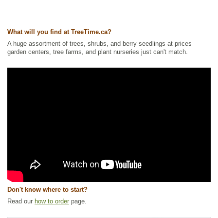
Other Names:
american dogwood, california dogwood, creek dogwood,
dogberry tree, red dogwood, red twig dogwood, redosier dogwood,
redstem dogwood, western dogwood
What will you find at TreeTime.ca?
Tags:
All Items
,
Fall Colour
,
Hedges
,
Native North America Plants
,
Non-
A huge assortment of trees, shrubs, and berry seedlings at prices
Invasive Roots
,
Shelterbelts and Windbreaks
,
Shrubs
,
Urban Yards
,
garden centers, tree farms, and plant nurseries just can't match.
Waterside and Riparian Zone Plants
,
Wetland Plants
,
Winter Interest
Ships to Canada
: yes
Ships to USA
: yes
Don't know where to start?
Read our
how to order
page.