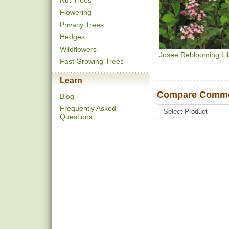
Nut Trees
Flowering
Privacy Trees
Hedges
Wildflowers
Josee Reblooming Li
Fast Growing Trees
Learn
Compare Common
Blog
Frequently Asked
Questions