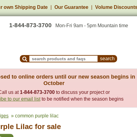
r own Shipping Date
Our Guarantee
Volume Discount
1-844-873-3700
Mon-Fri 9am - 5pm Mountain time
Search Products and Frequently Asked Questions
sed to online orders until our new season begins in
October
Call us at
1-844-873-3700
to discuss your project or
be to our email list
to be notified when the season begins
dges
» common purple lilac
le Lilac for sale