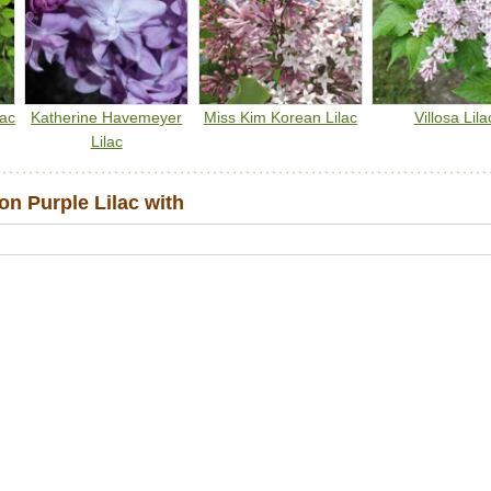
lac
Katherine Havemeyer
Miss Kim Korean Lilac
Villosa Lila
Lilac
 Purple Lilac with