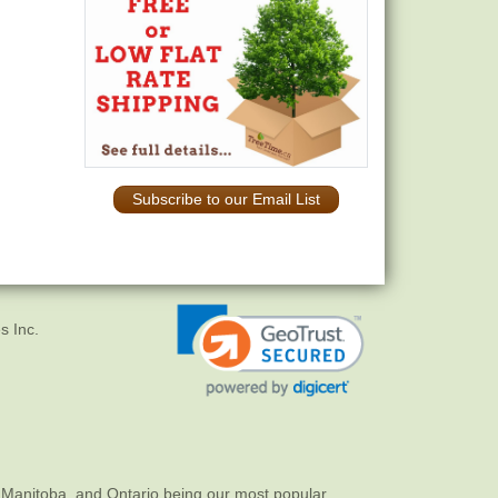
Subscribe to our Email List
s Inc.
 Manitoba, and Ontario being our most popular