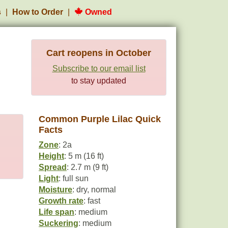
s
How to Order
Owned
Cart reopens in October
Subscribe to our email list
to stay updated
Common Purple Lilac Quick
Facts
Zone
: 2a
Height
: 5 m (16 ft)
Spread
: 2.7 m (9 ft)
Light
: full sun
Moisture
: dry, normal
Growth rate
: fast
Life span
: medium
Suckering
: medium