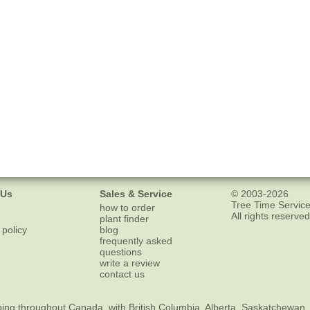
 Us
Sales & Service
© 2003-2026
Tree Time Service
how to order
All rights reserved
plant finder
 policy
blog
frequently asked
questions
write a review
contact us
ping
throughout Canada, with British Columbia, Alberta, Saskatchewan,