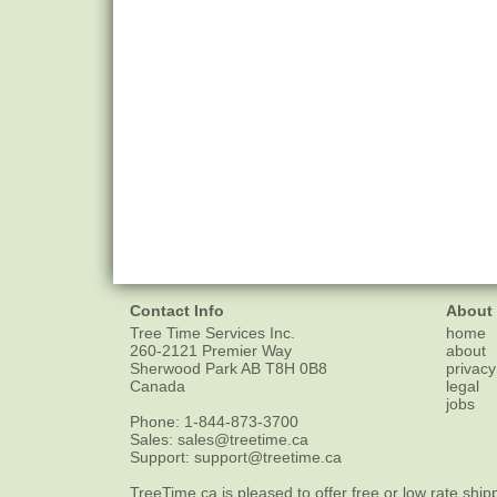
Contact Info
About
Tree Time Services Inc.
home
260-2121 Premier Way
about
Sherwood Park
AB
T8H 0B8
privacy
Canada
legal
jobs
Phone:
1-844-873-3700
Sales:
sales@treetime.ca
Support:
support@treetime.ca
TreeTime.ca is pleased to offer
free or low rate ship