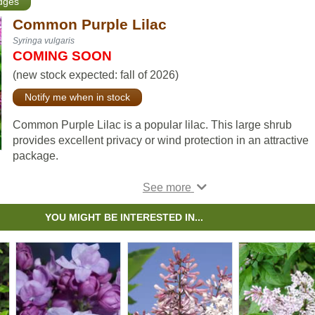
edges
Common Purple Lilac
Syringa vulgaris
COMING SOON
(new stock expected: fall of 2026)
Notify me when in stock
Common Purple Lilac is a popular lilac. This large shrub
provides excellent privacy or wind protection in an attractive
package.
Lilac flowers are pleasantly fragrant and add a beautiful lave
colour to your property. Common Purple Lilac is cold hardy, 
to grow, and can tolerate most soil types.
YOU MIGHT BE INTERESTED IN...
Some people alternate villosa and common purple lilacs to
create the impression that the hedge is in flower for almost a f
month with the common purple flowering about 2 weeks soo
than the Villosa Lilac.