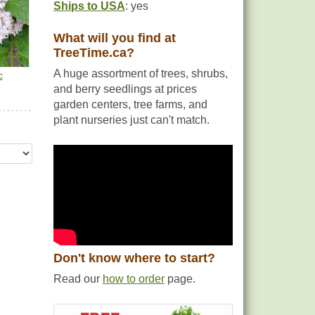
Ships to USA
: yes
What will you find at
TreeTime.ca?
A huge assortment of trees, shrubs,
c
and berry seedlings at prices
garden centers, tree farms, and
plant nurseries just can't match.
Don't know where to start?
Read our
how to order
page.