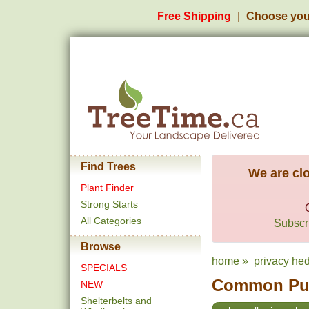
Free Shipping
Choose you
Find Trees
We are clo
Plant Finder
Strong Starts
All Categories
Subscri
Browse
home
»
privacy he
SPECIALS
Common Purp
NEW
Shelterbelts and