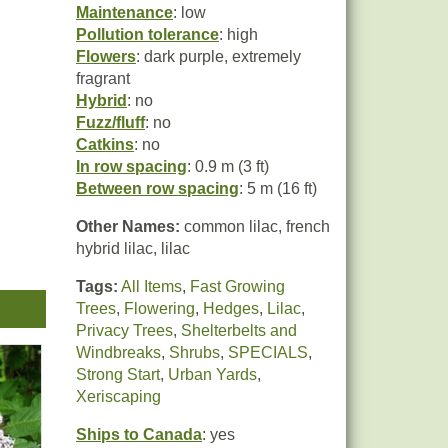
Maintenance
: low
Pollution tolerance
: high
Flowers
: dark purple, extremely
fragrant
Hybrid
: no
Fuzz/fluff
: no
Catkins
: no
In row spacing
: 0.9 m (3 ft)
Between row spacing
: 5 m (16 ft)
Other Names:
common lilac, french
hybrid lilac, lilac
nder
Tags:
All Items
,
Fast Growing
easy
Trees
,
Flowering
,
Hedges
,
Lilac
,
Privacy Trees
,
Shelterbelts and
Windbreaks
,
Shrubs
,
SPECIALS
,
Strong Start
,
Urban Yards
,
ull
Xeriscaping
ner
Ships to Canada
: yes