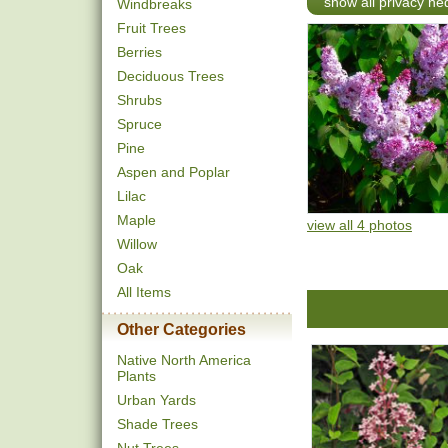
show all privacy h
Windbreaks
Fruit Trees
Berries
Deciduous Trees
Shrubs
Spruce
Pine
Aspen and Poplar
Lilac
Maple
view all 4 photos
Willow
Oak
All Items
Other Categories
Native North America
Plants
Urban Yards
Shade Trees