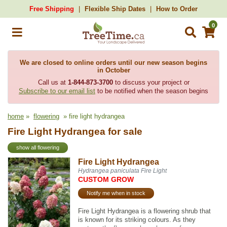
Free Shipping
Flexible Ship Dates
How to Order
0
We are closed to online orders until our new season begins
in October
Call us at
1-844-873-3700
to discuss your project or
Subscribe to our email list
to be notified when the season begins
home
»
flowering
» fire light hydrangea
Fire Light Hydrangea for sale
show all flowering
Fire Light Hydrangea
Hydrangea paniculata Fire Light
CUSTOM GROW
Notify me when in stock
Fire Light Hydrangea is a flowering shrub that
is known for its striking colours. As they