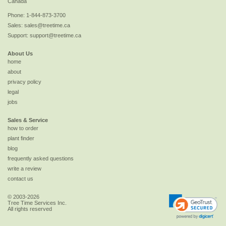
Canada
Phone:
1-844-873-3700
Sales:
sales@treetime.ca
Support:
support@treetime.ca
About Us
home
about
privacy policy
legal
jobs
Sales & Service
how to order
plant finder
blog
frequently asked questions
write a review
contact us
© 2003-2026
Tree Time Services Inc.
All rights reserved