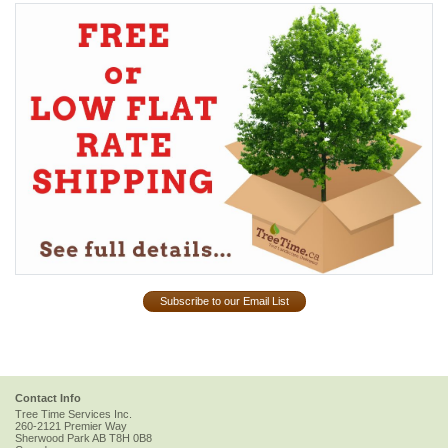
Subscribe to our Email List
Contact Info
Tree Time Services Inc.
260-2121 Premier Way
Sherwood Park
AB
T8H 0B8