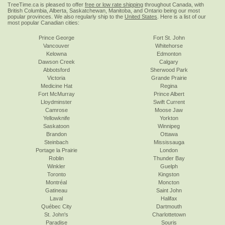
TreeTime.ca is pleased to offer
free or low rate shipping
throughout Canada, with
British Columbia, Alberta, Saskatchewan, Manitoba, and Ontario being our most
popular provinces. We also regularly ship to the
United States
. Here is a list of our
most popular Canadian cities:
Prince George
Fort St. John
Vancouver
Whitehorse
Kelowna
Edmonton
Dawson Creek
Calgary
Abbotsford
Sherwood Park
Victoria
Grande Prairie
Medicine Hat
Regina
Fort McMurray
Prince Albert
Lloydminster
Swift Current
Camrose
Moose Jaw
Yellowknife
Yorkton
Saskatoon
Winnipeg
Brandon
Ottawa
Steinbach
Mississauga
Portage la Prairie
London
Roblin
Thunder Bay
Winkler
Guelph
Toronto
Kingston
Montréal
Moncton
Gatineau
Saint John
Laval
Halifax
Québec City
Dartmouth
St. John's
Charlottetown
Paradise
Souris