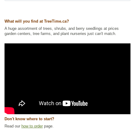
Ships to USA
: yes
What will you find at TreeTime.ca?
A huge assortment of trees, shrubs, and berry seedlings at prices
garden centers, tree farms, and plant nurseries just can't match.
Don't know where to start?
Read our
how to order
page.