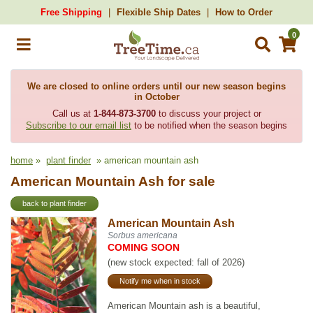
Free Shipping
Flexible Ship Dates
How to Order
0
We are closed to online orders until our new season begins
in October
Call us at
1-844-873-3700
to discuss your project or
Subscribe to our email list
to be notified when the season begins
home
»
plant finder
» american mountain ash
American Mountain Ash for sale
back to plant finder
American Mountain Ash
Sorbus americana
COMING SOON
(new stock expected: fall of 2026)
Notify me when in stock
American Mountain ash is a beautiful,