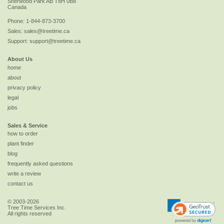
Sherwood Park
AB
T8H 0B8
Canada
Phone:
1-844-873-3700
Sales:
sales@treetime.ca
Support:
support@treetime.ca
About Us
home
about
privacy policy
legal
jobs
Sales & Service
how to order
plant finder
blog
frequently asked questions
write a review
contact us
© 2003-2026
Tree Time Services Inc.
All rights reserved