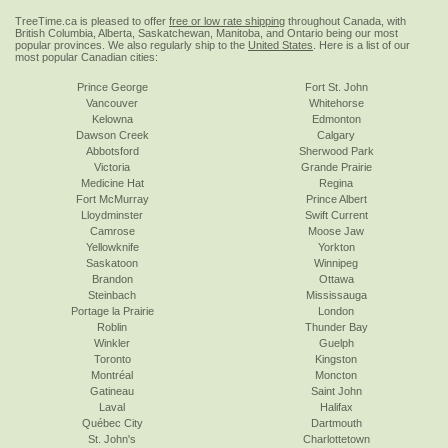
TreeTime.ca is pleased to offer
free or low rate shipping
throughout Canada, with
British Columbia, Alberta, Saskatchewan, Manitoba, and Ontario being our most
popular provinces. We also regularly ship to the
United States
. Here is a list of our
most popular Canadian cities:
Prince George
Fort St. John
Vancouver
Whitehorse
Kelowna
Edmonton
Dawson Creek
Calgary
Abbotsford
Sherwood Park
Victoria
Grande Prairie
Medicine Hat
Regina
Fort McMurray
Prince Albert
Lloydminster
Swift Current
Camrose
Moose Jaw
Yellowknife
Yorkton
Saskatoon
Winnipeg
Brandon
Ottawa
Steinbach
Mississauga
Portage la Prairie
London
Roblin
Thunder Bay
Winkler
Guelph
Toronto
Kingston
Montréal
Moncton
Gatineau
Saint John
Laval
Halifax
Québec City
Dartmouth
St. John's
Charlottetown