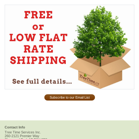
Subscribe to our Email List
Contact Info
Tree Time Services Inc.
260-2121 Premier Way