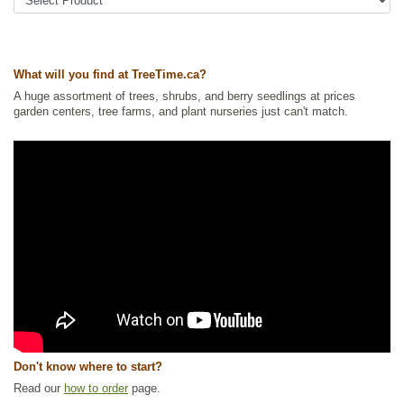
Tags:
Accent Trees
,
All Items
,
Deciduous Trees
,
Fall Colour
,
Flowering
,
Mountain Ash
,
Native North America Plants
,
Ornamental Trees
,
Shade
Trees
,
Wildlife Attracting
,
Winter Interest
What will you find at TreeTime.ca?
Ships to Canada
: yes
Ships to USA
: yes
A huge assortment of trees, shrubs, and berry seedlings at prices
garden centers, tree farms, and plant nurseries just can't match.
Don't know where to start?
Read our
how to order
page.