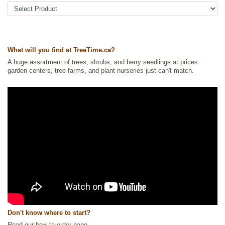
Other Names:
common yarrow, devils nettle, milfoil, western yarrow,
white yarrow
Tags:
All Items
,
Flowering
,
Forbs
,
Native North America Plants
,
NEW
,
Permaculture
,
Summer Colour
,
Urban Yards
,
Wildflowers
,
Wildlife
Attracting
,
Xeriscaping
What will you find at TreeTime.ca?
Ships to Canada
: yes
A huge assortment of trees, shrubs, and berry seedlings at prices
Ships to USA
: yes
garden centers, tree farms, and plant nurseries just can't match.
Don't know where to start?
Read our
how to order
page.