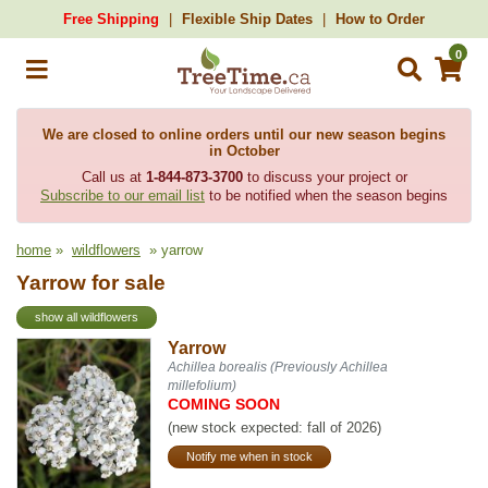
Free Shipping
Flexible Ship Dates
How to Order
0
We are closed to online orders until our new season begins
in October
Call us at
1-844-873-3700
to discuss your project or
Subscribe to our email list
to be notified when the season begins
home
»
wildflowers
» yarrow
Yarrow for sale
show all wildflowers
Yarrow
Achillea borealis (Previously Achillea
millefolium)
COMING SOON
(new stock expected: fall of 2026)
Notify me when in stock