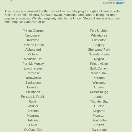
TreeTime.ca is pleased to offer
free or low rate shipping
throughout Canada, with
British Columbia, Alberta, Saskatchewan, Manitoba, and Ontario being our most
popular provinces. We also regularly ship to the
United States
. Here is a list of our
most popular Canadian cities:
Prince George
Fort St. John
Vancouver
Whitehorse
Kelowna
Edmonton
Dawson Creek
Calgary
Abbotsford
Sherwood Park
Victoria
Grande Prairie
Medicine Hat
Regina
Fort McMurray
Prince Albert
Lloydminster
Swift Current
Camrose
Moose Jaw
Yellowknife
Yorkton
Saskatoon
Winnipeg
Brandon
Ottawa
Steinbach
Mississauga
Portage la Prairie
London
Roblin
Thunder Bay
Winkler
Guelph
Toronto
Kingston
Montréal
Moncton
Gatineau
Saint John
Laval
Halifax
Québec City
Dartmouth