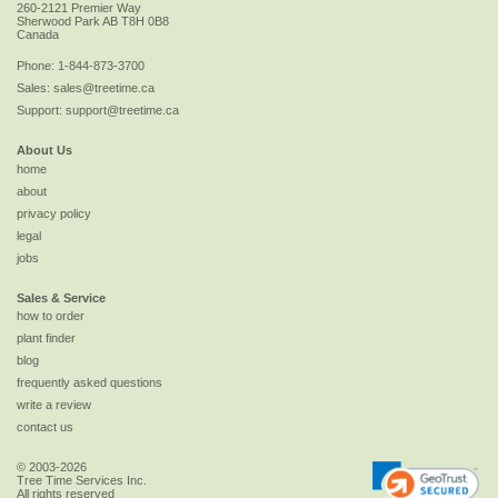
260-2121 Premier Way
Sherwood Park
AB
T8H 0B8
Canada
Phone:
1-844-873-3700
Sales:
sales@treetime.ca
Support:
support@treetime.ca
About Us
home
about
privacy policy
legal
jobs
Sales & Service
how to order
plant finder
blog
frequently asked questions
write a review
contact us
© 2003-2026
Tree Time Services Inc.
All rights reserved