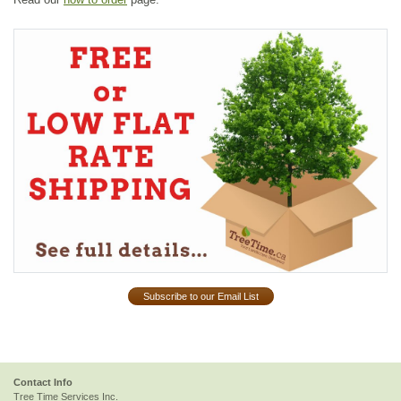
Subscribe to our Email List
Contact Info
Tree Time Services Inc.