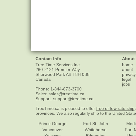
Contact Info
About
Tree Time Services Inc.
home
260-2121 Premier Way
about
Sherwood Park
AB
T8H 0B8
privacy
Canada
legal
jobs
Phone:
1-844-873-3700
Sales:
sales@treetime.ca
Support:
support@treetime.ca
TreeTime.ca is pleased to offer
free or low rate ship
provinces. We also regularly ship to the
United Stat
Prince George
Fort St. John
Medi
Vancouver
Whitehorse
Fort 
Kelowna
Edmonton
Lloy