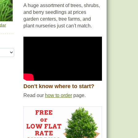
A huge assortment of trees, shrubs,
and berry seedlings at prices
garden centers, tree farms, and
dar
plant nurseries just can't match.
Don't know where to start?
Read our
how to order
page.