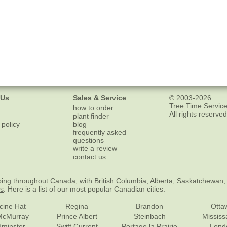
 Us
Sales & Service
© 2003-2026
Tree Time Service
how to order
All rights reserved
plant finder
 policy
blog
frequently asked
questions
write a review
contact us
ping
throughout Canada, with British Columbia, Alberta, Saskatchewan,
es
. Here is a list of our most popular Canadian cities:
cine Hat
Regina
Brandon
Otta
McMurray
Prince Albert
Steinbach
Missis
dminster
Swift Current
Portage la Prairie
Lond