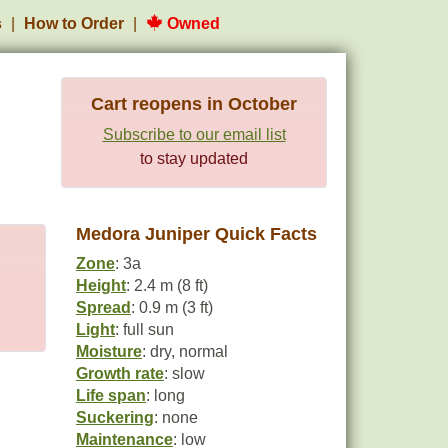
s
How to Order
Owned
Cart reopens in October
Subscribe to our email list
to stay updated
Medora Juniper Quick Facts
Zone
: 3a
Height
: 2.4 m (8 ft)
Spread
: 0.9 m (3 ft)
Light
: full sun
Moisture
: dry, normal
Growth rate
: slow
Life span
: long
Suckering
: none
Maintenance
: low