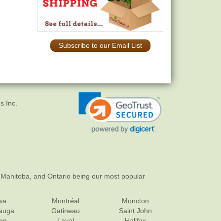
Subscribe to our Email List
s Inc.
 Manitoba, and Ontario being our most popular
wa
Montréal
Moncton
sauga
Gatineau
Saint John
on
Laval
Halifax