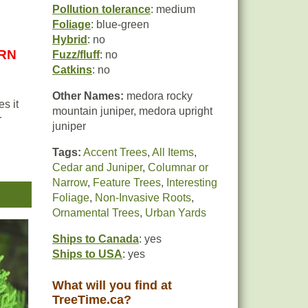
Pollution tolerance
: medium
Foliage
: blue-green
Hybrid
: no
URN
Fuzz/fluff
: no
Catkins
: no
Other Names:
medora rocky
s it
mountain juniper, medora upright
r
juniper
Tags:
Accent Trees
,
All Items
,
Cedar and Juniper
,
Columnar or
Narrow
,
Feature Trees
,
Interesting
Foliage
,
Non-Invasive Roots
,
r the
Ornamental Trees
,
Urban Yards
Ships to Canada
: yes
Ships to USA
: yes
What will you find at
TreeTime.ca?