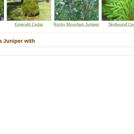
Emerald Cedar
Rocky Mountain Juniper
Skybound Ce
 Juniper with