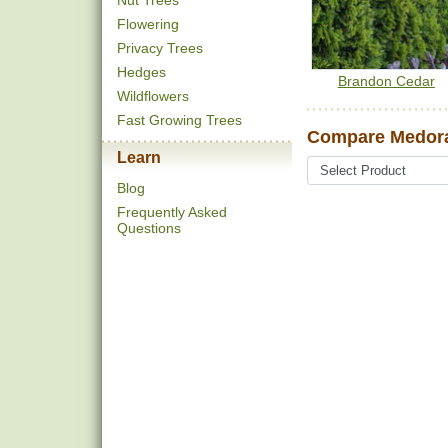
Nut Trees
Flowering
Privacy Trees
Hedges
Brandon Cedar
Wildflowers
Fast Growing Trees
Compare Medora
Learn
Blog
Frequently Asked
Questions