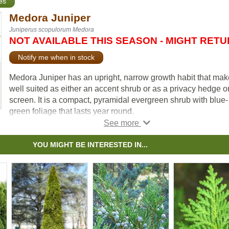
es
Medora Juniper
Juniperus scopulorum Medora
NOT AVAILABLE THIS SEASON - MIGHT RET
Notify me when in stock
Medora Juniper has an upright, narrow growth habit that make
well suited as either an accent shrub or as a privacy hedge o
screen. It is a compact, pyramidal evergreen shrub with blue-
green foliage that lasts year round.
It is low maintenance, drought tolerant, and deer resistant.
Medora Juniper is known for holding its form well without
YOU MIGHT BE INTERESTED IN...
pruning. If pruning is desired it is best done in late winter afte
threat of extreme cold has passed.