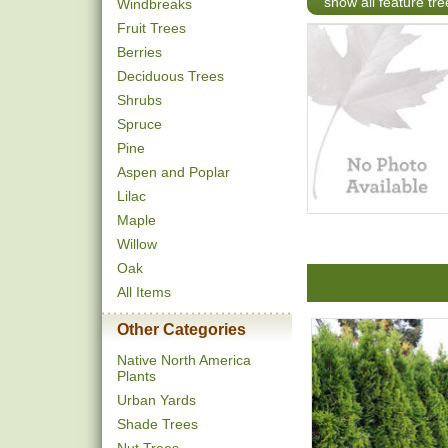
show all feature tre
Windbreaks
Fruit Trees
Berries
Deciduous Trees
Shrubs
Spruce
Pine
Aspen and Poplar
Lilac
Maple
Willow
Oak
All Items
Other Categories
Native North America
Plants
Urban Yards
Shade Trees