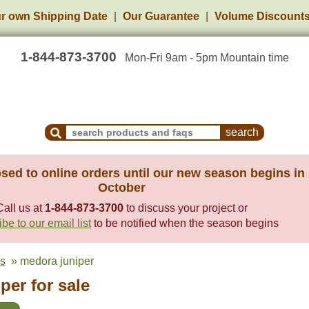
r own Shipping Date
Our Guarantee
Volume Discount
1-844-873-3700
Mon-Fri 9am - 5pm Mountain time
Search Products and Frequently Asked Questions
sed to online orders until our new season begins in
October
Call us at
1-844-873-3700
to discuss your project or
be to our email list
to be notified when the season begins
es
» medora juniper
per for sale