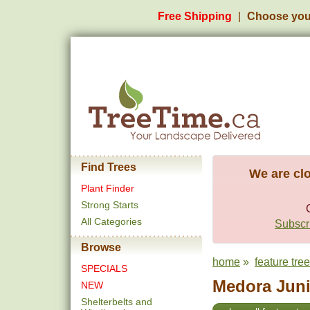
Free Shipping
Choose you
Find Trees
We are clo
Plant Finder
Strong Starts
All Categories
Subscri
Browse
home
»
feature tre
SPECIALS
Medora Juni
NEW
Shelterbelts and