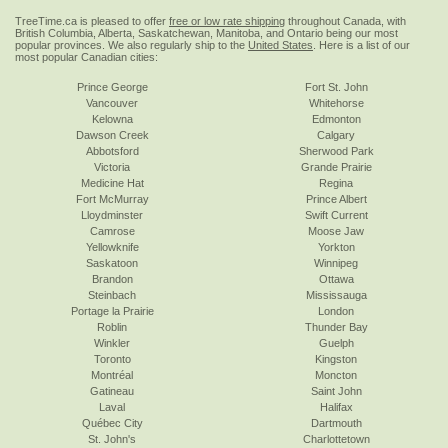
TreeTime.ca is pleased to offer
free or low rate shipping
throughout Canada, with
British Columbia, Alberta, Saskatchewan, Manitoba, and Ontario being our most
popular provinces. We also regularly ship to the
United States
. Here is a list of our
most popular Canadian cities:
Prince George
Fort St. John
Vancouver
Whitehorse
Kelowna
Edmonton
Dawson Creek
Calgary
Abbotsford
Sherwood Park
Victoria
Grande Prairie
Medicine Hat
Regina
Fort McMurray
Prince Albert
Lloydminster
Swift Current
Camrose
Moose Jaw
Yellowknife
Yorkton
Saskatoon
Winnipeg
Brandon
Ottawa
Steinbach
Mississauga
Portage la Prairie
London
Roblin
Thunder Bay
Winkler
Guelph
Toronto
Kingston
Montréal
Moncton
Gatineau
Saint John
Laval
Halifax
Québec City
Dartmouth
St. John's
Charlottetown