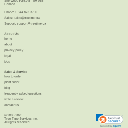
Sherwood Park
AB
T8H 0B8
Canada
Phone:
1-844-873-3700
Sales:
sales@treetime.ca
Support:
support@treetime.ca
About Us
home
about
privacy policy
legal
jobs
Sales & Service
how to order
plant finder
blog
frequently asked questions
write a review
contact us
© 2003-2026
Tree Time Services Inc.
All rights reserved