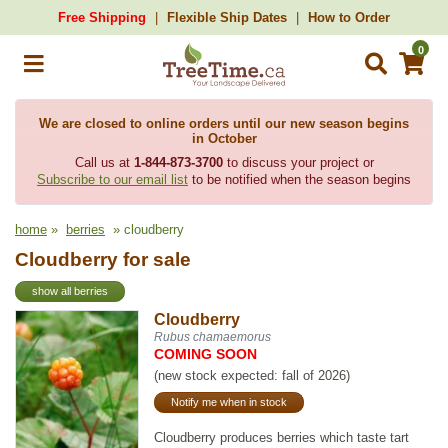
Free Shipping
Flexible Ship Dates
How to Order
0
We are closed to online orders until our new season begins
in October
Call us at
1-844-873-3700
to discuss your project or
Subscribe to our email list
to be notified when the season begins
home
»
berries
» cloudberry
Cloudberry for sale
show all berries
Cloudberry
Rubus chamaemorus
COMING SOON
(new stock expected: fall of 2026)
Notify me when in stock
Cloudberry produces berries which taste tart