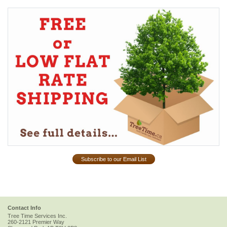
Subscribe to our Email List
Contact Info
Tree Time Services Inc.
260-2121 Premier Way