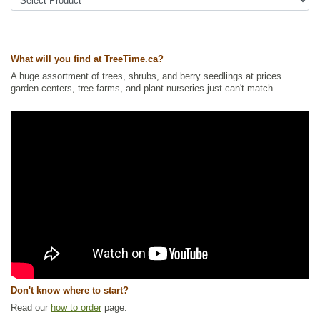
conditions. They need well-drained soil with a
pH between 3.5 and 5.0. Also sensitive to
Tags:
All Items
,
Berries
,
Forbs
,
Ground Cover
,
Native North America
salt and dry conditions.
Plants
,
Permaculture
,
Wetland Plants
Note: Our seedlings are grown from seed and
Ships to Canada
: yes
What will you find at TreeTime.ca?
are too young to identify their sex.
Ships to USA
: no
A huge assortment of trees, shrubs, and berry seedlings at prices
garden centers, tree farms, and plant nurseries just can't match.
Don't know where to start?
Read our
how to order
page.