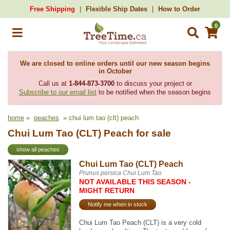
Free Shipping
Flexible Ship Dates
How to Order
0
We are closed to online orders until our new season begins
in October
Call us at
1-844-873-3700
to discuss your project or
Subscribe to our email list
to be notified when the season begins
home
»
peaches
» chui lum tao (clt) peach
Chui Lum Tao (CLT) Peach for sale
show all peaches
Chui Lum Tao (CLT) Peach
Prunus persica Chui Lum Tao
NOT AVAILABLE THIS SEASON -
MIGHT RETURN
Notify me when in stock
Chui Lum Tao Peach (CLT) is a very cold