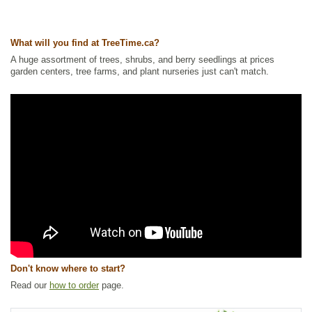
What will you find at TreeTime.ca?
A huge assortment of trees, shrubs, and berry seedlings at prices
garden centers, tree farms, and plant nurseries just can't match.
Don't know where to start?
Read our
how to order
page.