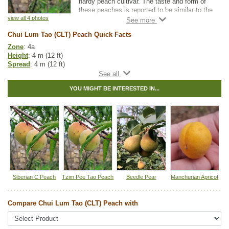
hardy peach cultivar. The taste and form of
these peaches is reported to be similar to the
other cold hardy peach varieties. The root
view all 4 photos
system on this variety is known to be more
Chui Lum Tao (CLT) Peach Quick Facts
vigorous than most peaches.
Zone
: 4a
This variety is resistant to powdery mildew,
Height
: 4 m (12 ft)
but has a shorter window to accept
Spread
: 4 m (12 ft)
successful budding and chipping. Because it
Light
: full sun
is relatively uniform in height and stem
Moisture
: normal
diameter when young, it is easy to work with
YOU MIGHT BE INTERESTED IN...
Growth rate
: medium
in orchard production.
Life span
: short
Suckering
: medium
This is a favourite choice for those in the BC
Maintenance
: medium
interior and in Southern Ontario. Many find
Pollution tolerance
: medium
this rootstock to be both hardy and higher
Fall colour
: red,orange, yellow
yielding than others. The Chui Lum Tao
Flowers
: pink
Peach is considered to be true to seed.
Hybrid
: no
Fuzz/fluff
: no
Catkins
: no
Siberian C Peach
Tzim Pee Tao Peach
Beedle Pear
Manchurian Apricot
Tags:
Accent Trees
,
All Items
,
Deciduous Trees
,
Fall Colour
,
Flowering
,
Fruit Trees
,
Peaches
,
Urban Yards
,
Wildlife Attracting
Compare Chui Lum Tao (CLT) Peach with
Ships to Canada
: yes
Ships to USA
: no