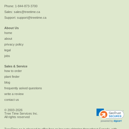
Phone:
1-844-873-3700
Sales:
sales@treetime.ca
Support:
support@treetime.ca
About Us
home
about
privacy policy
legal
jobs
Sales & Service
how to order
plant finder
blog
frequently asked questions
write a review
contact us
© 2003-2026
Tree Time Services Inc.
All rights reserved