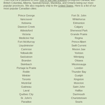
TreeTime.ca is pleased to offer
free or low rate shipping
throughout Canada, with
British Columbia, Alberta, Saskatchewan, Manitoba, and Ontario being our most
popular provinces. We also regularly ship to the
United States
. Here is a list of our
most popular Canadian cities:
Prince George
Fort St. John
Vancouver
Whitehorse
Kelowna
Edmonton
Dawson Creek
Calgary
Abbotsford
Sherwood Park
Victoria
Grande Prairie
Medicine Hat
Regina
Fort McMurray
Prince Albert
Lloydminster
Swift Current
Camrose
Moose Jaw
Yellowknife
Yorkton
Saskatoon
Winnipeg
Brandon
Ottawa
Steinbach
Mississauga
Portage la Prairie
London
Roblin
Thunder Bay
Winkler
Guelph
Toronto
Kingston
Montréal
Moncton
Gatineau
Saint John
Laval
Halifax
Québec City
Dartmouth
St. John's
Charlottetown
Paradise
Souris