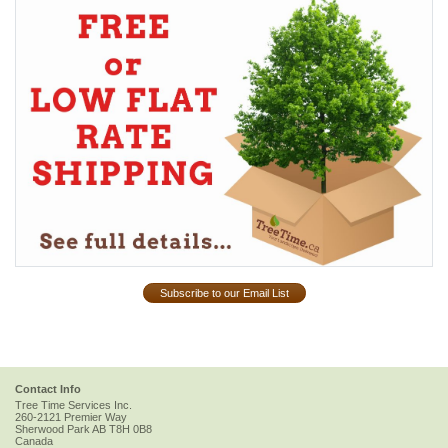
Subscribe to our Email List
Contact Info
Tree Time Services Inc.
260-2121 Premier Way
Sherwood Park
AB
T8H 0B8
Canada