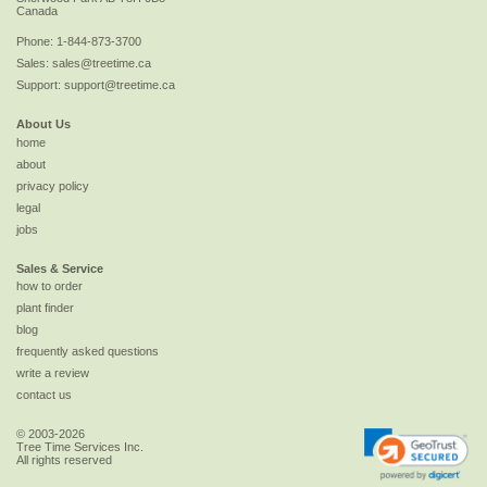
Canada
Phone:
1-844-873-3700
Sales:
sales@treetime.ca
Support:
support@treetime.ca
About Us
home
about
privacy policy
legal
jobs
Sales & Service
how to order
plant finder
blog
frequently asked questions
write a review
contact us
© 2003-2026
Tree Time Services Inc.
All rights reserved