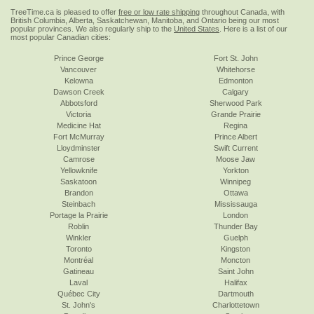
TreeTime.ca is pleased to offer
free or low rate shipping
throughout Canada, with
British Columbia, Alberta, Saskatchewan, Manitoba, and Ontario being our most
popular provinces. We also regularly ship to the
United States
. Here is a list of our
most popular Canadian cities:
Prince George
Fort St. John
Vancouver
Whitehorse
Kelowna
Edmonton
Dawson Creek
Calgary
Abbotsford
Sherwood Park
Victoria
Grande Prairie
Medicine Hat
Regina
Fort McMurray
Prince Albert
Lloydminster
Swift Current
Camrose
Moose Jaw
Yellowknife
Yorkton
Saskatoon
Winnipeg
Brandon
Ottawa
Steinbach
Mississauga
Portage la Prairie
London
Roblin
Thunder Bay
Winkler
Guelph
Toronto
Kingston
Montréal
Moncton
Gatineau
Saint John
Laval
Halifax
Québec City
Dartmouth
St. John's
Charlottetown