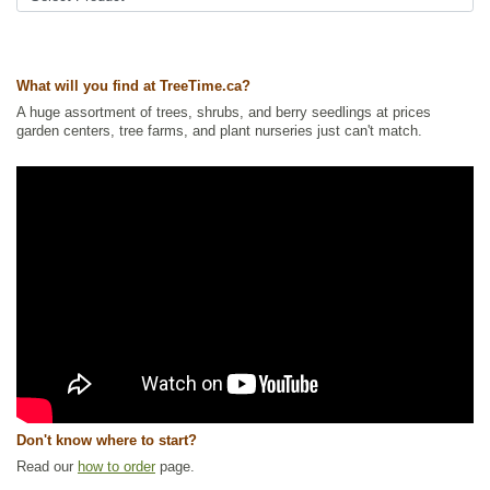
What will you find at TreeTime.ca?
A huge assortment of trees, shrubs, and berry seedlings at prices
garden centers, tree farms, and plant nurseries just can't match.
Don't know where to start?
Read our
how to order
page.