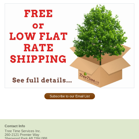
Subscribe to our Email List
Contact Info
Tree Time Services Inc.
260-2121 Premier Way
Sherwood Park
AB
T8H 0B8