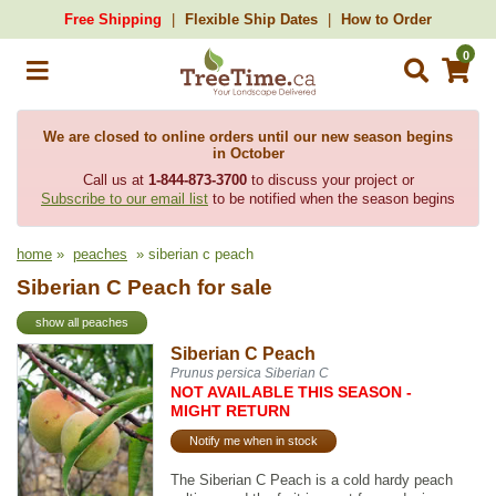
Free Shipping
Flexible Ship Dates
How to Order
0
We are closed to online orders until our new season begins
in October
Call us at
1-844-873-3700
to discuss your project or
Subscribe to our email list
to be notified when the season begins
home
»
peaches
» siberian c peach
Siberian C Peach for sale
show all peaches
Siberian C Peach
Prunus persica Siberian C
NOT AVAILABLE THIS SEASON -
MIGHT RETURN
Notify me when in stock
The Siberian C Peach is a cold hardy peach