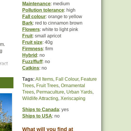
Maintenance
: medium
Pollution tolerance
: high
Fall colour
: orange to yellow
Bark
: red to cinnamon brown
Flowers
: white to light pink
Fruit
: small apricot
Fruit size
: 40g
um.
Firmness
: firm
ng
Hybrid
: no
Fuzz/fluff
: no
ract
Catkins
: no
Tags:
All Items
,
Fall Colour
,
Feature
n
Trees
,
Fruit Trees
,
Ornamental
Trees
,
Permaculture
,
Urban Yards
,
Wildlife Attracting
,
Xeriscaping
Ships to Canada
: yes
Ships to USA
: no
What will you find at