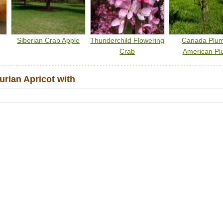
Siberian Crab Apple
Thunderchild Flowering
Canada Plu
Crab
American Pl
rian Apricot with