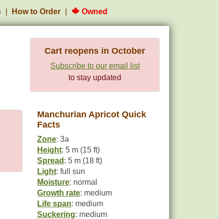
s
How to Order
Owned
Cart reopens in October
Subscribe to our email list
to stay updated
Manchurian Apricot Quick
Facts
Zone
: 3a
Height
: 5 m (15 ft)
Spread
: 5 m (18 ft)
Light
: full sun
Moisture
: normal
Growth rate
: medium
Life span
: medium
Suckering
: medium