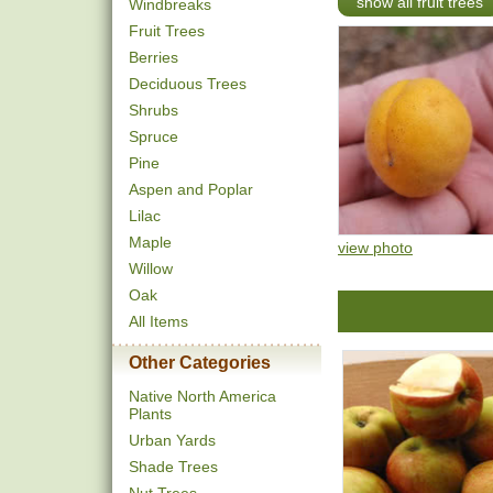
show all fruit trees
Windbreaks
Fruit Trees
Berries
Deciduous Trees
Shrubs
Spruce
Pine
Aspen and Poplar
Lilac
Maple
view photo
Willow
Oak
All Items
Other Categories
Native North America
Plants
Urban Yards
Shade Trees