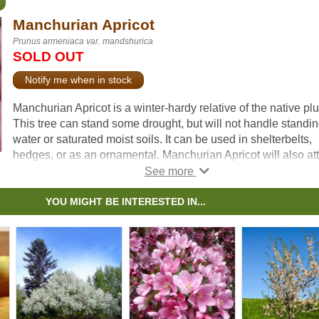
Manchurian Apricot
Prunus armeniaca var. mandshurica
SOLD OUT
Notify me when in stock
Manchurian Apricot is a winter-hardy relative of the native pl
This tree can stand some drought, but will not handle standi
water or saturated moist soils. It can be used in shelterbelts,
hedges, or as an ornamental. Manchurian Apricot will also att
songbirds, rabbits, and other rodents if left uncontrolled.
This tree will produce fruit once it reaches maturity at betwee
YOU MIGHT BE INTERESTED IN...
two and five years old. Other famous cultivars of Manchurian
Apricot include Scout Apricot, Moongold, and many more.