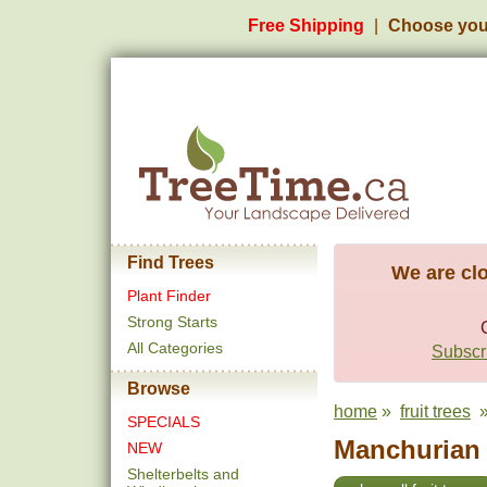
Free Shipping
Choose you
Find Trees
We are clo
Plant Finder
Strong Starts
All Categories
Subscri
Browse
home
»
fruit trees
»
SPECIALS
Manchurian A
NEW
Shelterbelts and