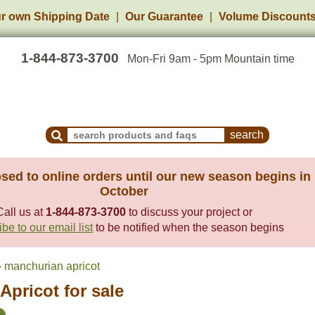
r own Shipping Date
Our Guarantee
Volume Discount
1-844-873-3700
Mon-Fri 9am - 5pm Mountain time
Search Products and Frequently Asked Questions
sed to online orders until our new season begins in
October
Call us at
1-844-873-3700
to discuss your project or
be to our email list
to be notified when the season begins
 manchurian apricot
pricot for sale