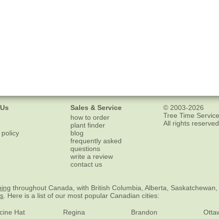
 Us
Sales & Service
© 2003-2026
Tree Time Service
how to order
All rights reserved
plant finder
 policy
blog
frequently asked
questions
write a review
contact us
ping
throughout Canada, with British Columbia, Alberta, Saskatchewan,
es
. Here is a list of our most popular Canadian cities:
cine Hat
Regina
Brandon
Otta