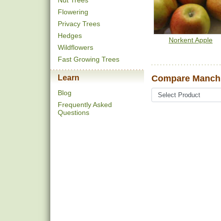
Nut Trees
Flowering
Privacy Trees
Hedges
Norkent Apple
Wildflowers
Fast Growing Trees
Learn
Compare Manchu
Blog
Frequently Asked
Questions