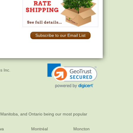
Subscribe to our Email List
s Inc.
 Manitoba, and Ontario being our most popular
wa
Montréal
Moncton