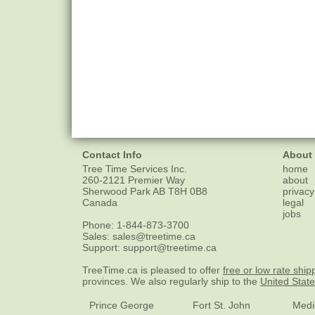
Contact Info
About
Tree Time Services Inc.
home
260-2121 Premier Way
about
Sherwood Park
AB
T8H 0B8
privacy
Canada
legal
jobs
Phone:
1-844-873-3700
Sales:
sales@treetime.ca
Support:
support@treetime.ca
TreeTime.ca is pleased to offer
free or low rate ship
provinces. We also regularly ship to the
United Stat
Prince George
Fort St. John
Medi