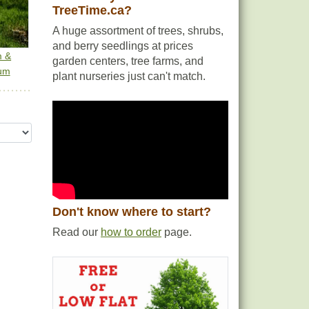
TreeTime.ca?
A huge assortment of trees, shrubs,
and berry seedlings at prices
m &
garden centers, tree farms, and
um
plant nurseries just can't match.
Don't know where to start?
Read our
how to order
page.