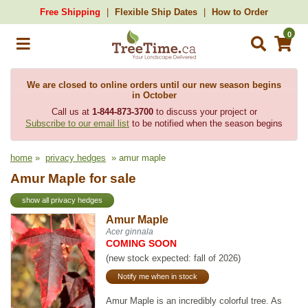
Free Shipping
Flexible Ship Dates
How to Order
0
We are closed to online orders until our new season begins
in October
Call us at
1-844-873-3700
to discuss your project or
Subscribe to our email list
to be notified when the season begins
home
»
privacy hedges
» amur maple
Amur Maple for sale
show all privacy hedges
Amur Maple
Acer ginnala
COMING SOON
(new stock expected: fall of 2026)
Notify me when in stock
Amur Maple is an incredibly colorful tree. As