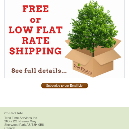
Subscribe to our Email List
Contact Info
Tree Time Services Inc.
260-2121 Premier Way
Sherwood Park
AB
T8H 0B8
Canada