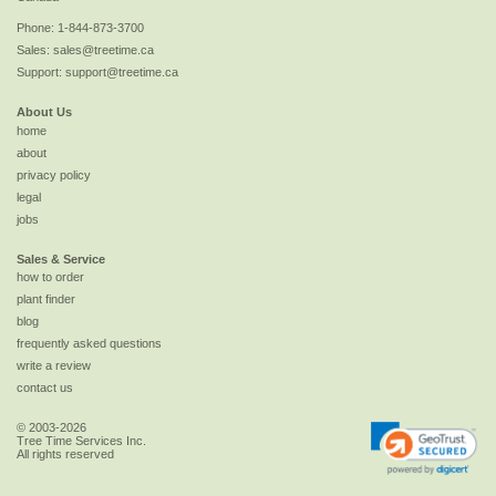
Phone:
1-844-873-3700
Sales:
sales@treetime.ca
Support:
support@treetime.ca
About Us
home
about
privacy policy
legal
jobs
Sales & Service
how to order
plant finder
blog
frequently asked questions
write a review
contact us
© 2003-2026
Tree Time Services Inc.
All rights reserved