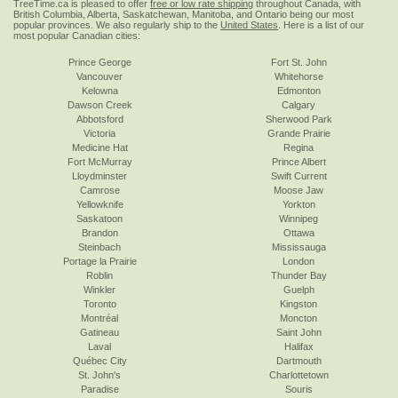
TreeTime.ca is pleased to offer
free or low rate shipping
throughout Canada, with
British Columbia, Alberta, Saskatchewan, Manitoba, and Ontario being our most
popular provinces. We also regularly ship to the
United States
. Here is a list of our
most popular Canadian cities:
Prince George
Fort St. John
Vancouver
Whitehorse
Kelowna
Edmonton
Dawson Creek
Calgary
Abbotsford
Sherwood Park
Victoria
Grande Prairie
Medicine Hat
Regina
Fort McMurray
Prince Albert
Lloydminster
Swift Current
Camrose
Moose Jaw
Yellowknife
Yorkton
Saskatoon
Winnipeg
Brandon
Ottawa
Steinbach
Mississauga
Portage la Prairie
London
Roblin
Thunder Bay
Winkler
Guelph
Toronto
Kingston
Montréal
Moncton
Gatineau
Saint John
Laval
Halifax
Québec City
Dartmouth
St. John's
Charlottetown
Paradise
Souris