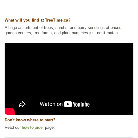
Tags:
Accent Trees
,
Alkaline Tolerant
,
All Items
,
Deciduous Trees
,
Fall
Colour
,
Maple
,
Non-Invasive Roots
,
Ornamental Trees
,
Privacy Trees
,
Shelterbelts and Windbreaks
,
Strong Start
,
Urban Yards
,
Xeriscaping
What will you find at TreeTime.ca?
Ships to Canada
: yes
Ships to USA
: yes
A huge assortment of trees, shrubs, and berry seedlings at prices
garden centers, tree farms, and plant nurseries just can't match.
Don't know where to start?
Read our
how to order
page.