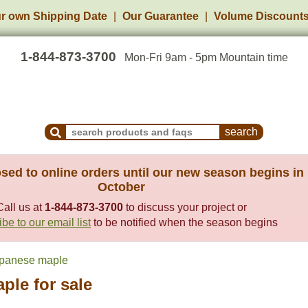
r own Shipping Date
Our Guarantee
Volume Discount
1-844-873-3700
Mon-Fri 9am - 5pm Mountain time
Search Products and Frequently Asked Questions
sed to online orders until our new season begins in
October
Call us at
1-844-873-3700
to discuss your project or
be to our email list
to be notified when the season begins
panese maple
ple for sale