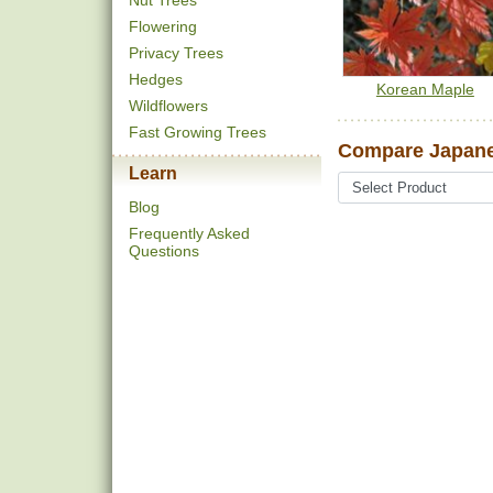
Nut Trees
Flowering
Privacy Trees
Hedges
Korean Maple
Wildflowers
Fast Growing Trees
Compare Japane
Learn
Blog
Frequently Asked
Questions