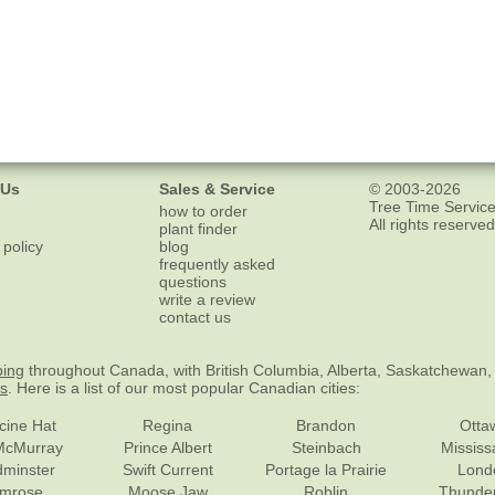
 Us
Sales & Service
© 2003-2026
Tree Time Service
how to order
All rights reserved
plant finder
 policy
blog
frequently asked
questions
write a review
contact us
ping
throughout Canada, with British Columbia, Alberta, Saskatchewan,
es
. Here is a list of our most popular Canadian cities:
cine Hat
Regina
Brandon
Otta
McMurray
Prince Albert
Steinbach
Missis
dminster
Swift Current
Portage la Prairie
Lond
mrose
Moose Jaw
Roblin
Thunde