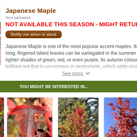
Japanese Maple
Acer palmatum
NOT AVAILABLE THIS SEASON - MIGHT RET
Notify me when in stock
Japanese Maple is one of the most popular accent maples. It
long, fingered lobed leaves can be variegated in the summer
lighter shades of green, red, or even purple. Its autumn colour
brilliant red that is uncommon in most plants, which adds nic
contrast to your yard when planted near other trees.
YOU MIGHT BE INTERESTED IN...
The Japanese Maple is a diverse variety, there are over 1,00
cultivars with different sizes, shapes, and colours.
This species is extremely popular with bonsai enthusiasts.