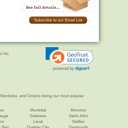
Subscribe to our Email List
s Inc.
 Manitoba, and Ontario being our most popular
wa
Montréal
Moncton
sauga
Gatineau
Saint John
on
Laval
Halifax
r Bay
Québec City
Dartmouth