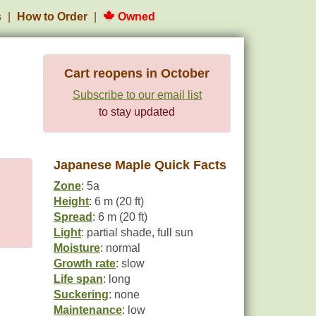
s
How to Order
Owned
Cart reopens in October
Subscribe to our email list
to stay updated
Japanese Maple Quick Facts
Zone
: 5a
Height
: 6 m (20 ft)
Spread
: 6 m (20 ft)
Light
: partial shade, full sun
Moisture
: normal
Growth rate
: slow
Life span
: long
Suckering
: none
Maintenance
: low