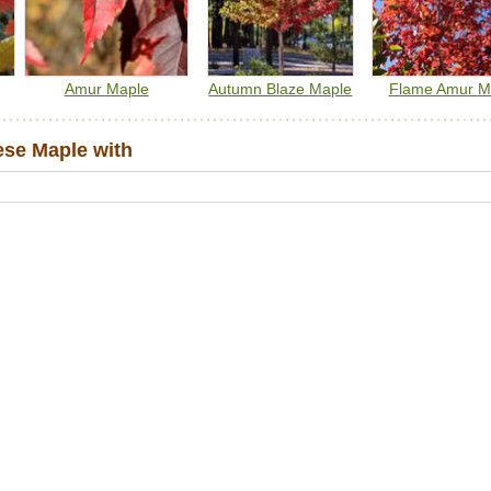
Amur Maple
Autumn Blaze Maple
Flame Amur M
se Maple with