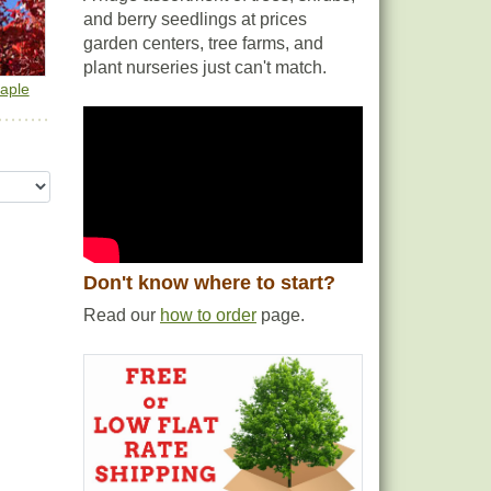
and berry seedlings at prices
garden centers, tree farms, and
plant nurseries just can't match.
aple
Don't know where to start?
Read our
how to order
page.