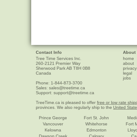
Contact Info
About
Tree Time Services Inc.
home
260-2121 Premier Way
about
Sherwood Park
AB
T8H 0B8
privacy
Canada
legal
jobs
Phone:
1-844-873-3700
Sales:
sales@treetime.ca
Support:
support@treetime.ca
TreeTime.ca is pleased to offer
free or low rate ship
provinces. We also regularly ship to the
United Stat
Prince George
Fort St. John
Medi
Vancouver
Whitehorse
Fort 
Kelowna
Edmonton
Lloy
Dawson Creek
Calgary
Ca