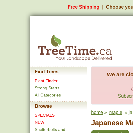
Free Shipping
Choose you
Find Trees
We are clo
Plant Finder
Strong Starts
All Categories
Subscri
Browse
home
»
maple
» ja
SPECIALS
Japanese Ma
NEW
Shelterbelts and