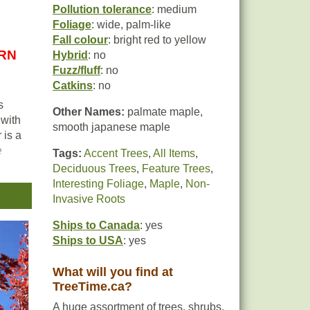
Pollution tolerance
: medium
Foliage
: wide, palm-like
Fall colour
: bright red to yellow
URN
Hybrid
: no
Fuzz/fluff
: no
Catkins
: no
s
Other Names:
palmate maple,
 with
smooth japanese maple
 is a
e
Tags:
Accent Trees
,
All Items
,
Deciduous Trees
,
Feature Trees
,
Interesting Foliage
,
Maple
,
Non-
Invasive Roots
0
Ships to Canada
: yes
Ships to USA
: yes
What will you find at
TreeTime.ca?
A huge assortment of trees, shrubs,