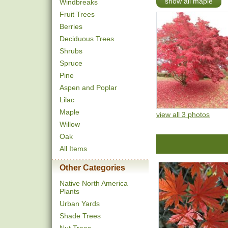
show all maple
Windbreaks
Fruit Trees
Berries
Deciduous Trees
Shrubs
Spruce
Pine
Aspen and Poplar
Lilac
Maple
view all 3 photos
Willow
Oak
All Items
Other Categories
Native North America
Plants
Urban Yards
Shade Trees