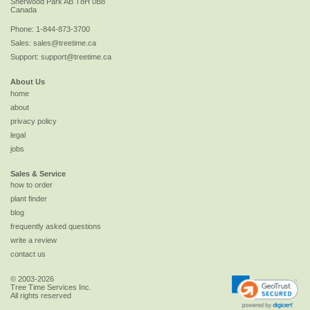
Sherwood Park
AB
T8H 0B8
Canada
Phone:
1-844-873-3700
Sales:
sales@treetime.ca
Support:
support@treetime.ca
About Us
home
about
privacy policy
legal
jobs
Sales & Service
how to order
plant finder
blog
frequently asked questions
write a review
contact us
© 2003-2026
Tree Time Services Inc.
All rights reserved