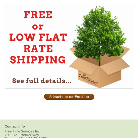
Subscribe to our Email List
Contact Info
Tree Time Services Inc.
260-2121 Premier Way