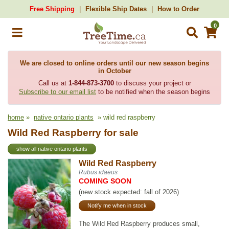
Free Shipping
Flexible Ship Dates
How to Order
0
We are closed to online orders until our new season begins
in October
Call us at
1-844-873-3700
to discuss your project or
Subscribe to our email list
to be notified when the season begins
home
»
native ontario plants
» wild red raspberry
Wild Red Raspberry for sale
show all native ontario plants
Wild Red Raspberry
Rubus idaeus
COMING SOON
(new stock expected: fall of 2026)
Notify me when in stock
The Wild Red Raspberry produces small,