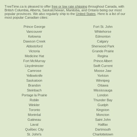
TreeTime.ca is pleased to offer
free or low rate shipping
throughout Canada, with
British Columbia, Alberta, Saskatchewan, Manitoba, and Ontario being our most
popular provinces. We also regularly ship to the
United States
. Here is a list of our
most popular Canadian cities:
Prince George
Fort St. John
Vancouver
Whitehorse
Kelowna
Edmonton
Dawson Creek
Calgary
Abbotsford
Sherwood Park
Victoria
Grande Prairie
Medicine Hat
Regina
Fort McMurray
Prince Albert
Lloydminster
Swift Current
Camrose
Moose Jaw
Yellowknife
Yorkton
Saskatoon
Winnipeg
Brandon
Ottawa
Steinbach
Mississauga
Portage la Prairie
London
Roblin
Thunder Bay
Winkler
Guelph
Toronto
Kingston
Montréal
Moncton
Gatineau
Saint John
Laval
Halifax
Québec City
Dartmouth
St. John's
Charlottetown