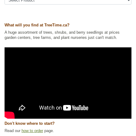
Tags:
All Items
,
Berries
,
Native North America Plants
,
Raspberries
,
Wetland Plants
,
Wildlife Attracting
Ships to Canada
: yes
Ships to USA
: no
What will you find at TreeTime.ca?
A huge assortment of trees, shrubs, and berry seedlings at prices
garden centers, tree farms, and plant nurseries just can't match.
Don't know where to start?
Read our
how to order
page.