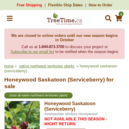
Free Shipping
Flexible Ship Dates
How to Order
0
We are closed to online orders until our new season begins
in October
Call us at
1-844-873-3700
to discuss your project or
Subscribe to our email list
to be notified when the season begins
home
»
native northwest territories plants
» honeywood saskatoon
(serviceberry)
Honeywood Saskatoon (Serviceberry) for
sale
show all native northwest territories plants
Honeywood Saskatoon
(Serviceberry)
Amelanchier alnifolia Honeywood
NOT AVAILABLE THIS SEASON -
MIGHT RETURN