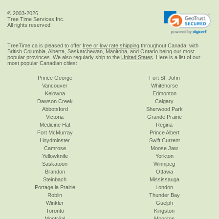
© 2003-2026
Tree Time Services Inc.
All rights reserved
TreeTime.ca is pleased to offer
free or low rate shipping
throughout Canada, with
British Columbia, Alberta, Saskatchewan, Manitoba, and Ontario being our most
popular provinces. We also regularly ship to the
United States
. Here is a list of our
most popular Canadian cities:
Prince George
Fort St. John
Vancouver
Whitehorse
Kelowna
Edmonton
Dawson Creek
Calgary
Abbotsford
Sherwood Park
Victoria
Grande Prairie
Medicine Hat
Regina
Fort McMurray
Prince Albert
Lloydminster
Swift Current
Camrose
Moose Jaw
Yellowknife
Yorkton
Saskatoon
Winnipeg
Brandon
Ottawa
Steinbach
Mississauga
Portage la Prairie
London
Roblin
Thunder Bay
Winkler
Guelph
Toronto
Kingston
Montréal
Moncton