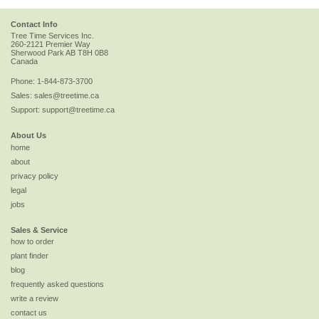
Contact Info
Tree Time Services Inc.
260-2121 Premier Way
Sherwood Park
AB
T8H 0B8
Canada
Phone:
1-844-873-3700
Sales:
sales@treetime.ca
Support:
support@treetime.ca
About Us
home
about
privacy policy
legal
jobs
Sales & Service
how to order
plant finder
blog
frequently asked questions
write a review
contact us