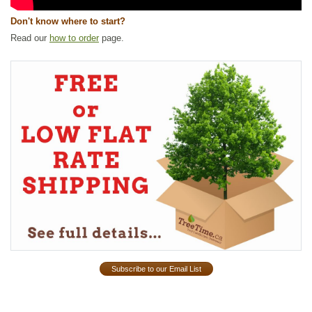
Don't know where to start?
Read our
how to order
page.
Subscribe to our Email List