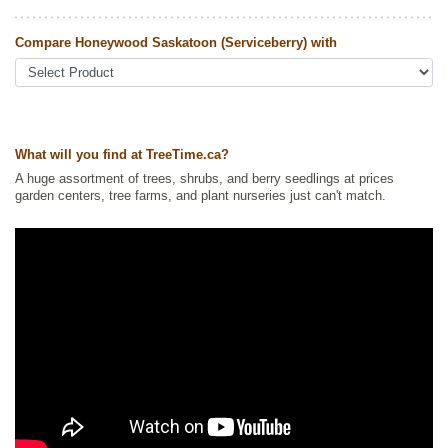
Other Names:
honeywood juneberry, honeywood service berry
Compare Honeywood Saskatoon (Serviceberry) with
Tags:
All Items
,
Berries
,
Hedges
,
Native North America Plants
,
Non-
Invasive Roots
,
Permaculture
,
Privacy Trees
,
Saskatoon
,
Shelterbelts
and Windbreaks
,
Shrubs
,
Urban Yards
,
Wildlife Attracting
Ships to Canada
: yes
Ships to USA
: yes
What will you find at TreeTime.ca?
A huge assortment of trees, shrubs, and berry seedlings at prices
garden centers, tree farms, and plant nurseries just can't match.