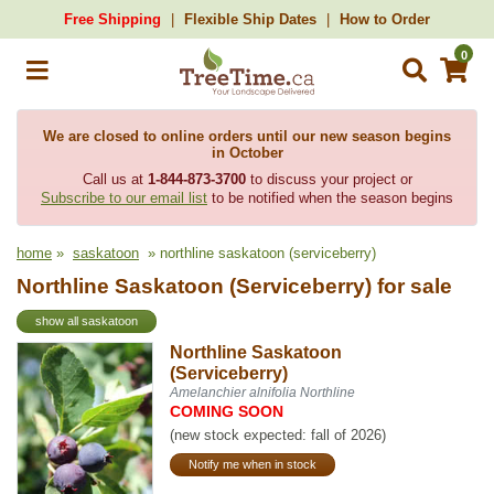
Free Shipping
Flexible Ship Dates
How to Order
0
We are closed to online orders until our new season begins
in October
Call us at
1-844-873-3700
to discuss your project or
Subscribe to our email list
to be notified when the season begins
home
»
saskatoon
» northline saskatoon (serviceberry)
Northline Saskatoon (Serviceberry) for sale
show all saskatoon
Northline Saskatoon
(Serviceberry)
Amelanchier alnifolia Northline
COMING SOON
(new stock expected: fall of 2026)
Notify me when in stock