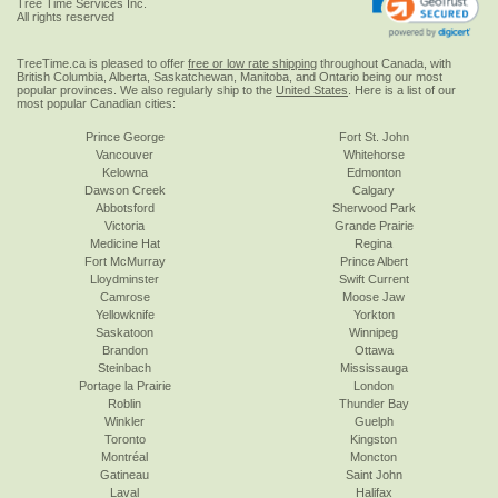
Tree Time Services Inc.
All rights reserved
TreeTime.ca is pleased to offer
free or low rate shipping
throughout Canada, with
British Columbia, Alberta, Saskatchewan, Manitoba, and Ontario being our most
popular provinces. We also regularly ship to the
United States
. Here is a list of our
most popular Canadian cities:
Prince George
Fort St. John
Vancouver
Whitehorse
Kelowna
Edmonton
Dawson Creek
Calgary
Abbotsford
Sherwood Park
Victoria
Grande Prairie
Medicine Hat
Regina
Fort McMurray
Prince Albert
Lloydminster
Swift Current
Camrose
Moose Jaw
Yellowknife
Yorkton
Saskatoon
Winnipeg
Brandon
Ottawa
Steinbach
Mississauga
Portage la Prairie
London
Roblin
Thunder Bay
Winkler
Guelph
Toronto
Kingston
Montréal
Moncton
Gatineau
Saint John
Laval
Halifax