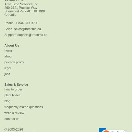
Tree Time Services Inc.
260-2121 Premier Way
Sherwood Park
AB
T8H 0B8
Canada
Phone:
1-844-873-3700
Sales:
sales@treetime.ca
Support:
support@treetime.ca
About Us
home
about
privacy policy
legal
jobs
Sales & Service
how to order
plant finder
blog
frequently asked questions
write a review
contact us
© 2003-2026