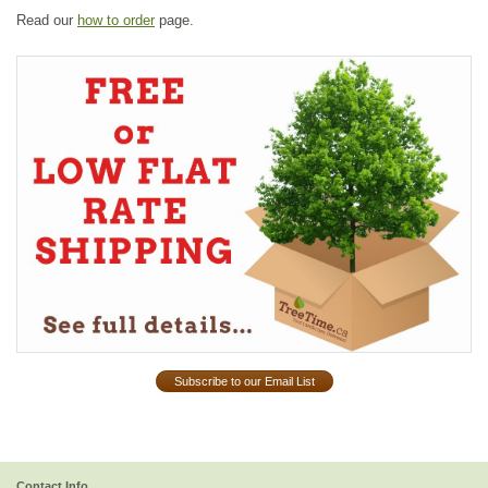
Read our
how to order
page.
Subscribe to our Email List
Contact Info