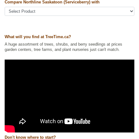
Compare Northline Saskatoon (Serviceberry) with
Other Names:
alder-leaf shadbush, dwarf shadbush, pacific
serviceberry, pigeon berry, western juneberry, western serviceberry
Tags:
All Items
,
Berries
,
Native North America Plants
,
Non-Invasive
Roots
,
Permaculture
,
Saskatoon
,
Strong Start
,
Urban Yards
What will you find at TreeTime.ca?
Ships to Canada
: yes
Ships to USA
: yes
A huge assortment of trees, shrubs, and berry seedlings at prices
garden centers, tree farms, and plant nurseries just can't match.
Don't know where to start?