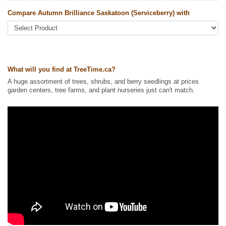
Plants
,
Non-Invasive Roots
,
Saskatoon
,
Shrubs
,
Wildlife Attracting
Compare Autumn Brilliance Saskatoon (Serviceberry) with
Ships to Canada
: yes
Ships to USA
: yes
What will you find at TreeTime.ca?
A huge assortment of trees, shrubs, and berry seedlings at prices
garden centers, tree farms, and plant nurseries just can't match.