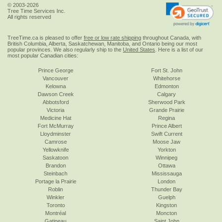
© 2003-2026
Tree Time Services Inc.
All rights reserved
TreeTime.ca is pleased to offer
free or low rate shipping
throughout Canada, with
British Columbia, Alberta, Saskatchewan, Manitoba, and Ontario being our most
popular provinces. We also regularly ship to the
United States
. Here is a list of our
most popular Canadian cities:
Prince George
Fort St. John
Vancouver
Whitehorse
Kelowna
Edmonton
Dawson Creek
Calgary
Abbotsford
Sherwood Park
Victoria
Grande Prairie
Medicine Hat
Regina
Fort McMurray
Prince Albert
Lloydminster
Swift Current
Camrose
Moose Jaw
Yellowknife
Yorkton
Saskatoon
Winnipeg
Brandon
Ottawa
Steinbach
Mississauga
Portage la Prairie
London
Roblin
Thunder Bay
Winkler
Guelph
Toronto
Kingston
Montréal
Moncton
Gatineau
Saint John