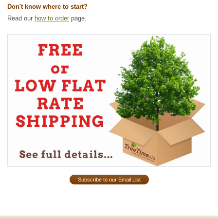
Don't know where to start?
Read our
how to order
page.
Subscribe to our Email List