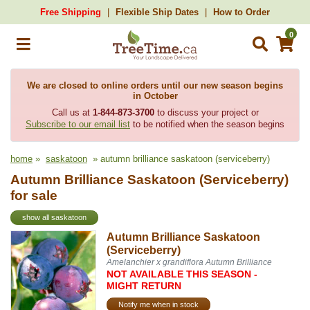
Free Shipping
Flexible Ship Dates
How to Order
0
We are closed to online orders until our new season begins
in October
Call us at
1-844-873-3700
to discuss your project or
Subscribe to our email list
to be notified when the season begins
home
»
saskatoon
» autumn brilliance saskatoon (serviceberry)
Autumn Brilliance Saskatoon (Serviceberry)
for sale
show all saskatoon
Autumn Brilliance Saskatoon
(Serviceberry)
Amelanchier x grandiflora Autumn Brilliance
NOT AVAILABLE THIS SEASON -
MIGHT RETURN
Notify me when in stock