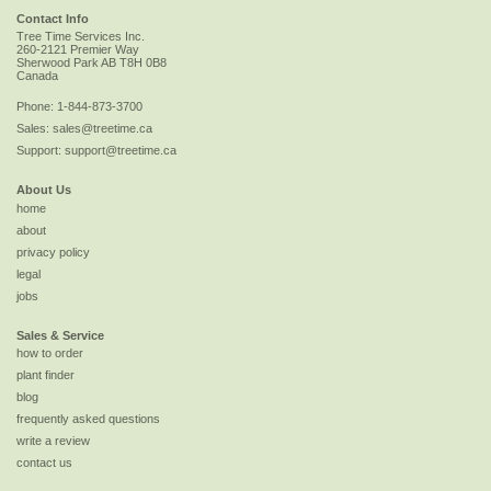
Contact Info
Tree Time Services Inc.
260-2121 Premier Way
Sherwood Park
AB
T8H 0B8
Canada
Phone:
1-844-873-3700
Sales:
sales@treetime.ca
Support:
support@treetime.ca
About Us
home
about
privacy policy
legal
jobs
Sales & Service
how to order
plant finder
blog
frequently asked questions
write a review
contact us