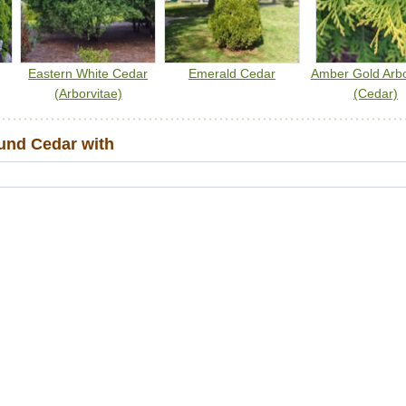
Eastern White Cedar
Emerald Cedar
Amber Gold Arbo
(Arborvitae)
(Cedar)
nd Cedar with