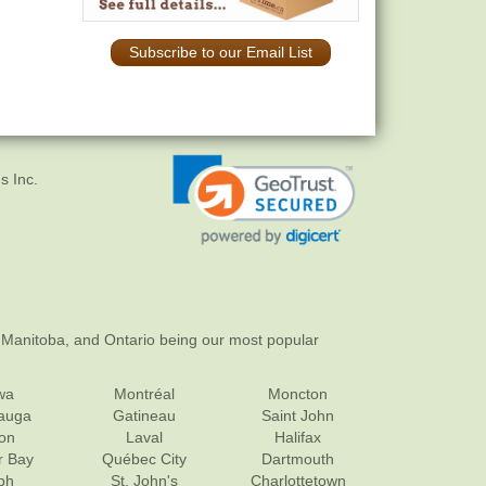
Subscribe to our Email List
s Inc.
 Manitoba, and Ontario being our most popular
wa
Montréal
Moncton
sauga
Gatineau
Saint John
on
Laval
Halifax
r Bay
Québec City
Dartmouth
ph
St. John's
Charlottetown