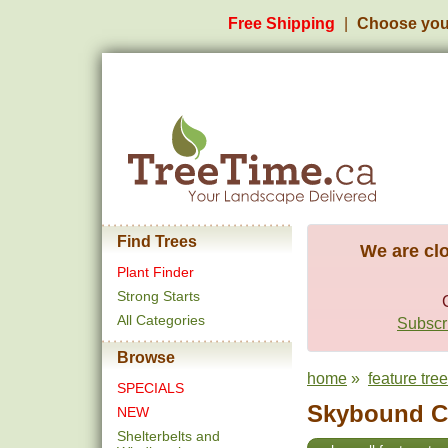
Free Shipping
Choose you
Find Trees
We are clo
Plant Finder
Strong Starts
All Categories
Subscri
Browse
home
»
feature tre
SPECIALS
Skybound Ce
NEW
Shelterbelts and