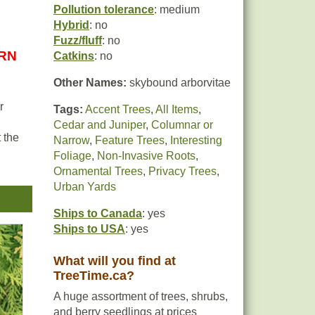
Pollution tolerance
: medium
Hybrid
: no
Fuzz/fluff
: no
URN
Catkins
: no
Other Names:
skybound arborvitae
r
Tags:
Accent Trees
,
All Items
,
Cedar and Juniper
,
Columnar or
 the
Narrow
,
Feature Trees
,
Interesting
Foliage
,
Non-Invasive Roots
,
Ornamental Trees
,
Privacy Trees
,
t be
Urban Yards
e
Ships to Canada
: yes
Ships to USA
: yes
What will you find at
TreeTime.ca?
A huge assortment of trees, shrubs,
and berry seedlings at prices