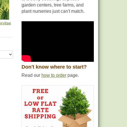
garden centers, tree farms, and
plant nurseries just can't match.
rvitae
Don't know where to start?
Read our
how to order
page.