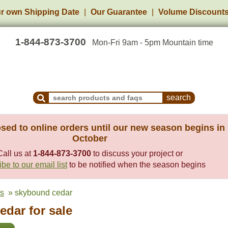
r own Shipping Date
Our Guarantee
Volume Discount
1-844-873-3700
Mon-Fri 9am - 5pm Mountain time
Search Products and Frequently Asked Questions
sed to online orders until our new season begins in
October
Call us at
1-844-873-3700
to discuss your project or
be to our email list
to be notified when the season begins
es
» skybound cedar
dar for sale