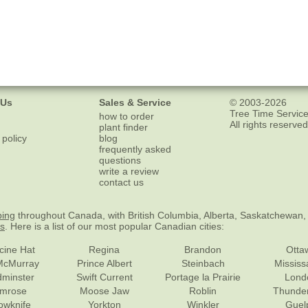
 Us
Sales & Service
© 2003-2026
Tree Time Service
how to order
All rights reserved
plant finder
 policy
blog
frequently asked
questions
write a review
contact us
ping
throughout Canada, with British Columbia, Alberta, Saskatchewan,
es
. Here is a list of our most popular Canadian cities:
cine Hat
Regina
Brandon
Otta
McMurray
Prince Albert
Steinbach
Missis
dminster
Swift Current
Portage la Prairie
Lond
mrose
Moose Jaw
Roblin
Thunde
lowknife
Yorkton
Winkler
Guel