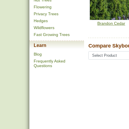
Nut Trees
Flowering
Privacy Trees
Hedges
Brandon Cedar
Wildflowers
Fast Growing Trees
Learn
Compare Skybou
Blog
Frequently Asked
Questions