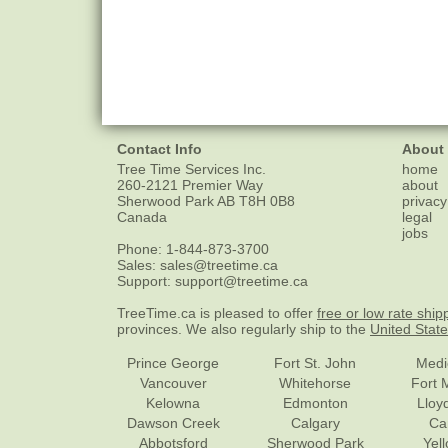
Contact Info
About
Tree Time Services Inc.
home
260-2121 Premier Way
about
Sherwood Park
AB
T8H 0B8
privacy
Canada
legal
jobs
Phone:
1-844-873-3700
Sales:
sales@treetime.ca
Support:
support@treetime.ca
TreeTime.ca is pleased to offer
free or low rate ship
provinces. We also regularly ship to the
United Stat
Prince George
Fort St. John
Medi
Vancouver
Whitehorse
Fort 
Kelowna
Edmonton
Lloy
Dawson Creek
Calgary
Ca
Abbotsford
Sherwood Park
Yel