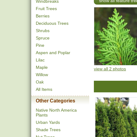
show all feature tre
Windbreaks
Fruit Trees
Berries
Deciduous Trees
Shrubs
Spruce
Pine
Aspen and Poplar
Lilac
Maple
view all 2 photos
Willow
Oak
All Items
Other Categories
Native North America
Plants
Urban Yards
Shade Trees