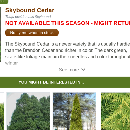
es
Skybound Cedar
Thuja occidentalis Skybound
NOT AVAILABLE THIS SEASON - MIGHT RET
Notify me when in stock
The Skybound Cedar is a newer variety that is usually hardie
than the Brandon Cedar and richer in color. The dark green,
scale-like foliage maintain their needles and color throughout
winter.
Cedars enjoy average to moist soil conditions and should no
allowed to dry out. It's small size, spread and columnar shap
YOU MIGHT BE INTERESTED IN...
make the Skybound Cedar an excellent accent tree or border
hedge that can be expected to live up to 50 years under ideal
conditions.