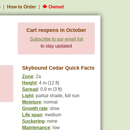
s
How to Order
Owned
Cart reopens in October
Subscribe to our email list
to stay updated
Skybound Cedar Quick Facts
Zone
: 2a
Height
: 4 m (12 ft)
Spread
: 0.9 m (3 ft)
Light
: partial shade, full sun
Moisture
: normal
Growth rate
: slow
Life span
: medium
Suckering
: none
Maintenance
: low