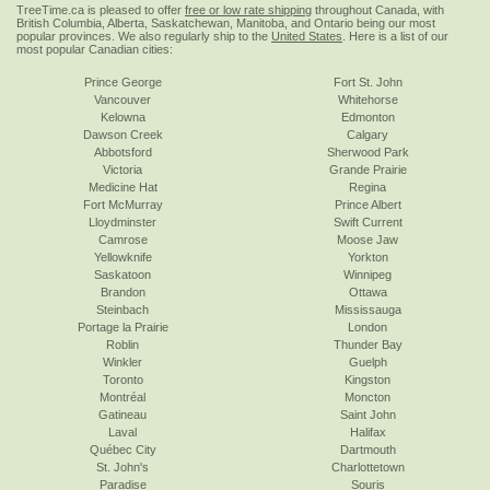
TreeTime.ca is pleased to offer
free or low rate shipping
throughout Canada, with
British Columbia, Alberta, Saskatchewan, Manitoba, and Ontario being our most
popular provinces. We also regularly ship to the
United States
. Here is a list of our
most popular Canadian cities:
Prince George
Fort St. John
Vancouver
Whitehorse
Kelowna
Edmonton
Dawson Creek
Calgary
Abbotsford
Sherwood Park
Victoria
Grande Prairie
Medicine Hat
Regina
Fort McMurray
Prince Albert
Lloydminster
Swift Current
Camrose
Moose Jaw
Yellowknife
Yorkton
Saskatoon
Winnipeg
Brandon
Ottawa
Steinbach
Mississauga
Portage la Prairie
London
Roblin
Thunder Bay
Winkler
Guelph
Toronto
Kingston
Montréal
Moncton
Gatineau
Saint John
Laval
Halifax
Québec City
Dartmouth
St. John's
Charlottetown
Paradise
Souris