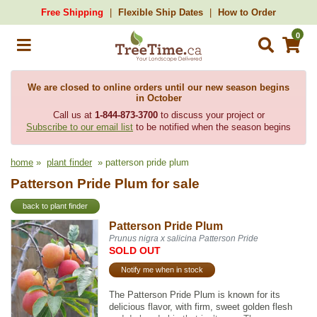
Free Shipping
Flexible Ship Dates
How to Order
0
We are closed to online orders until our new season begins
in October
Call us at
1-844-873-3700
to discuss your project or
Subscribe to our email list
to be notified when the season begins
home
»
plant finder
» patterson pride plum
Patterson Pride Plum for sale
back to plant finder
Patterson Pride Plum
Prunus nigra x salicina Patterson Pride
SOLD OUT
Notify me when in stock
The Patterson Pride Plum is known for its
delicious flavor, with firm, sweet golden flesh