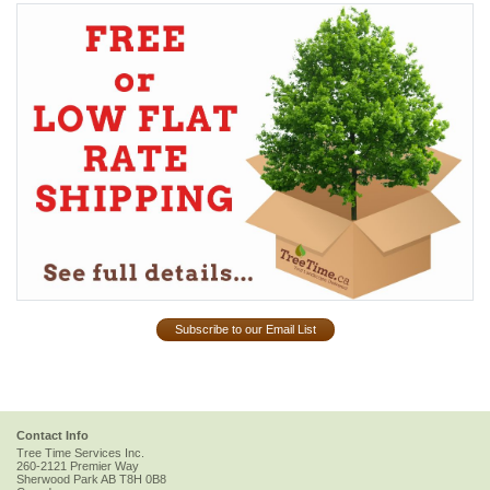
Subscribe to our Email List
Contact Info
Tree Time Services Inc.
260-2121 Premier Way
Sherwood Park
AB
T8H 0B8