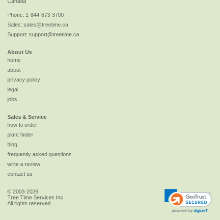
Canada
Phone:
1-844-873-3700
Sales:
sales@treetime.ca
Support:
support@treetime.ca
About Us
home
about
privacy policy
legal
jobs
Sales & Service
how to order
plant finder
blog
frequently asked questions
write a review
contact us
© 2003-2026
Tree Time Services Inc.
All rights reserved