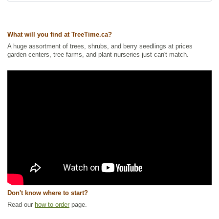
Ships to Canada
: yes
Ships to USA
: no
What will you find at TreeTime.ca?
A huge assortment of trees, shrubs, and berry seedlings at prices
garden centers, tree farms, and plant nurseries just can't match.
Don't know where to start?
Read our
how to order
page.