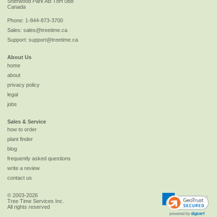
Sherwood Park
AB
T8H 0B8
Canada
Phone:
1-844-873-3700
Sales:
sales@treetime.ca
Support:
support@treetime.ca
About Us
home
about
privacy policy
legal
jobs
Sales & Service
how to order
plant finder
blog
frequently asked questions
write a review
contact us
© 2003-2026
Tree Time Services Inc.
All rights reserved