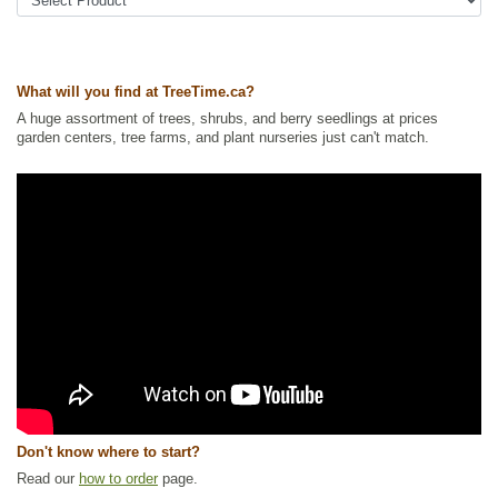
Tags:
All Items
,
Cedar and Juniper
,
Columnar or Narrow
,
Interesting
Foliage
,
Native North America Plants
,
Ornamental Trees
,
Privacy
Trees
,
Urban Yards
,
Winter Interest
Ships to Canada
: yes
What will you find at TreeTime.ca?
Ships to USA
: yes
A huge assortment of trees, shrubs, and berry seedlings at prices
garden centers, tree farms, and plant nurseries just can't match.
Don't know where to start?
Read our
how to order
page.