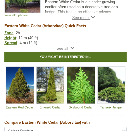
Eastern White Cedar is a slender growing
conifer often used as a decorative tree or a
hedge. This tree is an effective privacy
view all 3 photos
screen even in winter and a great long term
solution to urban crowding or a drab yard.
Eastern White Cedar (Arborvitae) Quick Facts
Zone
: 2b
Height
: 12 m (40 ft)
Spread
: 4 m (12 ft)
Light
: partial shade, full sun
Moisture
: any
YOU MIGHT BE INTERESTED IN...
Growth rate
: slow
Life span
: long
Suckering
: none
Maintenance
: low
Pollution tolerance
: medium
Bark
: gray to reddish brown, flat connected ridges
Hybrid
: no
Fuzz/fluff
: no
Catkins
: no
Native to
:
MB
,
ON
,
QC
,
NS
,
NB
,
PE
Eastern Red Cedar
Emerald Cedar
Skybound Cedar
Tamarix Juniper
Other Names:
american arborvitae, eastern arborvitae, northern white
cedar
Compare Eastern White Cedar (Arborvitae) with