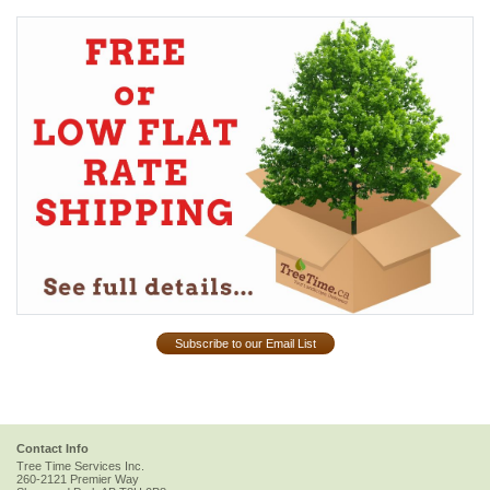
Subscribe to our Email List
Contact Info
Tree Time Services Inc.
260-2121 Premier Way