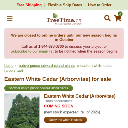
Free Shipping
Flexible Ship Dates
How to Order
0
We are closed to online orders until our new season begins
in October
Call us at
1-844-873-3700
to discuss your project or
Subscribe to our email list
to be notified when the season begins
home
»
native prince edward island plants
» eastern white cedar
(arborvitae)
Eastern White Cedar (Arborvitae) for sale
show all native prince edward island plants
Eastern White Cedar (Arborvitae)
Thuja occidentalis
COMING SOON
(new stock expected: fall of 2026)
Notify me when in stock