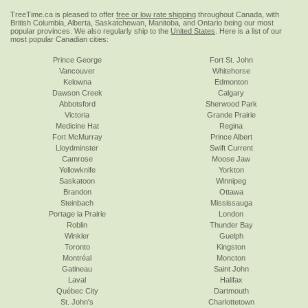
TreeTime.ca is pleased to offer
free or low rate shipping
throughout Canada, with
British Columbia, Alberta, Saskatchewan, Manitoba, and Ontario being our most
popular provinces. We also regularly ship to the
United States
. Here is a list of our
most popular Canadian cities:
Prince George
Fort St. John
Vancouver
Whitehorse
Kelowna
Edmonton
Dawson Creek
Calgary
Abbotsford
Sherwood Park
Victoria
Grande Prairie
Medicine Hat
Regina
Fort McMurray
Prince Albert
Lloydminster
Swift Current
Camrose
Moose Jaw
Yellowknife
Yorkton
Saskatoon
Winnipeg
Brandon
Ottawa
Steinbach
Mississauga
Portage la Prairie
London
Roblin
Thunder Bay
Winkler
Guelph
Toronto
Kingston
Montréal
Moncton
Gatineau
Saint John
Laval
Halifax
Québec City
Dartmouth
St. John's
Charlottetown