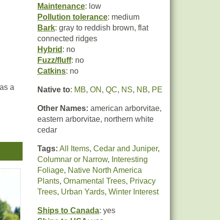
Maintenance
: low
Pollution tolerance
: medium
Bark
: gray to reddish brown, flat
connected ridges
Hybrid
: no
Fuzz/fluff
: no
Catkins
: no
 as a
Native to
:
MB
,
ON
,
QC
,
NS
,
NB
,
PE
Other Names:
american arborvitae,
eastern arborvitae, northern white
cedar
Tags:
All Items
,
Cedar and Juniper
,
Columnar or Narrow
,
Interesting
Foliage
,
Native North America
Plants
,
Ornamental Trees
,
Privacy
Trees
,
Urban Yards
,
Winter Interest
Ships to Canada
: yes