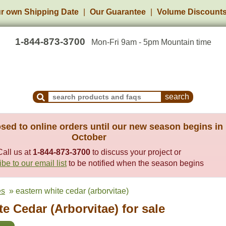
r own Shipping Date
Our Guarantee
Volume Discount
1-844-873-3700
Mon-Fri 9am - 5pm Mountain time
Search Products and Frequently Asked Questions
sed to online orders until our new season begins in
October
Call us at
1-844-873-3700
to discuss your project or
be to our email list
to be notified when the season begins
es
» eastern white cedar (arborvitae)
e Cedar (Arborvitae) for sale