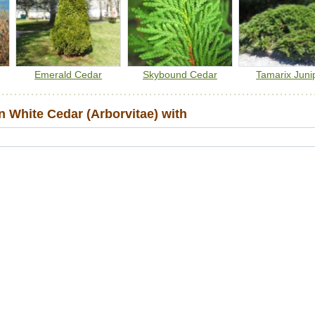
Emerald Cedar
Skybound Cedar
Tamarix Juni
 White Cedar (Arborvitae) with