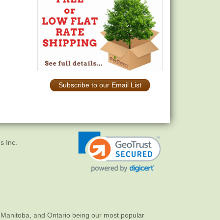
Subscribe to our Email List
s Inc.
 Manitoba, and Ontario being our most popular