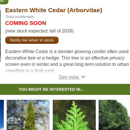
es
Eastern White Cedar (Arborvitae)
Thuja occidentalis
COMING SOON
(new stock expected: fall of 2026)
Notify me when in stock
Eastern White Cedar is a slender growing conifer often used
decorative tree or a hedge. This tree is an effective privacy
screen even in winter and a great long term solution to urban
crowding or a drab yard.
YOU MIGHT BE INTERESTED IN...