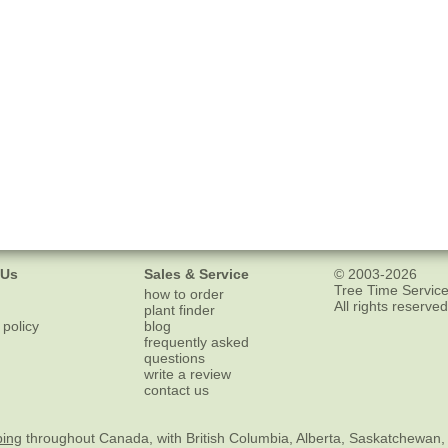
 Us
Sales & Service
© 2003-2026
Tree Time Service
how to order
All rights reserved
plant finder
 policy
blog
frequently asked
questions
write a review
contact us
ping
throughout Canada, with British Columbia, Alberta, Saskatchewan,