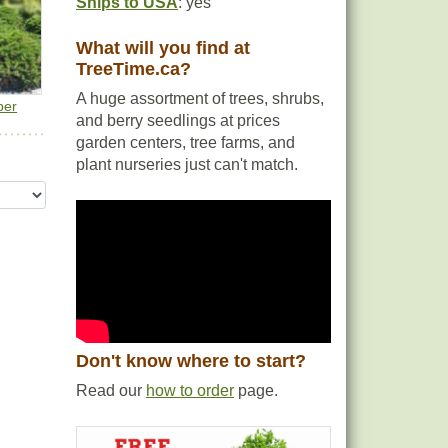
Ships to USA
: yes
What will you find at
TreeTime.ca?
A huge assortment of trees, shrubs,
per
and berry seedlings at prices
garden centers, tree farms, and
plant nurseries just can't match.
Don't know where to start?
Read our
how to order
page.