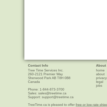
Contact Info
About
Tree Time Services Inc.
home
260-2121 Premier Way
about
Sherwood Park
AB
T8H 0B8
privacy
Canada
legal
jobs
Phone:
1-844-873-3700
Sales:
sales@treetime.ca
Support:
support@treetime.ca
TreeTime.ca is pleased to offer
free or low rate ship