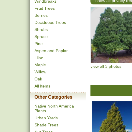
show all privacy tre
Windbreaks
Fruit Trees
Berries
Deciduous Trees
Shrubs
Spruce
Pine
Aspen and Poplar
Lilac
Maple
view all 3 photos
Willow
Oak
All Items
Other Categories
Native North America
Plants
Urban Yards
Shade Trees