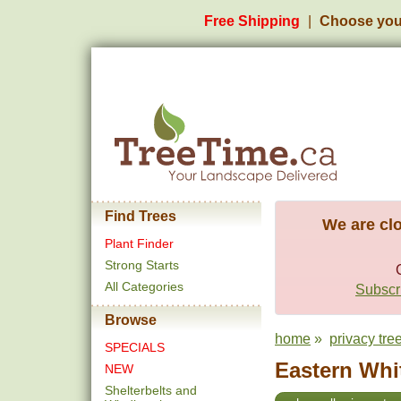
Free Shipping
Choose you
Find Trees
We are clo
Plant Finder
Strong Starts
All Categories
Subscri
Browse
home
»
privacy tre
SPECIALS
Eastern Whit
NEW
Shelterbelts and