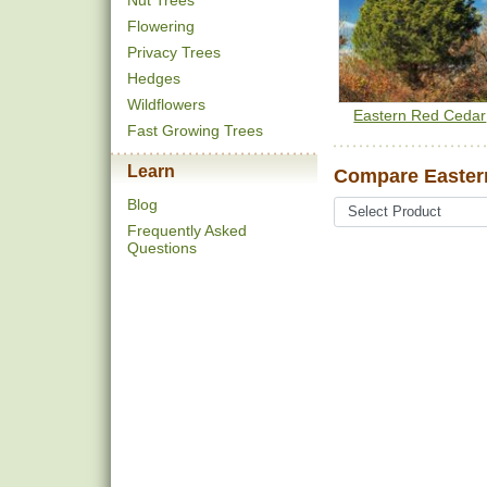
Nut Trees
Flowering
Privacy Trees
Hedges
Wildflowers
Eastern Red Cedar
Fast Growing Trees
Learn
Compare Eastern
Blog
Frequently Asked
Questions