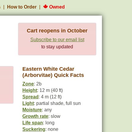
s
How to Order
Owned
Cart reopens in October
Subscribe to our email list
to stay updated
Eastern White Cedar
(Arborvitae) Quick Facts
Zone
: 2b
Height
: 12 m (40 ft)
Spread
: 4 m (12 ft)
Light
: partial shade, full sun
Moisture
: any
Growth rate
: slow
Life span
: long
Suckering
: none