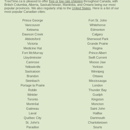
TreeTime.ca is pleased to offer
free or low rate shipping
throughout Canada, with
British Columbia, Alberta, Saskatchewan, Manitoba, and Ontario being our most
popular provinces. We also regularly ship to the
United States
. Here is a list of our
most popular Canadian cities:
Prince George
Fort St. John
Vancouver
Whitehorse
Kelowna
Edmonton
Dawson Creek
Calgary
Abbotsford
Sherwood Park
Victoria
Grande Prairie
Medicine Hat
Regina
Fort McMurray
Prince Albert
Lloydminster
Swift Current
Camrose
Moose Jaw
Yellowknife
Yorkton
Saskatoon
Winnipeg
Brandon
Ottawa
Steinbach
Mississauga
Portage la Prairie
London
Roblin
Thunder Bay
Winkler
Guelph
Toronto
Kingston
Montréal
Moncton
Gatineau
Saint John
Laval
Halifax
Québec City
Dartmouth
St. John's
Charlottetown
Paradise
Souris