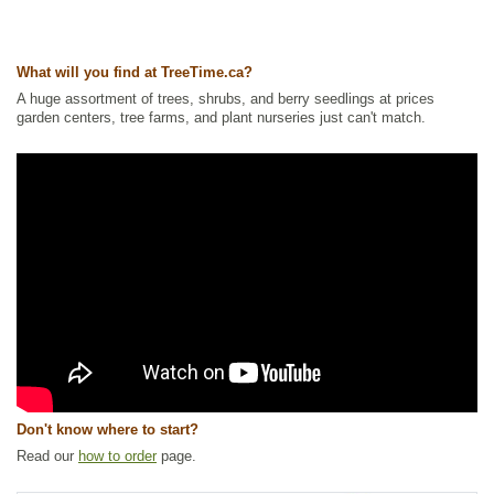
Tags:
All Items
,
Berries
,
Fall Colour
,
Ground Cover
,
Interesting Foliage
,
Native North America Plants
,
Permaculture
,
Wetland Plants
Ships to Canada
: yes
What will you find at TreeTime.ca?
Ships to USA
: no
A huge assortment of trees, shrubs, and berry seedlings at prices
garden centers, tree farms, and plant nurseries just can't match.
Don't know where to start?
Read our
how to order
page.