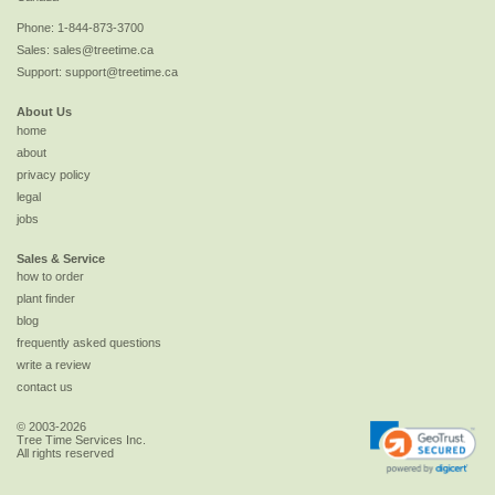
Phone:
1-844-873-3700
Sales:
sales@treetime.ca
Support:
support@treetime.ca
About Us
home
about
privacy policy
legal
jobs
Sales & Service
how to order
plant finder
blog
frequently asked questions
write a review
contact us
© 2003-2026
Tree Time Services Inc.
All rights reserved