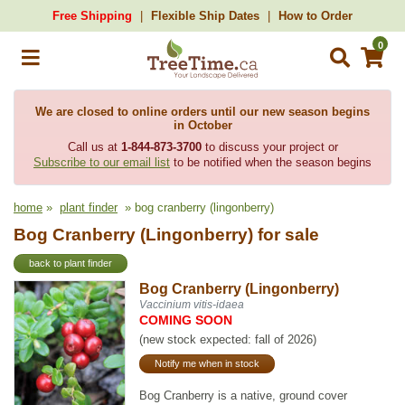
Free Shipping
Flexible Ship Dates
How to Order
0
We are closed to online orders until our new season begins
in October
Call us at
1-844-873-3700
to discuss your project or
Subscribe to our email list
to be notified when the season begins
home
»
plant finder
» bog cranberry (lingonberry)
Bog Cranberry (Lingonberry) for sale
back to plant finder
Bog Cranberry (Lingonberry)
Vaccinium vitis-idaea
COMING SOON
(new stock expected: fall of 2026)
Notify me when in stock
Bog Cranberry is a native, ground cover