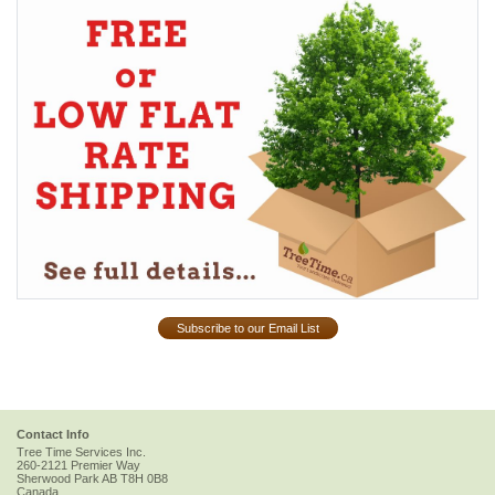
Subscribe to our Email List
Contact Info
Tree Time Services Inc.
260-2121 Premier Way
Sherwood Park
AB
T8H 0B8
Canada