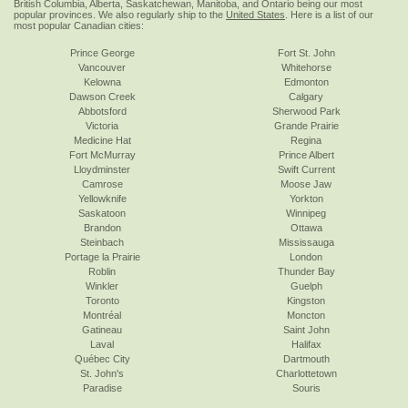
British Columbia, Alberta, Saskatchewan, Manitoba, and Ontario being our most
popular provinces. We also regularly ship to the
United States
. Here is a list of our
most popular Canadian cities:
Prince George
Fort St. John
Vancouver
Whitehorse
Kelowna
Edmonton
Dawson Creek
Calgary
Abbotsford
Sherwood Park
Victoria
Grande Prairie
Medicine Hat
Regina
Fort McMurray
Prince Albert
Lloydminster
Swift Current
Camrose
Moose Jaw
Yellowknife
Yorkton
Saskatoon
Winnipeg
Brandon
Ottawa
Steinbach
Mississauga
Portage la Prairie
London
Roblin
Thunder Bay
Winkler
Guelph
Toronto
Kingston
Montréal
Moncton
Gatineau
Saint John
Laval
Halifax
Québec City
Dartmouth
St. John's
Charlottetown
Paradise
Souris