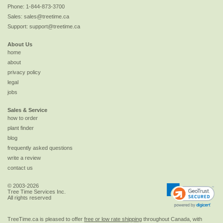
Phone:
1-844-873-3700
Sales:
sales@treetime.ca
Support:
support@treetime.ca
About Us
home
about
privacy policy
legal
jobs
Sales & Service
how to order
plant finder
blog
frequently asked questions
write a review
contact us
© 2003-2026
Tree Time Services Inc.
All rights reserved
TreeTime.ca is pleased to offer
free or low rate shipping
throughout Canada, with