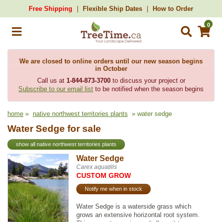
Free Shipping
Flexible Ship Dates
How to Order
0
We are closed to online orders until our new season begins
in October
Call us at
1-844-873-3700
to discuss your project or
Subscribe to our email list
to be notified when the season begins
home
»
native northwest territories plants
» water sedge
Water Sedge for sale
show all native northwest territories plants
Water Sedge
Carex aquatilis
CUSTOM GROW
Notify me when in stock
Water Sedge is a waterside grass which
grows an extensive horizontal root system.