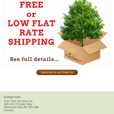
Subscribe to our Email List
Contact Info
Tree Time Services Inc.
260-2121 Premier Way
Sherwood Park
AB
T8H 0B8
Canada