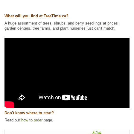
Ships to Canada
: yes
Ships to USA
: yes
What will you find at TreeTime.ca?
A huge assortment of trees, shrubs, and berry seedlings at prices
garden centers, tree farms, and plant nurseries just can't match.
Don't know where to start?
Read our
how to order
page.