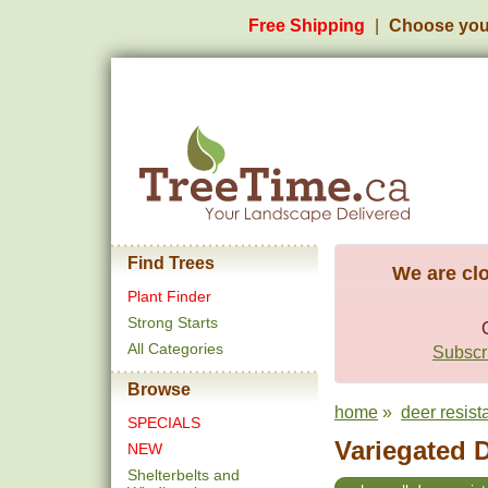
Free Shipping
Choose you
Find Trees
We are clo
Plant Finder
Strong Starts
All Categories
Subscri
Browse
home
»
deer resist
SPECIALS
Variegated 
NEW
Shelterbelts and