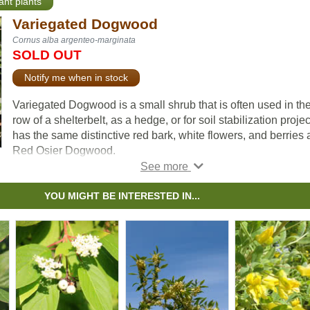
ant plants
Variegated Dogwood
Cornus alba argenteo-marginata
SOLD OUT
Notify me when in stock
Variegated Dogwood is a small shrub that is often used in the 
row of a shelterbelt, as a hedge, or for soil stabilization project
has the same distinctive red bark, white flowers, and berries 
Red Osier Dogwood.
The key difference between the two is the leaves. Where Re
Osier's leaves are green throughout, Variegated Dogwood h
YOU MIGHT BE INTERESTED IN...
white outline around each leaf, giving this shrub a distinctive
look.