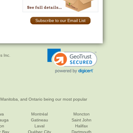
Subscribe to our Email List
s Inc.
 Manitoba, and Ontario being our most popular
wa
Montréal
Moncton
sauga
Gatineau
Saint John
on
Laval
Halifax
r Bay
Québec City
Dartmouth