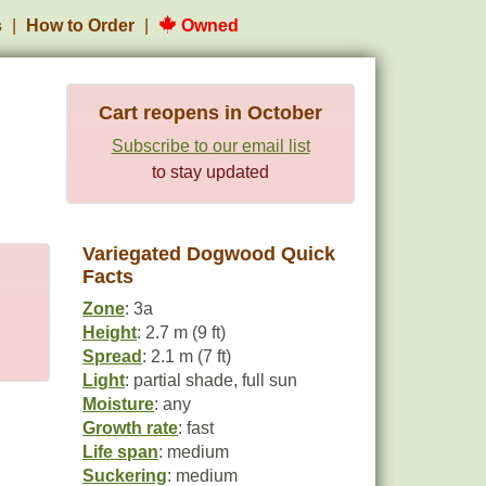
s
How to Order
Owned
Cart reopens in October
Subscribe to our email list
to stay updated
Variegated Dogwood Quick
Facts
Zone
: 3a
Height
: 2.7 m (9 ft)
Spread
: 2.1 m (7 ft)
Light
: partial shade, full sun
Moisture
: any
Growth rate
: fast
Life span
: medium
Suckering
: medium