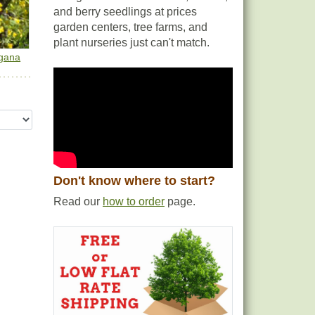
and berry seedlings at prices
garden centers, tree farms, and
plant nurseries just can't match.
gana
Don't know where to start?
Read our
how to order
page.