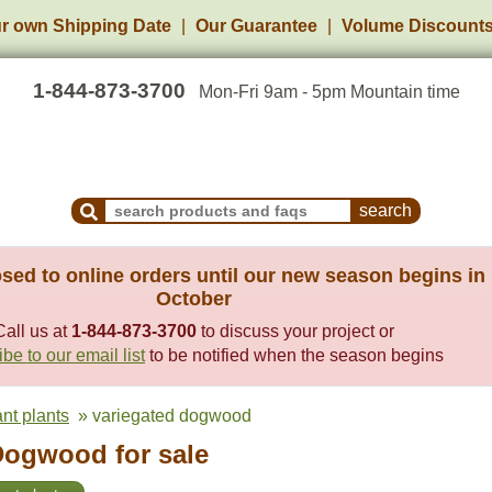
r own Shipping Date
Our Guarantee
Volume Discount
1-844-873-3700
Mon-Fri 9am - 5pm Mountain time
Search Products and Frequently Asked Questions
sed to online orders until our new season begins in
October
Call us at
1-844-873-3700
to discuss your project or
be to our email list
to be notified when the season begins
ant plants
» variegated dogwood
Dogwood for sale