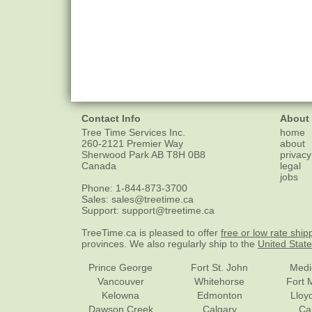
Contact Info
About
Tree Time Services Inc.
home
260-2121 Premier Way
about
Sherwood Park
AB
T8H 0B8
privacy
Canada
legal
jobs
Phone:
1-844-873-3700
Sales:
sales@treetime.ca
Support:
support@treetime.ca
TreeTime.ca is pleased to offer
free or low rate ship
provinces. We also regularly ship to the
United Stat
Prince George
Fort St. John
Medi
Vancouver
Whitehorse
Fort 
Kelowna
Edmonton
Lloy
Dawson Creek
Calgary
Ca