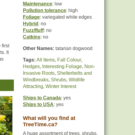
Maintenance
: low
Pollution tolerance
: high
Foliage
: variegated white edges
Hybrid
: no
Fuzz/fluff
: no
Catkins
: no
first
Other Names:
tatarian dogwood
s. It
as
Tags:
All Items
,
Fall Colour
,
Hedges
,
Interesting Foliage
,
Non-
Invasive Roots
,
Shelterbelts and
d
Windbreaks
,
Shrubs
,
Wildlife
as a
Attracting
,
Winter Interest
Ships to Canada
: yes
Ships to USA
: yes
What will you find at
TreeTime.ca?
A huge assortment of trees, shrubs,