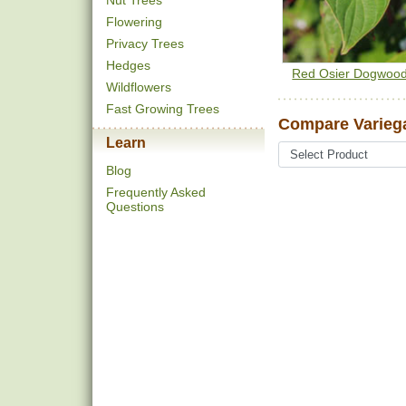
Nut Trees
Flowering
Privacy Trees
Hedges
Red Osier Dogwoo
Wildflowers
Fast Growing Trees
Compare Varieg
Learn
Blog
Frequently Asked
Questions