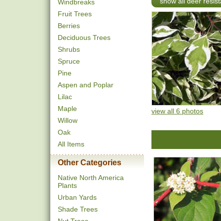
show all deer resist
Windbreaks
Fruit Trees
Berries
Deciduous Trees
Shrubs
Spruce
Pine
Aspen and Poplar
Lilac
Maple
view all 6 photos
Willow
Oak
All Items
Other Categories
Native North America
Plants
Urban Yards
Shade Trees