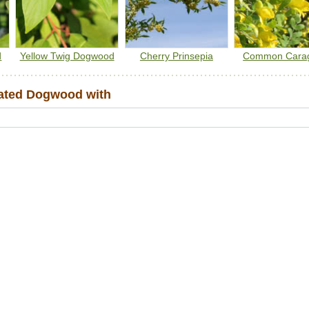
d
Yellow Twig Dogwood
Cherry Prinsepia
Common Cara
ated Dogwood with