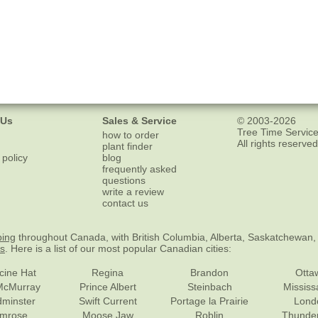
 Us
Sales & Service
© 2003-2026
Tree Time Service
how to order
All rights reserved
plant finder
 policy
blog
frequently asked
questions
write a review
contact us
ping
throughout Canada, with British Columbia, Alberta, Saskatchewan,
es
. Here is a list of our most popular Canadian cities:
cine Hat
Regina
Brandon
Otta
McMurray
Prince Albert
Steinbach
Missis
dminster
Swift Current
Portage la Prairie
Lond
mrose
Moose Jaw
Roblin
Thunde