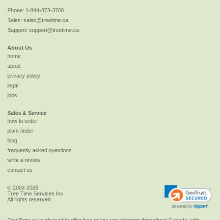
Phone:
1-844-873-3700
Sales:
sales@treetime.ca
Support:
support@treetime.ca
About Us
home
about
privacy policy
legal
jobs
Sales & Service
how to order
plant finder
blog
frequently asked questions
write a review
contact us
© 2003-2026
Tree Time Services Inc.
All rights reserved