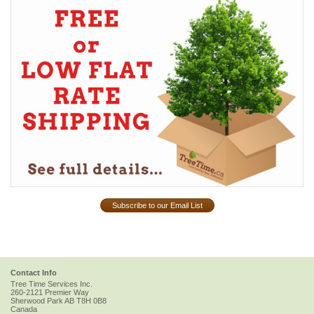
Subscribe to our Email List
Contact Info
Tree Time Services Inc.
260-2121 Premier Way
Sherwood Park
AB
T8H 0B8
Canada