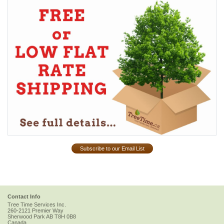
Subscribe to our Email List
Contact Info
Tree Time Services Inc.
260-2121 Premier Way
Sherwood Park
AB
T8H 0B8
Canada