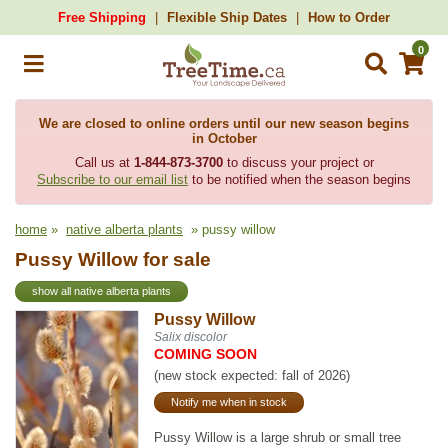
Free Shipping
Flexible Ship Dates
How to Order
0
We are closed to online orders until our new season begins
in October
Call us at
1-844-873-3700
to discuss your project or
Subscribe to our email list
to be notified when the season begins
home
»
native alberta plants
» pussy willow
Pussy Willow for sale
show all native alberta plants
Pussy Willow
Salix discolor
COMING SOON
(new stock expected: fall of 2026)
Notify me when in stock
Pussy Willow is a large shrub or small tree