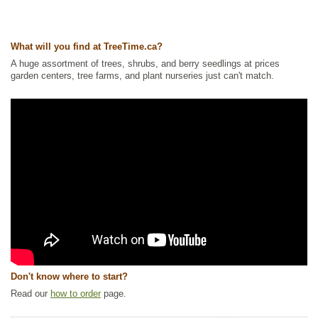
Wetland Plants
,
Willow
Ships to Canada
: yes
Ships to USA
: yes
What will you find at TreeTime.ca?
A huge assortment of trees, shrubs, and berry seedlings at prices
garden centers, tree farms, and plant nurseries just can't match.
Don't know where to start?
Read our
how to order
page.