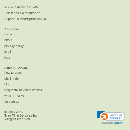
Phone:
1-844-873-3700
Sales:
sales@treetime.ca
Support:
support@treetime.ca
About Us
home
about
privacy policy
legal
jobs
Sales & Service
how to order
plant finder
blog
frequently asked questions
write a review
contact us
© 2003-2026
Tree Time Services Inc.
All rights reserved