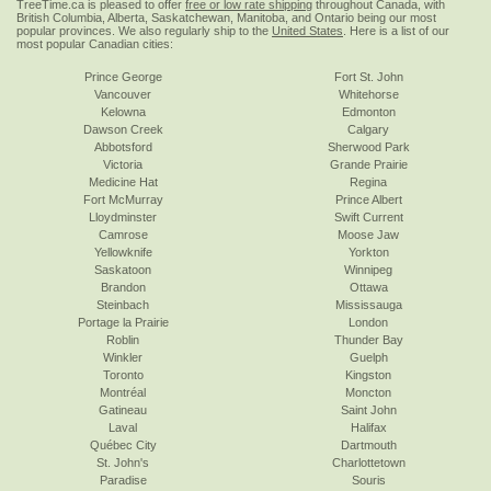
TreeTime.ca is pleased to offer
free or low rate shipping
throughout Canada, with
British Columbia, Alberta, Saskatchewan, Manitoba, and Ontario being our most
popular provinces. We also regularly ship to the
United States
. Here is a list of our
most popular Canadian cities:
Prince George
Fort St. John
Vancouver
Whitehorse
Kelowna
Edmonton
Dawson Creek
Calgary
Abbotsford
Sherwood Park
Victoria
Grande Prairie
Medicine Hat
Regina
Fort McMurray
Prince Albert
Lloydminster
Swift Current
Camrose
Moose Jaw
Yellowknife
Yorkton
Saskatoon
Winnipeg
Brandon
Ottawa
Steinbach
Mississauga
Portage la Prairie
London
Roblin
Thunder Bay
Winkler
Guelph
Toronto
Kingston
Montréal
Moncton
Gatineau
Saint John
Laval
Halifax
Québec City
Dartmouth
St. John's
Charlottetown
Paradise
Souris