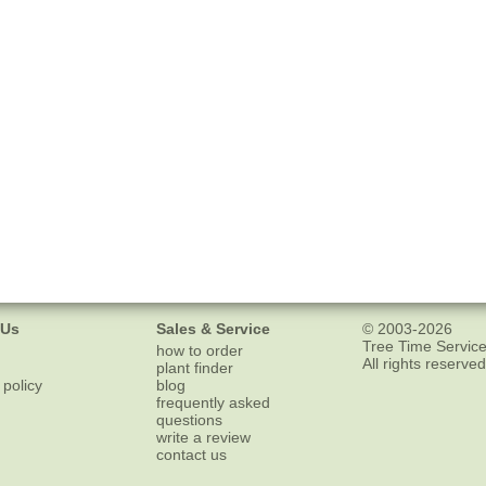
 Us
Sales & Service
© 2003-2026
Tree Time Service
how to order
All rights reserved
plant finder
 policy
blog
frequently asked
questions
write a review
contact us