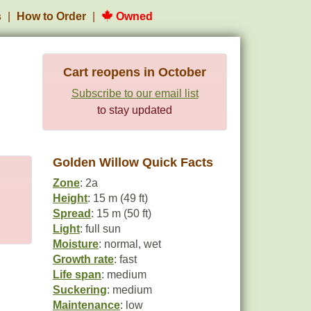
s
How to Order
Owned
Cart reopens in October
Subscribe to our email list
to stay updated
Golden Willow Quick Facts
Zone
: 2a
Height
: 15 m (49 ft)
Spread
: 15 m (50 ft)
Light
: full sun
Moisture
: normal, wet
Growth rate
: fast
Life span
: medium
Suckering
: medium
Maintenance
: low