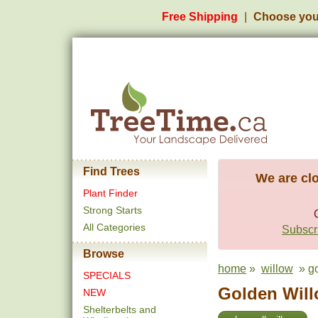
Free Shipping
Choose you
Find Trees
We are clo
Plant Finder
Strong Starts
All Categories
Subscri
Browse
home
»
willow
» go
SPECIALS
Golden Will
NEW
Shelterbelts and