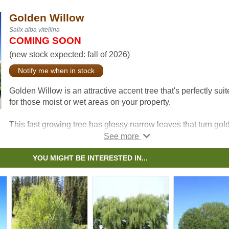
Golden Willow
Salix alba vitellina
COMING SOON
(new stock expected: fall of 2026)
Notify me when in stock
Golden Willow is an attractive accent tree that's perfectly sui
for those moist or wet areas on your property.
This fast growing tree has glossy narrow leaves that turn gold
fall, furrowed brown bark and showy gold branches that
especially stand out in the winter.
YOU MIGHT BE INTERESTED IN...
Golden Willow is commonly used for windbreaks, shelterbelt
and ornamental planting. In addition to looking great, Golden
Willow attracts a variety of birds and mammals with its twigs
buds.
All willow are important to native pollinators each spring as t