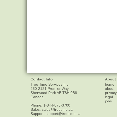
Contact Info
About
Tree Time Services Inc.
home
260-2121 Premier Way
about
Sherwood Park
AB
T8H 0B8
privacy
Canada
legal
jobs
Phone:
1-844-873-3700
Sales:
sales@treetime.ca
Support:
support@treetime.ca