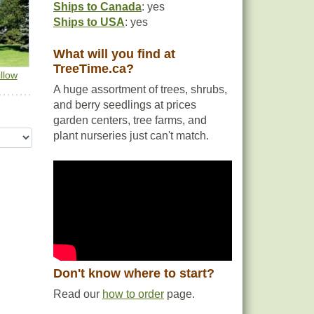
Ships to Canada
: yes
g
Ships to USA
: yes
What will you find at
TreeTime.ca?
llow
A huge assortment of trees, shrubs,
and berry seedlings at prices
garden centers, tree farms, and
plant nurseries just can't match.
Don't know where to start?
Read our
how to order
page.