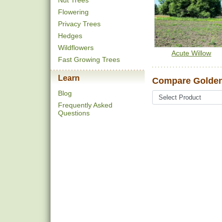
Nut Trees
Flowering
Privacy Trees
Hedges
Wildflowers
Acute Willow
Fast Growing Trees
Learn
Compare Golden
Blog
Frequently Asked
Questions