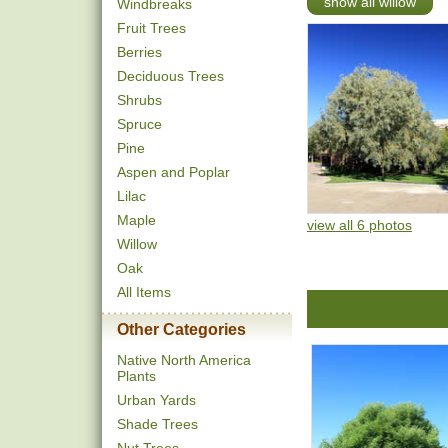
show all willow
Windbreaks
Fruit Trees
Berries
Deciduous Trees
Shrubs
Spruce
Pine
Aspen and Poplar
Lilac
Maple
view all 6 photos
Willow
Oak
All Items
Other Categories
Native North America
Plants
Urban Yards
Shade Trees