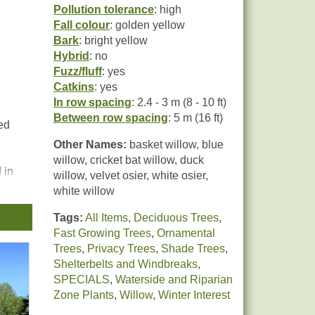
Pollution tolerance
: high
Fall colour
: golden yellow
Bark
: bright yellow
Hybrid
: no
Fuzz/fluff
: yes
Catkins
: yes
In row spacing
: 2.4 - 3 m (8 - 10 ft)
Between row spacing
: 5 m (16 ft)
ted
Other Names:
basket willow, blue
willow, cricket bat willow, duck
 in
willow, velvet osier, white osier,
white willow
Tags:
All Items
,
Deciduous Trees
,
s,
Fast Growing Trees
,
Ornamental
Trees
,
Privacy Trees
,
Shade Trees
,
 and
Shelterbelts and Windbreaks
,
SPECIALS
,
Waterside and Riparian
Zone Plants
,
Willow
,
Winter Interest
hey