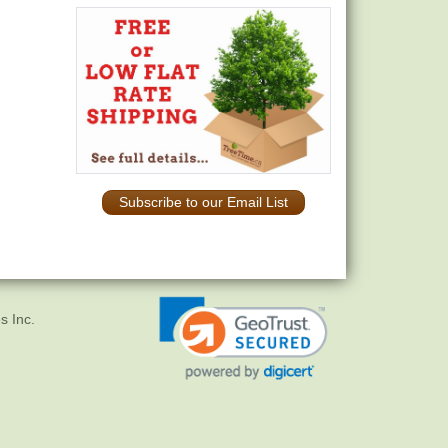
Subscribe to our Email List
s Inc.