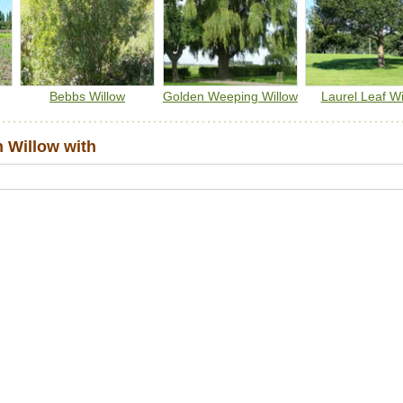
have higher amounts of pollen and nectar early each growin
season when other food sources are scarce.
Note: do not plant near buildings or buried services.
Bebbs Willow
Golden Weeping Willow
Laurel Leaf Wi
 Willow with