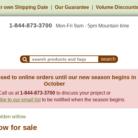
r own Shipping Date
Our Guarantee
Volume Discount
1-844-873-3700
Mon-Fri 9am - 5pm Mountain time
Search Products and Frequently Asked Questions
sed to online orders until our new season begins in
October
Call us at
1-844-873-3700
to discuss your project or
be to our email list
to be notified when the season begins
lden willow
ow for sale