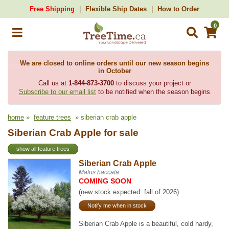
Free Shipping
Flexible Ship Dates
How to Order
0
We are closed to online orders until our new season begins
in October
Call us at
1-844-873-3700
to discuss your project or
Subscribe to our email list
to be notified when the season begins
home
»
feature trees
» siberian crab apple
Siberian Crab Apple for sale
show all feature trees
Siberian Crab Apple
Malus baccata
COMING SOON
(new stock expected: fall of 2026)
Notify me when in stock
Siberian Crab Apple is a beautiful, cold hardy,