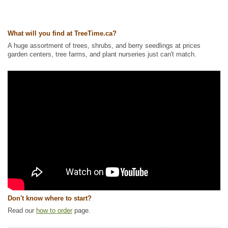
Tags:
Accent Trees
,
All Items
,
Apple
,
Deciduous Trees
,
Feature Trees
,
Flowering
,
Non-Invasive Roots
,
Ornamental Trees
,
Shade Trees
,
Shelterbelts and Windbreaks
,
Urban Yards
What will you find at TreeTime.ca?
Ships to Canada
: yes
Ships to USA
: no
A huge assortment of trees, shrubs, and berry seedlings at prices
garden centers, tree farms, and plant nurseries just can't match.
Don't know where to start?
Read our
how to order
page.