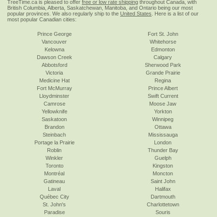
TreeTime.ca is pleased to offer
free or low rate shipping
throughout Canada, with
British Columbia, Alberta, Saskatchewan, Manitoba, and Ontario being our most
popular provinces. We also regularly ship to the
United States
. Here is a list of our
most popular Canadian cities:
Prince George
Fort St. John
Vancouver
Whitehorse
Kelowna
Edmonton
Dawson Creek
Calgary
Abbotsford
Sherwood Park
Victoria
Grande Prairie
Medicine Hat
Regina
Fort McMurray
Prince Albert
Lloydminster
Swift Current
Camrose
Moose Jaw
Yellowknife
Yorkton
Saskatoon
Winnipeg
Brandon
Ottawa
Steinbach
Mississauga
Portage la Prairie
London
Roblin
Thunder Bay
Winkler
Guelph
Toronto
Kingston
Montréal
Moncton
Gatineau
Saint John
Laval
Halifax
Québec City
Dartmouth
St. John's
Charlottetown
Paradise
Souris