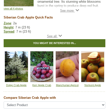
ornamental tree. Its stunning white blossoms
burst in the spring to produce deep red fruit.
view all 4 photos
If you are looking for a great landscape or
Siberian Crab Apple Quick Facts
shade tree, Siberian Crab Apple is a beautiful
addition to any yard.
Zone
: 2a
Height
: 7 m (23 ft)
As a rootstock, it is one of the hardiest
Spread
: 7 m (23 ft)
available. Just be aware that Siberian Crab
Light
: full sun
Apple may be incompatible with varieties that
Moisture
: normal
don't have crab apple parentage.
YOU MIGHT BE INTERESTED IN...
Growth rate
: medium
Life span
: long
Suckering
: none
Maintenance
: low
Pollution tolerance
: high
Fall colour
: bright yellow
Flowers
: white
Fruit
: red apples
Hybrid
: no
Fuzz/fluff
: no
Catkins
: no
Dolgo Crab Apple
Kerr Apple Crab
Manchurian Apricot
Norkent Apple
Apple Fruit Guide
Compare Siberian Crab Apple with
Other Names:
siberian apple