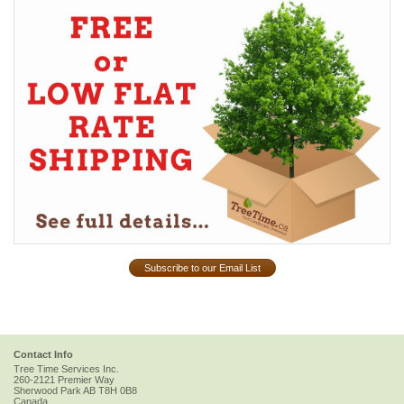
Subscribe to our Email List
Contact Info
Tree Time Services Inc.
260-2121 Premier Way
Sherwood Park
AB
T8H 0B8
Canada