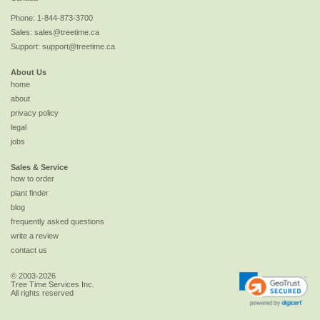
Phone:
1-844-873-3700
Sales:
sales@treetime.ca
Support:
support@treetime.ca
About Us
home
about
privacy policy
legal
jobs
Sales & Service
how to order
plant finder
blog
frequently asked questions
write a review
contact us
© 2003-2026
Tree Time Services Inc.
All rights reserved