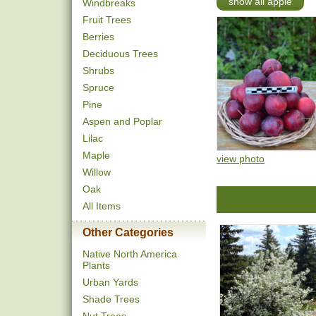
show all apple
Windbreaks
Fruit Trees
Berries
Deciduous Trees
Shrubs
Spruce
Pine
Aspen and Poplar
Lilac
Maple
view photo
Willow
Oak
All Items
Other Categories
Native North America
Plants
Urban Yards
Shade Trees