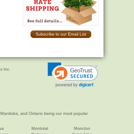
Subscribe to our Email List
s Inc.
 Manitoba, and Ontario being our most popular
wa
Montréal
Moncton