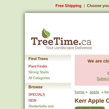
Free Shipping
Choose you
Find Trees
We are clo
Plant Finder
Strong Starts
All Categories
Subscri
Browse
home
»
apple
» ker
SPECIALS
Kerr Apple C
NEW
Shelterbelts and