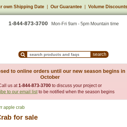
r own Shipping Date
Our Guarantee
Volume Discount
1-844-873-3700
Mon-Fri 9am - 5pm Mountain time
Search Products and Frequently Asked Questions
sed to online orders until our new season begins in
October
Call us at
1-844-873-3700
to discuss your project or
be to our email list
to be notified when the season begins
r apple crab
rab for sale