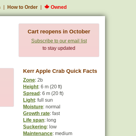
s
How to Order
Owned
Cart reopens in October
Subscribe to our email list
to stay updated
Kerr Apple Crab Quick Facts
Zone
: 2b
Height
: 6 m (20 ft)
Spread
: 6 m (20 ft)
Light
: full sun
Moisture
: normal
Growth rate
: fast
Life span
: long
Suckering
: low
Maintenance
: medium