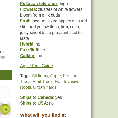
Pollution tolerance
: high
Flowers
: clusters of white flowers
bloom from pink buds
Fruit
: medium sized apples with red
skin and yellow flesh, firm, crisp,
juicy sweet but a pleasant acid to
taste
Hybrid
: no
Fuzz/fluff
: no
and
Catkins
: no
tal,
n
Apple Fruit Guide
Tags:
All Items
,
Apple
,
Feature
d to
Trees
,
Fruit Trees
,
Non-Invasive
Roots
,
Urban Yards
Ships to Canada
: yes
Ships to USA
: no
What will you find at