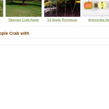
Siberian Crab Apple
V3 Apple Rootstock
Antonovka Ap
ple Crab with