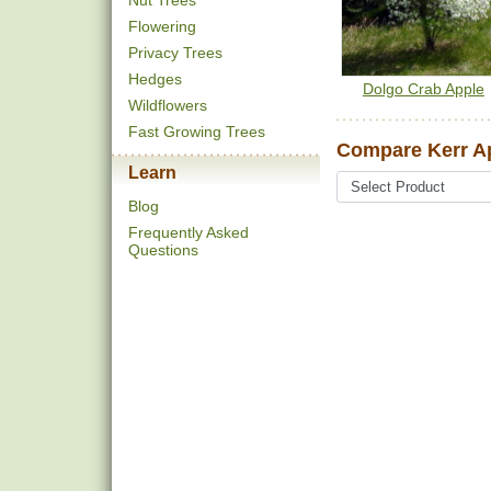
Nut Trees
Flowering
Privacy Trees
Hedges
Dolgo Crab Apple
Wildflowers
Fast Growing Trees
Compare Kerr Ap
Learn
Blog
Frequently Asked
Questions