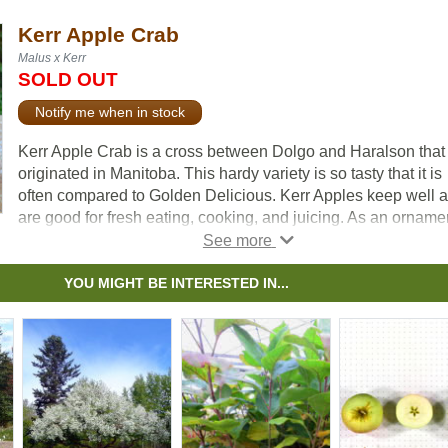
Kerr Apple Crab
Malus x Kerr
SOLD OUT
Notify me when in stock
Kerr Apple Crab is a cross between Dolgo and Haralson that
originated in Manitoba. This hardy variety is so tasty that it is
often compared to Golden Delicious. Kerr Apples keep well 
are good for fresh eating, cooking, and juicing. As an ornamen
this tree blooms in mid-May with clusters of white flowers bor
from pink buds.
YOU MIGHT BE INTERESTED IN...
For fruit production, cross-pollination is required. Apples nee
be planted with another Apple or Crab Apple variety.
Note:
We do not ship grafted apples to BC due to regulatory
restrictions from the Canadian Food Inspection Agency.