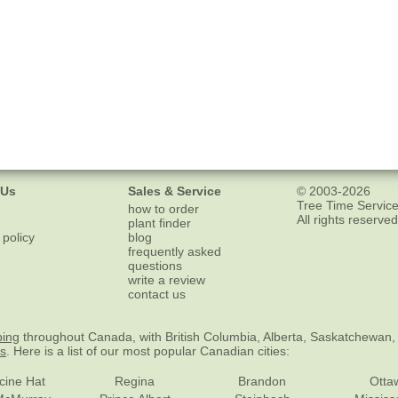
 Us
Sales & Service
© 2003-2026
Tree Time Service
how to order
All rights reserved
plant finder
 policy
blog
frequently asked
questions
write a review
contact us
ping
throughout Canada, with British Columbia, Alberta, Saskatchewan,
es
. Here is a list of our most popular Canadian cities:
cine Hat
Regina
Brandon
Otta