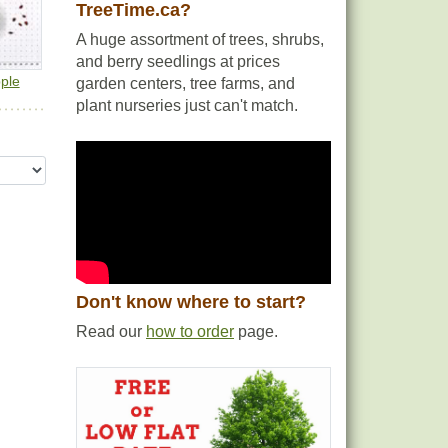
TreeTime.ca?
A huge assortment of trees, shrubs,
and berry seedlings at prices
ple
garden centers, tree farms, and
plant nurseries just can't match.
Don't know where to start?
Read our
how to order
page.