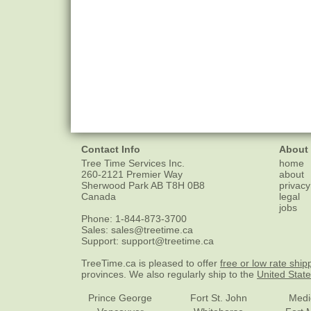
Contact Info
About
Tree Time Services Inc.
home
260-2121 Premier Way
about
Sherwood Park
AB
T8H 0B8
privacy
Canada
legal
jobs
Phone:
1-844-873-3700
Sales:
sales@treetime.ca
Support:
support@treetime.ca
TreeTime.ca is pleased to offer
free or low rate ship
provinces. We also regularly ship to the
United Stat
Prince George
Fort St. John
Medi