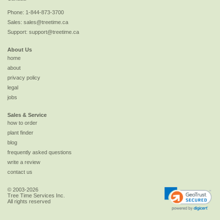
Phone:
1-844-873-3700
Sales:
sales@treetime.ca
Support:
support@treetime.ca
About Us
home
about
privacy policy
legal
jobs
Sales & Service
how to order
plant finder
blog
frequently asked questions
write a review
contact us
© 2003-2026
Tree Time Services Inc.
All rights reserved