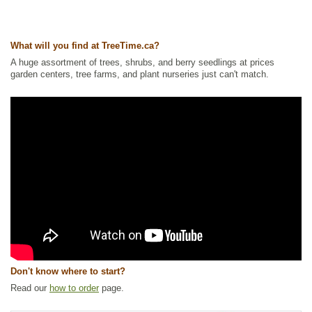
Tags:
All Items
,
Native North America Plants
,
Nitrogen Fixing
,
Shrubs
,
Strong Start
,
Summer Colour
Ships to Canada
: yes
What will you find at TreeTime.ca?
Ships to USA
: no
A huge assortment of trees, shrubs, and berry seedlings at prices
garden centers, tree farms, and plant nurseries just can't match.
Don't know where to start?
Read our
how to order
page.