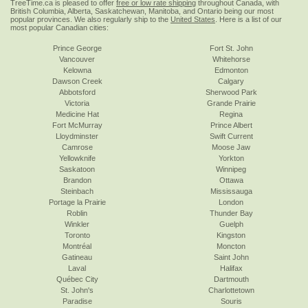
TreeTime.ca is pleased to offer
free or low rate shipping
throughout Canada, with
British Columbia, Alberta, Saskatchewan, Manitoba, and Ontario being our most
popular provinces. We also regularly ship to the
United States
. Here is a list of our
most popular Canadian cities:
Prince George
Fort St. John
Vancouver
Whitehorse
Kelowna
Edmonton
Dawson Creek
Calgary
Abbotsford
Sherwood Park
Victoria
Grande Prairie
Medicine Hat
Regina
Fort McMurray
Prince Albert
Lloydminster
Swift Current
Camrose
Moose Jaw
Yellowknife
Yorkton
Saskatoon
Winnipeg
Brandon
Ottawa
Steinbach
Mississauga
Portage la Prairie
London
Roblin
Thunder Bay
Winkler
Guelph
Toronto
Kingston
Montréal
Moncton
Gatineau
Saint John
Laval
Halifax
Québec City
Dartmouth
St. John's
Charlottetown
Paradise
Souris