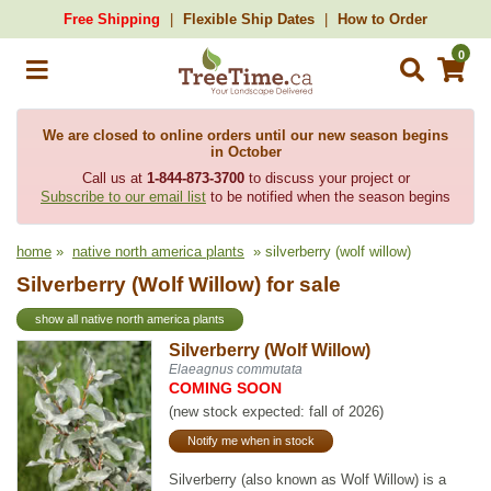
Free Shipping
Flexible Ship Dates
How to Order
0
We are closed to online orders until our new season begins
in October
Call us at
1-844-873-3700
to discuss your project or
Subscribe to our email list
to be notified when the season begins
home
»
native north america plants
» silverberry (wolf willow)
Silverberry (Wolf Willow) for sale
show all native north america plants
Silverberry (Wolf Willow)
Elaeagnus commutata
COMING SOON
(new stock expected: fall of 2026)
Notify me when in stock
Silverberry (also known as Wolf Willow) is a