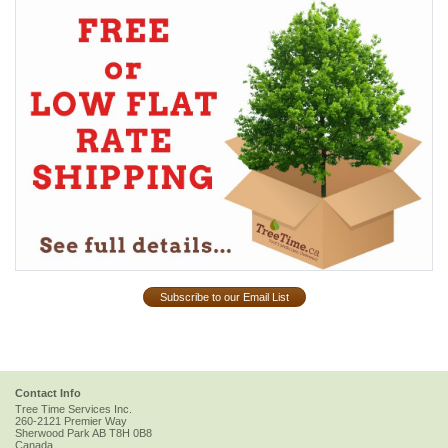
Subscribe to our Email List
Contact Info
Tree Time Services Inc.
260-2121 Premier Way
Sherwood Park
AB
T8H 0B8
Canada