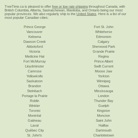
TreeTime.ca is pleased to offer
free or low rate shipping
throughout Canada, with
British Columbia, Alberta, Saskatchewan, Manitoba, and Ontario being our most
popular provinces. We also regularly ship to the
United States
. Here is a list of our
most popular Canadian cities:
Prince George
Fort St. John
Vancouver
Whitehorse
Kelowna
Edmonton
Dawson Creek
Calgary
Abbotsford
Sherwood Park
Victoria
Grande Prairie
Medicine Hat
Regina
Fort McMurray
Prince Albert
Lloydminster
Swift Current
Camrose
Moose Jaw
Yellowknife
Yorkton
Saskatoon
Winnipeg
Brandon
Ottawa
Steinbach
Mississauga
Portage la Prairie
London
Roblin
Thunder Bay
Winkler
Guelph
Toronto
Kingston
Montréal
Moncton
Gatineau
Saint John
Laval
Halifax
Québec City
Dartmouth
St. John's
Charlottetown