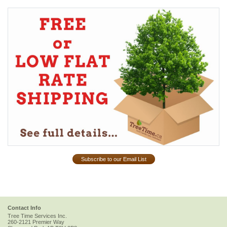
Subscribe to our Email List
Contact Info
Tree Time Services Inc.
260-2121 Premier Way