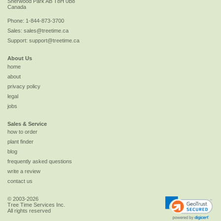
Sherwood Park
AB
T8H 0B8
Canada
Phone:
1-844-873-3700
Sales:
sales@treetime.ca
Support:
support@treetime.ca
About Us
home
about
privacy policy
legal
jobs
Sales & Service
how to order
plant finder
blog
frequently asked questions
write a review
contact us
© 2003-2026
Tree Time Services Inc.
All rights reserved