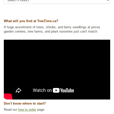
soapberry, soopolallie
Tags:
All Items
,
Native North America Plants
,
Nitrogen Fixing
,
Shelterbelts and Windbreaks
,
Shrubs
,
Urban Yards
,
Waterside and
Riparian Zone Plants
,
Wildlife Attracting
What will you find at TreeTime.ca?
Ships to Canada
: yes
A huge assortment of trees, shrubs, and berry seedlings at prices
Ships to USA
: yes
garden centers, tree farms, and plant nurseries just can't match.
Don't know where to start?
Read our
how to order
page.