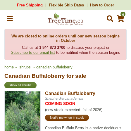
Free Shipping
Flexible Ship Dates
How to Order
0
We are closed to online orders until our new season begins
in October
Call us at
1-844-873-3700
to discuss your project or
Subscribe to our email list
to be notified when the season begins
home
»
shrubs
» canadian buffaloberry
Canadian Buffaloberry for sale
show all shrubs
Canadian Buffaloberry
Shepherdia canadensis
COMING SOON
(new stock expected: fall of 2026)
Notify me when in stock
Canadian Buffalo Berry is a native deciduous