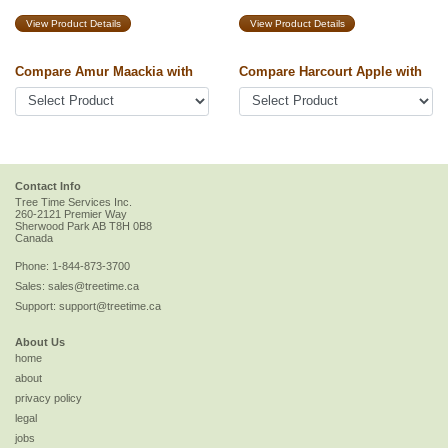
View Product Details
View Product Details
Compare Amur Maackia with
Compare Harcourt Apple with
Contact Info
Tree Time Services Inc.
260-2121 Premier Way
Sherwood Park
AB
T8H 0B8
Canada
Phone:
1-844-873-3700
Sales:
sales@treetime.ca
Support:
support@treetime.ca
About Us
home
about
privacy policy
legal
jobs