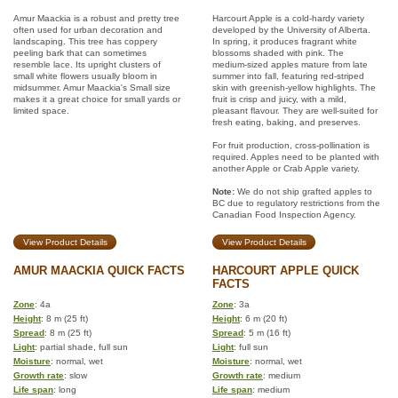
Amur Maackia is a robust and pretty tree
Harcourt Apple is a cold-hardy variety
often used for urban decoration and
developed by the University of Alberta.
landscaping. This tree has coppery
In spring, it produces fragrant white
peeling bark that can sometimes
blossoms shaded with pink. The
resemble lace. Its upright clusters of
medium-sized apples mature from late
small white flowers usually bloom in
summer into fall, featuring red-striped
midsummer. Amur Maackia's Small size
skin with greenish-yellow highlights. The
makes it a great choice for small yards or
fruit is crisp and juicy, with a mild,
limited space.
pleasant flavour. They are well-suited for
fresh eating, baking, and preserves.
For fruit production, cross-pollination is
required. Apples need to be planted with
another Apple or Crab Apple variety.
Note:
We do not ship grafted apples to
BC due to regulatory restrictions from the
Canadian Food Inspection Agency.
View Product Details
View Product Details
AMUR MAACKIA QUICK FACTS
HARCOURT APPLE QUICK
FACTS
Zone
: 4a
Zone
: 3a
Height
: 8 m (25 ft)
Height
: 6 m (20 ft)
Spread
: 8 m (25 ft)
Spread
: 5 m (16 ft)
Light
: partial shade, full sun
Light
: full sun
Moisture
: normal, wet
Moisture
: normal, wet
Growth rate
: slow
Growth rate
: medium
Life span
: long
Life span
: medium