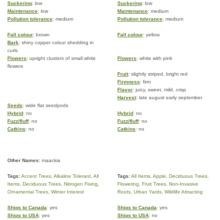
Suckering
: low
Suckering
: low
Maintenance
: low
Maintenance
: medium
Pollution tolerance
: medium
Pollution tolerance
: medium
Fall colour
: brown
Fall colour
: yellow
Bark
: shiny copper colour shedding in
curls
Flowers
: upright clusters of small white
Flowers
: white with pink
flowers
Fruit
: slightly striped, bright red
Firmness
: firm
Flavor
: juicy, sweet, mild, crisp
Harvest
: late august early september
Seeds
: wide flat seedpods
Hybrid
: no
Hybrid
: no
Fuzz/fluff
: no
Fuzz/fluff
: no
Catkins
: no
Catkins
: no
Other Names:
maackia
Tags:
Accent Trees
,
Alkaline Tolerant
,
All
Tags:
All Items
,
Apple
,
Deciduous Trees
,
Items
,
Deciduous Trees
,
Nitrogen Fixing
,
Flowering
,
Fruit Trees
,
Non-Invasive
Ornamental Trees
,
Winter Interest
Roots
,
Urban Yards
,
Wildlife Attracting
Ships to Canada
: yes
Ships to Canada
: yes
Ships to USA
: yes
Ships to USA
: no