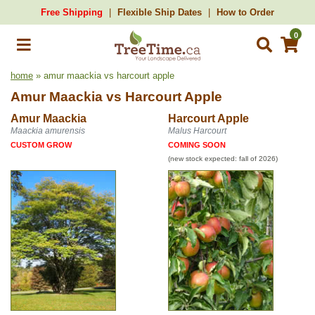
Free Shipping
Flexible Ship Dates
How to Order
0
home
» amur maackia vs harcourt apple
Amur Maackia
vs
Harcourt Apple
Amur Maackia
Harcourt Apple
Maackia amurensis
Malus Harcourt
CUSTOM GROW
COMING SOON
(new stock expected: fall of 2026)