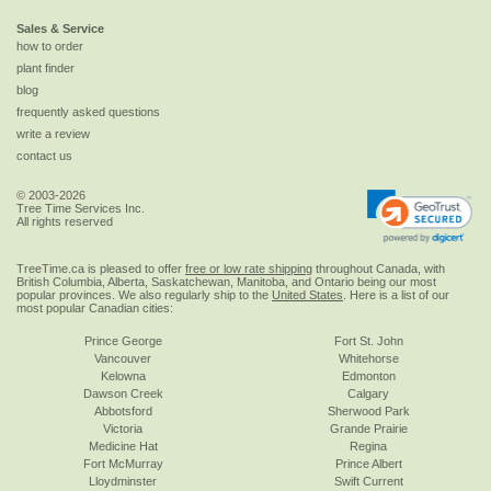
Sales & Service
how to order
plant finder
blog
frequently asked questions
write a review
contact us
© 2003-2026
Tree Time Services Inc.
All rights reserved
TreeTime.ca is pleased to offer
free or low rate shipping
throughout Canada, with
British Columbia, Alberta, Saskatchewan, Manitoba, and Ontario being our most
popular provinces. We also regularly ship to the
United States
. Here is a list of our
most popular Canadian cities:
Prince George
Fort St. John
Vancouver
Whitehorse
Kelowna
Edmonton
Dawson Creek
Calgary
Abbotsford
Sherwood Park
Victoria
Grande Prairie
Medicine Hat
Regina
Fort McMurray
Prince Albert
Lloydminster
Swift Current