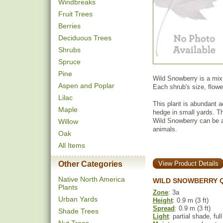
Windbreaks
Fruit Trees
Berries
Deciduous Trees
Shrubs
Spruce
Pine
Wild Snowberry is a mi
Aspen and Poplar
Each shrub's size, flowe
Lilac
This plant is abundant ac
Maple
hedge in small yards. Th
Wild Snowberry can be a 
Willow
animals.
Oak
All Items
Other Categories
View Product Details
Native North America
WILD SNOWBERRY Q
Plants
Zone
: 3a
Urban Yards
Height
: 0.9 m (3 ft)
Spread
: 0.9 m (3 ft)
Shade Trees
Light
: partial shade, ful