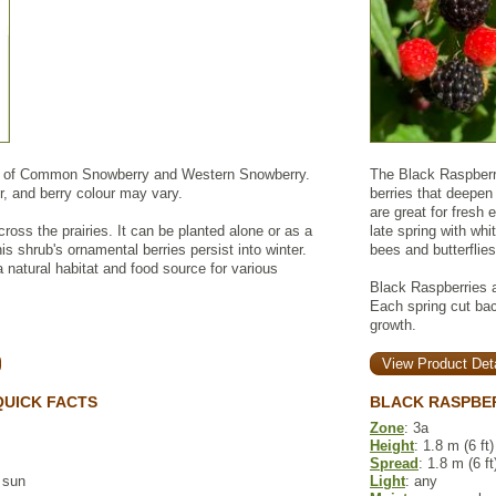
x of Common Snowberry and Western Snowberry.
The Black Raspberr
r, and berry colour may vary.
berries that deepen
are great for fresh
ross the prairies. It can be planted alone or as a
late spring with whi
is shrub's ornamental berries persist into winter.
bees and butterflies
natural habitat and food source for various
Black Raspberries a
Each spring cut back
growth.
View Product Deta
UICK FACTS
BLACK RASPBE
Zone
: 3a
Height
: 1.8 m (6 ft)
Spread
: 1.8 m (6 ft
l sun
Light
: any