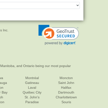
s Inc.
 Manitoba, and Ontario being our most popular
wa
Montréal
Moncton
sauga
Gatineau
Saint John
on
Laval
Halifax
r Bay
Québec City
Dartmouth
ph
St. John's
Charlottetown
ton
Paradise
Souris