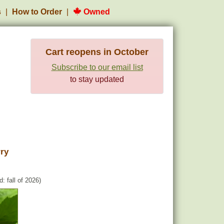
s
How to Order
Owned
Cart reopens in October
Subscribe to our email list
to stay updated
ry
: fall of 2026)