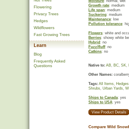
Nut Trees
Moisture
: normal, wet
Growth rate
: medium
Flowering
Life span
: medium
Privacy Trees
Suckering
: medium
Maintenance
: low
Hedges
Pollution tolerance
: hi
Wildflowers
Flowers
: white and occa
Fast Growing Trees
Berries
: showy white ber
Hybrid
: no
Learn
Fuzz/fluff
: no
Catkins
: no
Blog
Frequently Asked
Native to:
AB
,
BC
,
SK
,
Questions
Other Names:
coralberr
Tags:
All Items
,
Hedges
Shrubs
,
Urban Yards
,
Wi
Ships to Canada
: yes
Ships to USA
: yes
View Product Details
Compare Wild Snowb