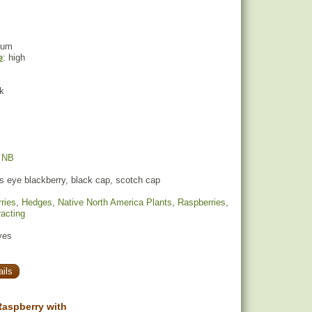
ium
e
: high
ck
,
NB
s eye blackberry, black cap, scotch cap
ries
,
Hedges
,
Native North America Plants
,
Raspberries
,
racting
yes
ils
aspberry with