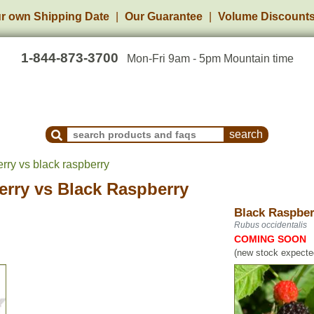
r own Shipping Date
Our Guarantee
Volume Discount
1-844-873-3700
Mon-Fri 9am - 5pm Mountain time
Search Products and Frequently Asked Questions
rry vs black raspberry
erry
vs
Black Raspberry
Black Raspber
Rubus occidentalis
COMING SOON
(new stock expected