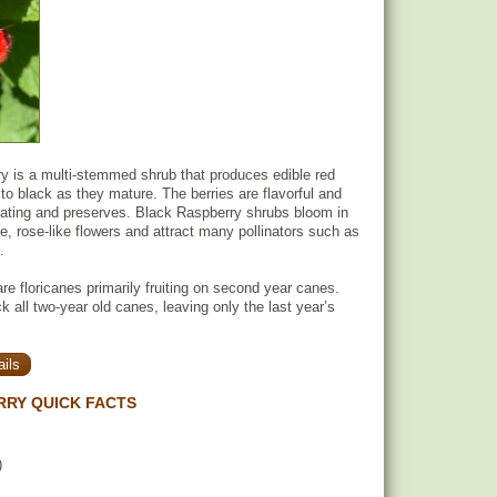
y is a multi-stemmed shrub that produces edible red
 to black as they mature. The berries are flavorful and
 eating and preserves. Black Raspberry shrubs bloom in
te, rose-like flowers and attract many pollinators such as
.
re floricanes primarily fruiting on second year canes.
 all two-year old canes, leaving only the last year’s
ils
RRY QUICK FACTS
)