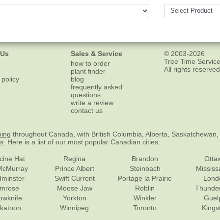
 Us
Sales & Service
© 2003-2026
Tree Time Service
how to order
All rights reserved
plant finder
 policy
blog
frequently asked
questions
write a review
contact us
ping
throughout Canada, with British Columbia, Alberta, Saskatchewan,
es
. Here is a list of our most popular Canadian cities:
cine Hat
Regina
Brandon
Otta
McMurray
Prince Albert
Steinbach
Missis
dminster
Swift Current
Portage la Prairie
Lond
mrose
Moose Jaw
Roblin
Thunde
lowknife
Yorkton
Winkler
Guel
katoon
Winnipeg
Toronto
Kings