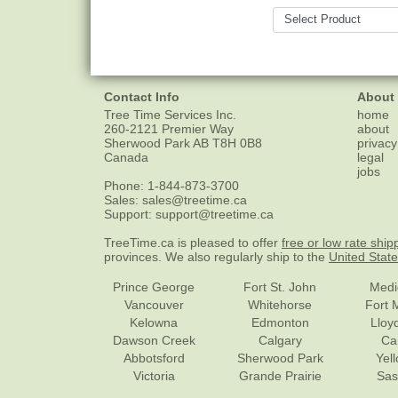
Contact Info
About
Tree Time Services Inc.
home
260-2121 Premier Way
about
Sherwood Park
AB
T8H 0B8
privacy
Canada
legal
jobs
Phone:
1-844-873-3700
Sales:
sales@treetime.ca
Support:
support@treetime.ca
TreeTime.ca is pleased to offer
free or low rate ship
provinces. We also regularly ship to the
United Stat
Prince George
Fort St. John
Medi
Vancouver
Whitehorse
Fort 
Kelowna
Edmonton
Lloy
Dawson Creek
Calgary
Ca
Abbotsford
Sherwood Park
Yel
Victoria
Grande Prairie
Sas