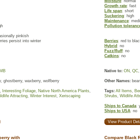
Moisture
: normal
Growth rate
: fast
Life span
: short
Suckering
: high
Maintenance
: med
gh
Pollution toleranc
sionally pinkish
ries persist into winter
Berries
: red to bla
Hybrid
: no
Fuzz/fluff
: no
Catkins
: no
MB
Native to:
ON
,
QC
y, ghostberry, waxberry, wolfberry
Other Names:
bear
,
Interesting Foliage
,
Native North America Plants
,
Tags:
All Items
,
Ber
ldlife Attracting
,
Winter Interest
,
Xeriscaping
Shrubs
,
Wildlife Att
Ships to Canada
: 
Ships to USA
: no
View Product Deta
erry with
Compare Black R