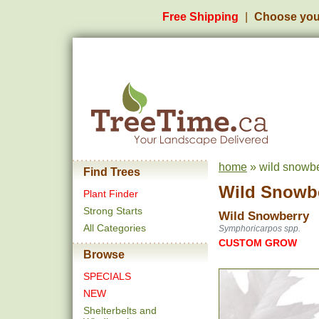
Free Shipping
Choose you
home
» wild snowbe
Find Trees
Wild Snowb
Plant Finder
Strong Starts
Wild Snowberry
All Categories
Symphoricarpos spp.
CUSTOM GROW
Browse
SPECIALS
NEW
Shelterbelts and