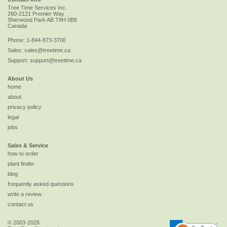
Tree Time Services Inc.
260-2121 Premier Way
Sherwood Park
AB
T8H 0B8
Canada
Phone:
1-844-873-3700
Sales:
sales@treetime.ca
Support:
support@treetime.ca
About Us
home
about
privacy policy
legal
jobs
Sales & Service
how to order
plant finder
blog
frequently asked questions
write a review
contact us
© 2003-2026