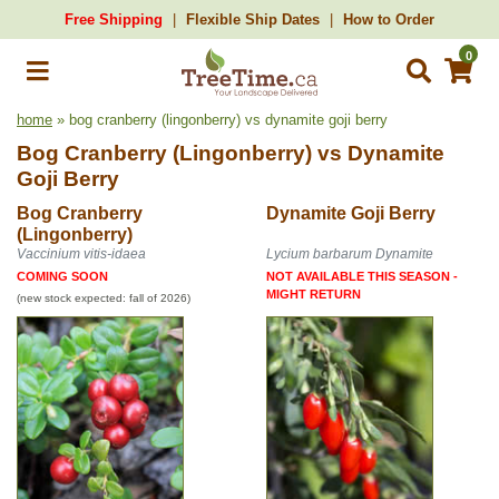
Free Shipping
Flexible Ship Dates
How to Order
0
home
» bog cranberry (lingonberry) vs dynamite goji berry
Bog Cranberry (Lingonberry)
vs
Dynamite
Goji Berry
Bog Cranberry
Dynamite Goji Berry
(Lingonberry)
Vaccinium vitis-idaea
Lycium barbarum Dynamite
COMING SOON
NOT AVAILABLE THIS SEASON -
MIGHT RETURN
(new stock expected: fall of 2026)