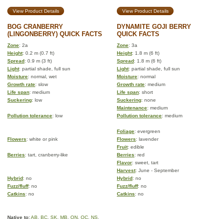
View Product Details
View Product Details
BOG CRANBERRY
DYNAMITE GOJI BERRY
(LINGONBERRY) QUICK FACTS
QUICK FACTS
Zone
: 2a
Zone
: 3a
Height
: 0.2 m (0.7 ft)
Height
: 1.8 m (6 ft)
Spread
: 0.9 m (3 ft)
Spread
: 1.8 m (6 ft)
Light
: partial shade, full sun
Light
: partial shade, full sun
Moisture
: normal, wet
Moisture
: normal
Growth rate
: slow
Growth rate
: medium
Life span
: medium
Life span
: short
Suckering
: low
Suckering
: none
Maintenance
: medium
Pollution tolerance
: low
Pollution tolerance
: medium
Foliage
: evergreen
Flowers
: white or pink
Flowers
: lavender
Fruit
: edible
Berries
: tart, cranberry-like
Berries
: red
Flavor
: sweet, tart
Harvest
: June - September
Hybrid
: no
Hybrid
: no
Fuzz/fluff
: no
Fuzz/fluff
: no
Catkins
: no
Catkins
: no
Native to:
AB
,
BC
,
SK
,
MB
,
ON
,
QC
,
NS
,