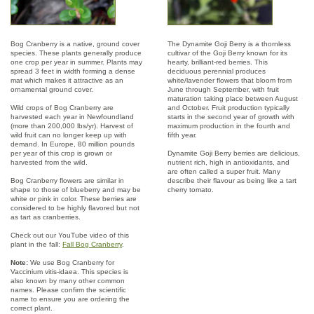
Bog Cranberry is a native, ground cover
The Dynamite Goji Berry is a thornless
species. These plants generally produce
cultivar of the Goji Berry known for its
one crop per year in summer. Plants may
hearty, brilliant-red berries. This
spread 3 feet in width forming a dense
deciduous perennial produces
mat which makes it attractive as an
white/lavender flowers that bloom from
ornamental ground cover.
June through September, with fruit
maturation taking place between August
Wild crops of Bog Cranberry are
and October. Fruit production typically
harvested each year in Newfoundland
starts in the second year of growth with
(more than 200,000 lbs/yr). Harvest of
maximum production in the fourth and
wild fruit can no longer keep up with
fifth year.
demand. In Europe, 80 million pounds
per year of this crop is grown or
Dynamite Goji Berry berries are delicious,
harvested from the wild.
nutrient rich, high in antioxidants, and
are often called a super fruit. Many
Bog Cranberry flowers are similar in
describe their flavour as being like a tart
shape to those of blueberry and may be
cherry tomato.
white or pink in color. These berries are
considered to be highly flavored but not
as tart as cranberries.
Check out our YouTube video of this
plant in the fall:
Fall Bog Cranberry
.
Note:
We use Bog Cranberry for
Vaccinium vitis-idaea. This species is
also known by many other common
names. Please confirm the scientific
name to ensure you are ordering the
correct plant.