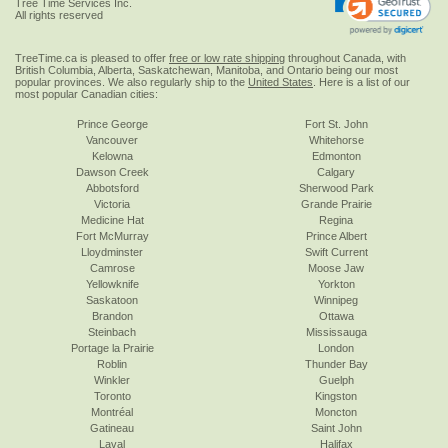
Tree Time Services Inc.
All rights reserved
TreeTime.ca is pleased to offer
free or low rate shipping
throughout Canada, with
British Columbia, Alberta, Saskatchewan, Manitoba, and Ontario being our most
popular provinces. We also regularly ship to the
United States
. Here is a list of our
most popular Canadian cities:
Prince George
Fort St. John
Vancouver
Whitehorse
Kelowna
Edmonton
Dawson Creek
Calgary
Abbotsford
Sherwood Park
Victoria
Grande Prairie
Medicine Hat
Regina
Fort McMurray
Prince Albert
Lloydminster
Swift Current
Camrose
Moose Jaw
Yellowknife
Yorkton
Saskatoon
Winnipeg
Brandon
Ottawa
Steinbach
Mississauga
Portage la Prairie
London
Roblin
Thunder Bay
Winkler
Guelph
Toronto
Kingston
Montréal
Moncton
Gatineau
Saint John
Laval
Halifax