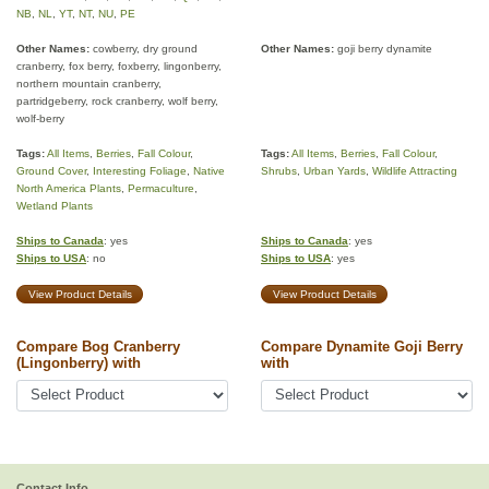
NB
,
NL
,
YT
,
NT
,
NU
,
PE
Other Names:
cowberry, dry ground
Other Names:
goji berry dynamite
cranberry, fox berry, foxberry, lingonberry,
northern mountain cranberry,
partridgeberry, rock cranberry, wolf berry,
wolf-berry
Tags:
All Items
,
Berries
,
Fall Colour
,
Tags:
All Items
,
Berries
,
Fall Colour
,
Ground Cover
,
Interesting Foliage
,
Native
Shrubs
,
Urban Yards
,
Wildlife Attracting
North America Plants
,
Permaculture
,
Wetland Plants
Ships to Canada
: yes
Ships to Canada
: yes
Ships to USA
: no
Ships to USA
: yes
View Product Details
View Product Details
Compare Bog Cranberry
Compare Dynamite Goji Berry
(Lingonberry) with
with
Contact Info