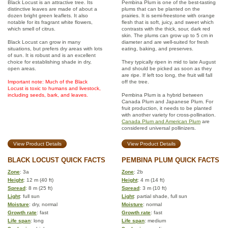
Black Locust is an attractive tree. Its
Pembina Plum is one of the best-tasting
distinctive leaves are made of about a
plums that can be planted on the
dozen bright green leaflets. It also
prairies. It is semi-freestone with orange
notable for its fragrant white flowers,
flesh that is soft, juicy, and sweet which
which smell of citrus.
contrasts with the thick, sour, dark red
skin. The plums can grow up to 5 cm in
Black Locust can grow in many
diameter and are well-suited for fresh
situations, but prefers dry areas with lots
eating, baking, and preserves.
of sun. It is robust and is an excellent
choice for establishing shade in dry,
They typically ripen in mid to late August
open areas.
and should be picked as soon as they
are ripe. If left too long, the fruit will fall
Important note: Much of the Black
off the tree.
Locust is toxic to humans and livestock,
including seeds, bark, and leaves.
Pembina Plum is a hybrid between
Canada Plum and Japanese Plum. For
fruit production, it needs to be planted
with another variety for cross-pollination.
Canada Plum and American Plum
are
considered universal pollinizers.
View Product Details
View Product Details
BLACK LOCUST QUICK FACTS
PEMBINA PLUM QUICK FACTS
Zone
: 3a
Zone
: 2b
Height
: 12 m (40 ft)
Height
: 4 m (14 ft)
Spread
: 8 m (25 ft)
Spread
: 3 m (10 ft)
Light
: full sun
Light
: partial shade, full sun
Moisture
: dry, normal
Moisture
: normal
Growth rate
: fast
Growth rate
: fast
Life span
: long
Life span
: medium