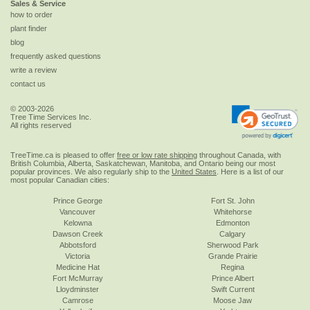
Sales & Service
how to order
plant finder
blog
frequently asked questions
write a review
contact us
© 2003-2026
Tree Time Services Inc.
All rights reserved
TreeTime.ca is pleased to offer
free or low rate shipping
throughout Canada, with
British Columbia, Alberta, Saskatchewan, Manitoba, and Ontario being our most
popular provinces. We also regularly ship to the
United States
. Here is a list of our
most popular Canadian cities:
Prince George
Fort St. John
Vancouver
Whitehorse
Kelowna
Edmonton
Dawson Creek
Calgary
Abbotsford
Sherwood Park
Victoria
Grande Prairie
Medicine Hat
Regina
Fort McMurray
Prince Albert
Lloydminster
Swift Current
Camrose
Moose Jaw