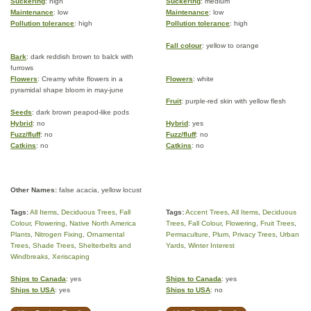
Suckering
: high
Suckering
: medium
Maintenance
: low
Maintenance
: low
Pollution tolerance
: high
Pollution tolerance
: high
Fall colour
: yellow to orange
Bark
: dark reddish brown to balck with
furrows
Flowers
: Creamy white flowers in a
Flowers
: white
pyramidal shape bloom in may-june
Fruit
: purple-red skin with yellow flesh
Seeds
: dark brown peapod-like pods
Hybrid
: no
Hybrid
: yes
Fuzz/fluff
: no
Fuzz/fluff
: no
Catkins
: no
Catkins
: no
Other Names:
false acacia, yellow locust
Tags:
All Items
,
Deciduous Trees
,
Fall
Tags:
Accent Trees
,
All Items
,
Deciduous
Colour
,
Flowering
,
Native North America
Trees
,
Fall Colour
,
Flowering
,
Fruit Trees
,
Plants
,
Nitrogen Fixing
,
Ornamental
Permaculture
,
Plum
,
Privacy Trees
,
Urban
Trees
,
Shade Trees
,
Shelterbelts and
Yards
,
Winter Interest
Windbreaks
,
Xeriscaping
Ships to Canada
: yes
Ships to Canada
: yes
Ships to USA
: yes
Ships to USA
: no