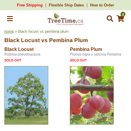
Free Shipping
Flexible Ship Dates
How to Order
0
home
» black locust vs pembina plum
Black Locust
vs
Pembina Plum
Black Locust
Pembina Plum
Robinia pseudoacacia
Prunus nigra x salicina Pembina
SOLD OUT
SOLD OUT