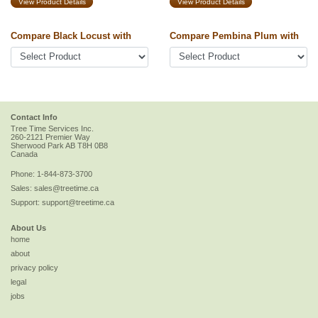
View Product Details
View Product Details
Compare Black Locust with
Compare Pembina Plum with
Contact Info
Tree Time Services Inc.
260-2121 Premier Way
Sherwood Park
AB
T8H 0B8
Canada
Phone:
1-844-873-3700
Sales:
sales@treetime.ca
Support:
support@treetime.ca
About Us
home
about
privacy policy
legal
jobs