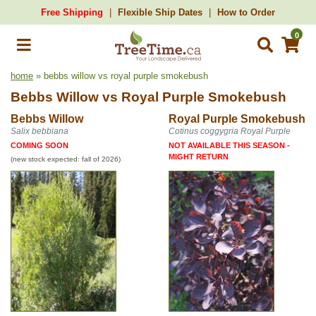
Free Shipping
Flexible Ship Dates
How to Order
0
home
» bebbs willow vs royal purple smokebush
Bebbs Willow
vs
Royal Purple Smokebush
Bebbs Willow
Royal Purple Smokebush
Salix bebbiana
Cotinus coggygria Royal Purple
COMING SOON
NOT AVAILABLE THIS SEASON -
MIGHT RETURN
(new stock expected: fall of 2026)