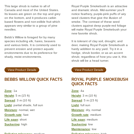
This large shrub is native to all of
Royal Purple Smokebush is an attractive
Canada and most of the United States.
and dramatic shrub. Mid-summer you'll
Its leaves are green on the top and grey
notice feathery, purple-pink puffs of airy
on the bottom, and it produces catkin
seed clusters that give the illusion of
based flowers and non-edible fruit which
smoke. The contrast of these seed
appears very similar to a group of pine
clusters against deep purple-red foliage
needles.
will make Royal Purple Smokebush your
new favorite shrub.
Bebb's Willow is foraged for by many
species including elk, hares, beavers
It is tolerant of clay soil, drought, and
and various birds. It is commonly used to
deer, making Royal Purple Smokebush a
prevent erosion and protect aquatic
hardy addition to any yard. Try it in a
environments due to its preference for
hedge, shrub border, or as an accent
shady, moist environments.
shrub; regardless of how you use it, this
shrub will be a head turner.
View Product Details
View Product Details
BEBBS WILLOW QUICK FACTS
ROYAL PURPLE SMOKEBUSH
QUICK FACTS
Zone
: 1a
Zone
: 4a
Height
: 5 m (15 ft)
Height
: 3 m (10 ft)
Spread
: 3 m (10 ft)
Spread
: 5 m (15 ft)
Light
: partial shade, full sun
Light
: full sun
Moisture
: normal, wet
Moisture
: dry, normal
Growth rate
: fast
Growth rate
: medium
Life span
: short
Life span
: medium
Suckering
: high
Suckering
: low
Maintenance
: low
Pollution tolerance
: medium
Pollution tolerance
: high