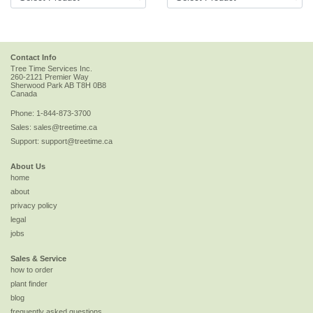
Contact Info
Tree Time Services Inc.
260-2121 Premier Way
Sherwood Park
AB
T8H 0B8
Canada
Phone:
1-844-873-3700
Sales:
sales@treetime.ca
Support:
support@treetime.ca
About Us
home
about
privacy policy
legal
jobs
Sales & Service
how to order
plant finder
blog
frequently asked questions