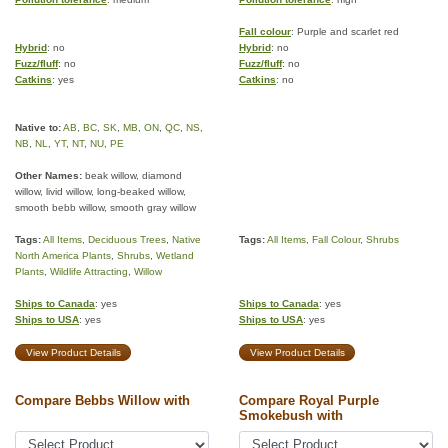
Fall colour
: Purple and scarlet red
Hybrid
: no
Hybrid
: no
Fuzz/fluff
: no
Fuzz/fluff
: no
Catkins
: yes
Catkins
: no
Native to:
AB
,
BC
,
SK
,
MB
,
ON
,
QC
,
NS
,
NB
,
NL
,
YT
,
NT
,
NU
,
PE
Other Names:
beak willow, diamond
willow, livid willow, long-beaked willow,
smooth bebb willow, smooth gray willow
Tags:
All Items
,
Deciduous Trees
,
Native
Tags:
All Items
,
Fall Colour
,
Shrubs
North America Plants
,
Shrubs
,
Wetland
Plants
,
Wildlife Attracting
,
Willow
Ships to Canada
: yes
Ships to Canada
: yes
Ships to USA
: yes
Ships to USA
: yes
View Product Details
View Product Details
Compare Bebbs Willow with
Compare Royal Purple
Smokebush with