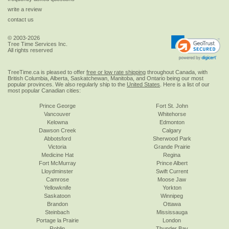
write a review
contact us
© 2003-2026
Tree Time Services Inc.
All rights reserved
TreeTime.ca is pleased to offer
free or low rate shipping
throughout Canada, with
British Columbia, Alberta, Saskatchewan, Manitoba, and Ontario being our most
popular provinces. We also regularly ship to the
United States
. Here is a list of our
most popular Canadian cities:
Prince George
Fort St. John
Vancouver
Whitehorse
Kelowna
Edmonton
Dawson Creek
Calgary
Abbotsford
Sherwood Park
Victoria
Grande Prairie
Medicine Hat
Regina
Fort McMurray
Prince Albert
Lloydminster
Swift Current
Camrose
Moose Jaw
Yellowknife
Yorkton
Saskatoon
Winnipeg
Brandon
Ottawa
Steinbach
Mississauga
Portage la Prairie
London
Roblin
Thunder Bay