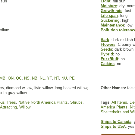
l sun
Light
: full sun
Moisture
: dry, nor
Growth rate
: fast
Life span
: long
Suckering
: high
Maintenance
: low
edium
Pollution toleranc
Bark
: dark reddish 
Flowers
: Creamy w
Seeds
: dark brown
Hybrid
: no
Fuzz/fluff
: no
Catkins
: no
MB
,
ON
,
QC
,
NS
,
NB
,
NL
,
YT
,
NT
,
NU
,
PE
w, diamond willow, livid willow, long-beaked willow,
Other Names:
false
oth gray willow
ous Trees
,
Native North America Plants
,
Shrubs
,
Tags:
All Items
,
De
 Attracting
,
Willow
America Plants
,
Ni
Shelterbelts and W
Ships to Canada
: 
Ships to USA
: yes