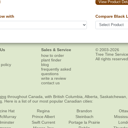
View Product Deta
ow with
Compare Black L
 Us
Sales & Service
© 2003-2026
Tree Time Service
how to order
All rights reserved
plant finder
 policy
blog
frequently asked
questions
write a review
contact us
ping
throughout Canada, with British Columbia, Alberta, Saskatchewan,
es
. Here is a list of our most popular Canadian cities:
cine Hat
Regina
Brandon
Otta
McMurray
Prince Albert
Steinbach
Missis
dminster
Swift Current
Portage la Prairie
Lond