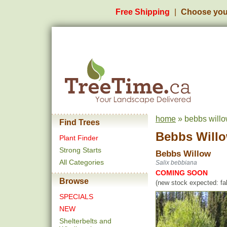
Free Shipping
Choose you
home
» bebbs willo
Find Trees
Bebbs Will
Plant Finder
Strong Starts
Bebbs Willow
All Categories
Salix bebbiana
COMING SOON
Browse
(new stock expected: fal
SPECIALS
NEW
Shelterbelts and