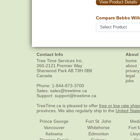
View Product Details
Compare Bebbs Will
Contact Info
About
Tree Time Services Inc.
home
260-2121 Premier Way
about
Sherwood Park
AB
T8H 0B8
privacy
Canada
legal
jobs
Phone:
1-844-873-3700
Sales:
sales@treetime.ca
Support:
support@treetime.ca
TreeTime.ca is pleased to offer
free or low rate ship
provinces. We also regularly ship to the
United Stat
Prince George
Fort St. John
Medi
Vancouver
Whitehorse
Fort 
Kelowna
Edmonton
Lloy