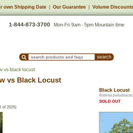
r own Shipping Date
Our Guarantee
Volume Discount
1-844-873-3700
Mon-Fri 9am - 5pm Mountain time
Search Products and Frequently Asked Questions
w vs black locust
ow
vs
Black Locust
Black Locust
Robinia pseudoacac
SOLD OUT
l of 2026)