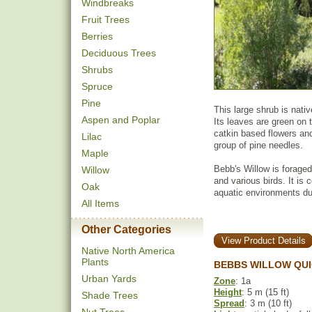
Windbreaks
Fruit Trees
Berries
Deciduous Trees
Shrubs
Spruce
Pine
This large shrub is nati
Aspen and Poplar
Its leaves are green on 
catkin based flowers and
Lilac
group of pine needles.
Maple
Bebb's Willow is foraged
Willow
and various birds. It is
Oak
aquatic environments du
All Items
Other Categories
View Product Details
Native North America
Plants
BEBBS WILLOW QUI
Urban Yards
Zone
: 1a
Height
: 5 m (15 ft)
Shade Trees
Spread
: 3 m (10 ft)