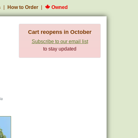
s
How to Order
Owned
Cart reopens in October
Subscribe to our email list
to stay updated
ia