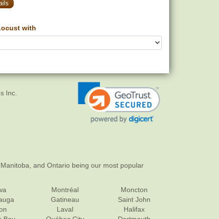
ils
ocust with
s Inc.
 Manitoba, and Ontario being our most popular
wa
Montréal
Moncton
sauga
Gatineau
Saint John
on
Laval
Halifax