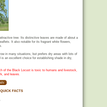
ttractive tree. Its distinctive leaves are made of about a
aflets. It also notable for its fragrant white flowers,
s.
ow in many situations, but prefers dry areas with lots of
d is an excellent choice for establishing shade in dry,
h of the Black Locust is toxic to humans and livestock,
rk, and leaves.
ils
QUICK FACTS
)