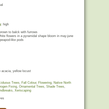
mal
e
: high
brown to balck with furrows
hite flowers in a pyramidal shape bloom in may-june
 peapod-like pods
 acacia, yellow locust
ciduous Trees
,
Fall Colour
,
Flowering
,
Native North
trogen Fixing
,
Ornamental Trees
,
Shade Trees
,
indbreaks
,
Xeriscaping
yes