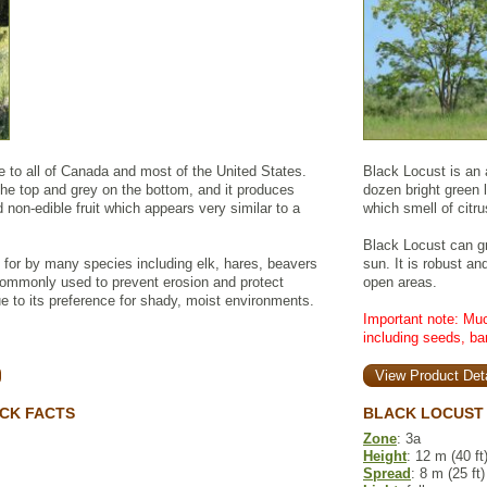
ve to all of Canada and most of the United States.
Black Locust is an a
the top and grey on the bottom, and it produces
dozen bright green le
 non-edible fruit which appears very similar to a
which smell of citru
Black Locust can gr
 for by many species including elk, hares, beavers
sun. It is robust an
 commonly used to prevent erosion and protect
open areas.
e to its preference for shady, moist environments.
Important note: Muc
including seeds, ba
View Product Deta
CK FACTS
BLACK LOCUST 
Zone
: 3a
Height
: 12 m (40 ft
Spread
: 8 m (25 ft)