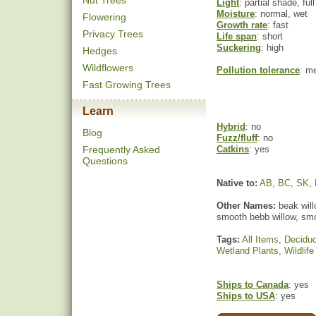
Nut Trees
Light
: partial shade, ful
Moisture
: normal, wet
Flowering
Growth rate
: fast
Privacy Trees
Life span
: short
Suckering
: high
Hedges
Wildflowers
Pollution tolerance
: m
Fast Growing Trees
Learn
Hybrid
: no
Blog
Fuzz/fluff
: no
Frequently Asked
Catkins
: yes
Questions
Native to:
AB
,
BC
,
SK
,
Other Names:
beak willo
smooth bebb willow, smo
Tags:
All Items
,
Decidu
Wetland Plants
,
Wildlife
Ships to Canada
: yes
Ships to USA
: yes